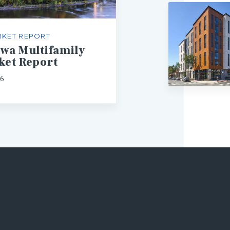
KET REPORT
awa Multifamily
ket Report
26