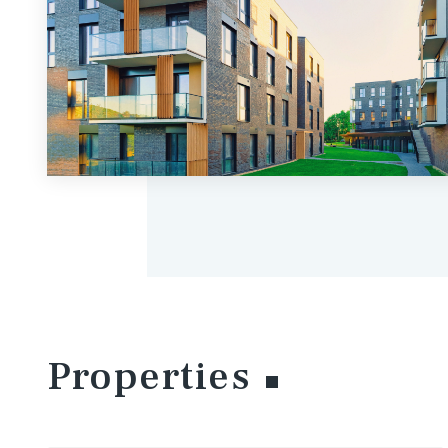
Properties