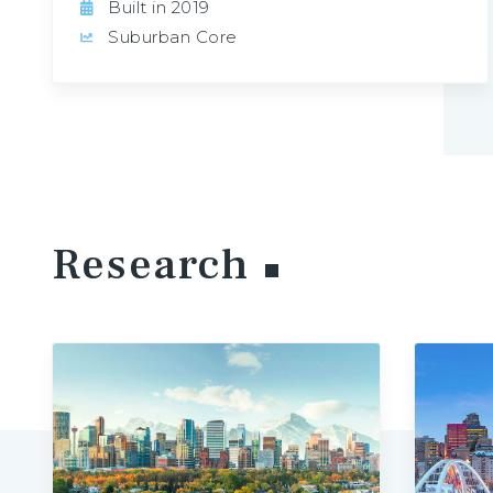
Built in 2019
Suburban Core
Research