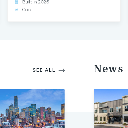
Built in 2026
Core
News
SEE ALL