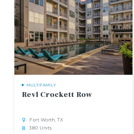
MULTIFAMILY
Revl
Crockett
Row
Fort Worth, TX
380 Units