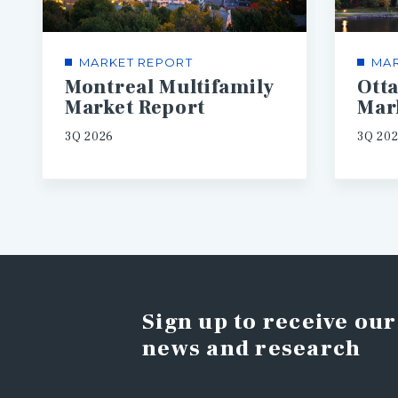
MARKET REPORT
MAR
Montreal Multifamily
Ott
Market Report
Mar
3Q 2026
3Q 20
Sign up to receive our
news and research