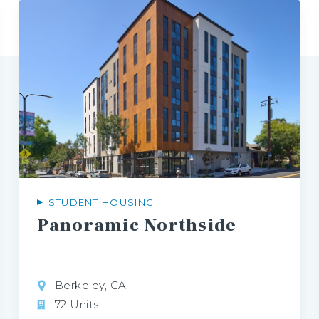
STUDENT HOUSING
Panoramic
Northside
Berkeley, CA
72 Units