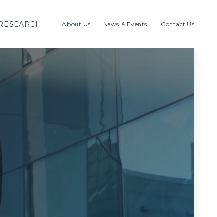
RESEARCH
About Us
News & Events
Contact Us