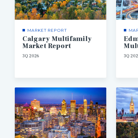
MARKET REPORT
MAR
Calgary Multifamily
Edm
Market Report
3Q 2026
3Q 20