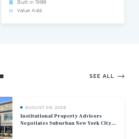
Built in 1988
Value Add
SEE ALL
AUGUST 06, 2026
Institutional Property Advisors
Negotiates Suburban New York City Multifamily Asset Sale