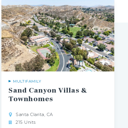
MULTIFAMILY
Sand Canyon Villas &
Townhomes
Santa Clarita, CA
215 Units