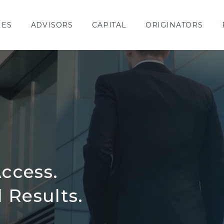
IES
ADVISORS
CAPITAL
ORIGINATORS
ccess.
Results.