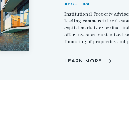
ABOUT IPA
Institutional Property Adviso
leading commercial real estat
capital markets expertise, i
offer investors customized so
financing of properties and p
LEARN MORE