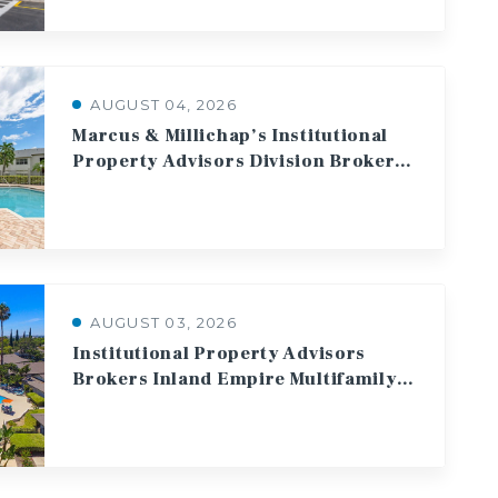
AUGUST 04, 2026
Marcus & Millichap’s Institutional
Property Advisors Division Brokers $90.5 Million Sale of 400 Multifamily Units in West Palm Beach
AUGUST 03, 2026
Institutional Property Advisors
Brokers Inland Empire Multifamily Sale