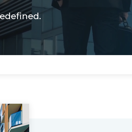
Redefined.