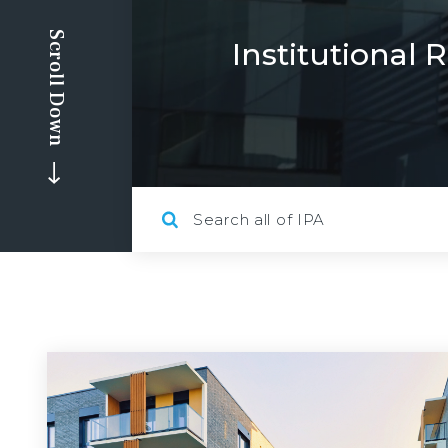
Scroll Down
Institutional 