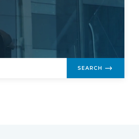
SEARCH