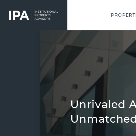
Skip
to
main
PROPERT
content
Unrivaled A
Unmatched 