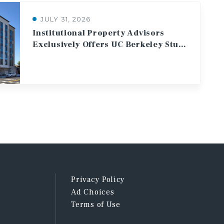
JULY 31, 2026
Institutional Property Advisors
Exclusively Offers UC Berkeley Student Housing Asset for Sale
Privacy Policy
Ad Choices
Terms of Use