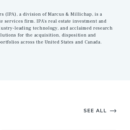
rs (IPA), a division of Marcus & Millichap, is a
e services firm. IPA’s real estate investment and
ndustry-leading technology, and acclaimed research
lutions for the acquisition, disposition and
ortfolios across the United States and Canada.
SEE ALL