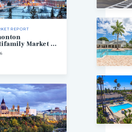
KET REPORT
onton
Multifamily Market Report
26