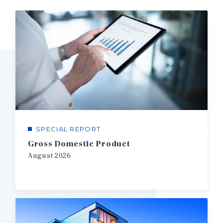
SPECIAL REPORT
1/3
Gross Domestic Product
August
2026