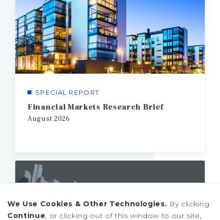
SPECIAL REPORT
Financial Markets Research Brief
August
2026
We Use Cookies & Other Technologies.
By clicking
Continue
, or clicking out of this window to our site,