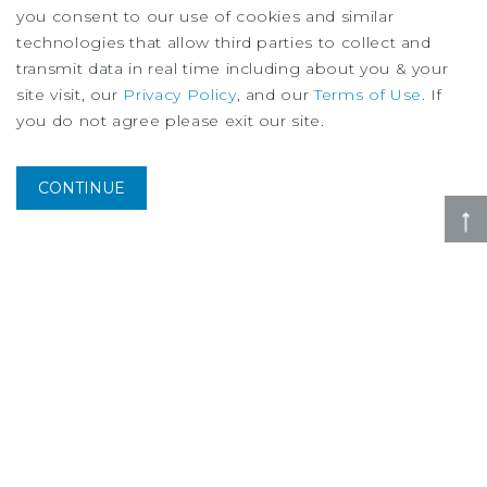
you consent to our use of cookies and similar
technologies that allow third parties to collect and
transmit data in real time including about you & your
site visit, our
Privacy Policy
, and our
Terms of Use
. If
you do not agree please exit our site.
SPECIAL REPORT
Housing Research Brief
August
2026
CONTINUE