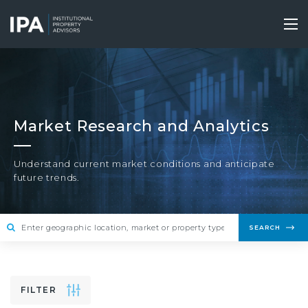
Skip
to
Tog
main
nav
content
Market Research and Analytics
Understand current market conditions and anticipate
future trends.
SEARCH
FILTER