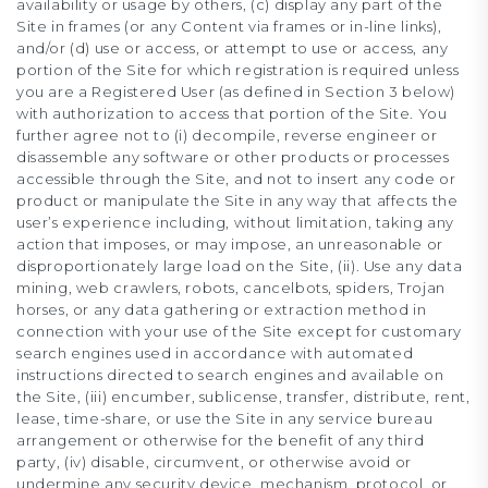
availability or usage by others, (c) display any part of the
Site in frames (or any Content via frames or in-line links),
and/or (d) use or access, or attempt to use or access, any
portion of the Site for which registration is required unless
you are a Registered User (as defined in Section 3 below)
with authorization to access that portion of the Site. You
further agree not to (i) decompile, reverse engineer or
disassemble any software or other products or processes
accessible through the Site, and not to insert any code or
product or manipulate the Site in any way that affects the
user’s experience including, without limitation, taking any
action that imposes, or may impose, an unreasonable or
disproportionately large load on the Site, (ii). Use any data
mining, web crawlers, robots, cancelbots, spiders, Trojan
horses, or any data gathering or extraction method in
connection with your use of the Site except for customary
search engines used in accordance with automated
instructions directed to search engines and available on
the Site, (iii) encumber, sublicense, transfer, distribute, rent,
lease, time-share, or use the Site in any service bureau
arrangement or otherwise for the benefit of any third
party, (iv) disable, circumvent, or otherwise avoid or
undermine any security device, mechanism, protocol, or