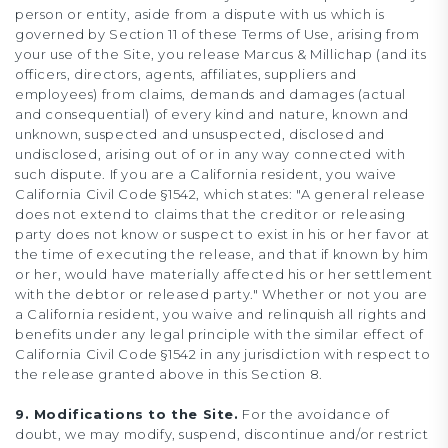
person or entity, aside from a dispute with us which is
governed by Section 11 of these Terms of Use, arising from
your use of the Site, you release Marcus & Millichap (and its
officers, directors, agents, affiliates, suppliers and
employees) from claims, demands and damages (actual
and consequential) of every kind and nature, known and
unknown, suspected and unsuspected, disclosed and
undisclosed, arising out of or in any way connected with
such dispute. If you are a California resident, you waive
California Civil Code §1542, which states: "A general release
does not extend to claims that the creditor or releasing
party does not know or suspect to exist in his or her favor at
the time of executing the release, and that if known by him
or her, would have materially affected his or her settlement
with the debtor or released party." Whether or not you are
a California resident, you waive and relinquish all rights and
benefits under any legal principle with the similar effect of
California Civil Code §1542 in any jurisdiction with respect to
the release granted above in this Section 8.
9. Modifications to the Site.
For the avoidance of
doubt, we may modify, suspend, discontinue and/or restrict