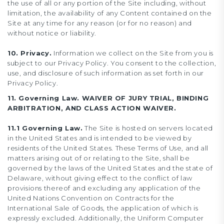
the use of all or any portion of the Site including, without
limitation, the availability of any Content contained on the
Site at any time for any reason (or for no reason) and
without notice or liability.
10. Privacy.
Information we collect on the Site from you is
subject to our Privacy Policy. You consent to the collection,
use, and disclosure of such information as set forth in our
Privacy Policy.
11. Governing Law. WAIVER OF JURY TRIAL, BINDING
ARBITRATION, AND CLASS ACTION WAIVER.
11.1 Governing Law.
The Site is hosted on servers located
in the United States and is intended to be viewed by
residents of the United States. These Terms of Use, and all
matters arising out of or relating to the Site, shall be
governed by the laws of the United States and the state of
Delaware, without giving effect to the conflict of law
provisions thereof and excluding any application of the
United Nations Convention on Contracts for the
International Sale of Goods, the application of which is
expressly excluded. Additionally, the Uniform Computer