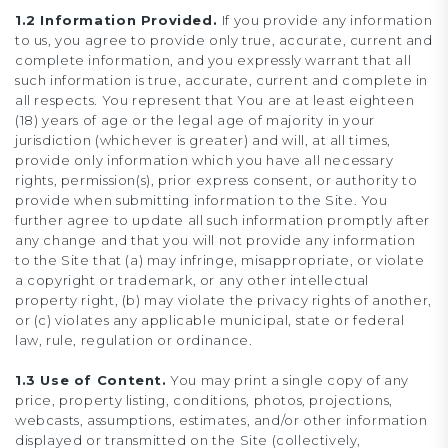
1.2 Information Provided.
If you provide any information
to us, you agree to provide only true, accurate, current and
complete information, and you expressly warrant that all
such information is true, accurate, current and complete in
all respects. You represent that You are at least eighteen
(18) years of age or the legal age of majority in your
jurisdiction (whichever is greater) and will, at all times,
provide only information which you have all necessary
rights, permission(s), prior express consent, or authority to
provide when submitting information to the Site. You
further agree to update all such information promptly after
any change and that you will not provide any information
to the Site that (a) may infringe, misappropriate, or violate
a copyright or trademark, or any other intellectual
property right, (b) may violate the privacy rights of another,
or (c) violates any applicable municipal, state or federal
law, rule, regulation or ordinance.
1.3 Use of Content.
You may print a single copy of any
price, property listing, conditions, photos, projections,
webcasts, assumptions, estimates, and/or other information
displayed or transmitted on the Site (collectively,