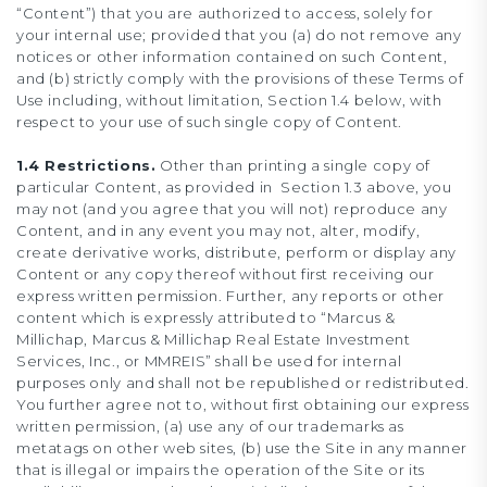
“Content”) that you are authorized to access, solely for
your internal use; provided that you (a) do not remove any
notices or other information contained on such Content,
and (b) strictly comply with the provisions of these Terms of
Use including, without limitation, Section 1.4 below, with
respect to your use of such single copy of Content.
1.4 Restrictions.
Other than printing a single copy of
particular Content, as provided in Section 1.3 above, you
may not (and you agree that you will not) reproduce any
Content, and in any event you may not, alter, modify,
create derivative works, distribute, perform or display any
Content or any copy thereof without first receiving our
express written permission. Further, any reports or other
content which is expressly attributed to “Marcus &
Millichap, Marcus & Millichap Real Estate Investment
Services, Inc., or MMREIS” shall be used for internal
purposes only and shall not be republished or redistributed.
You further agree not to, without first obtaining our express
written permission, (a) use any of our trademarks as
metatags on other web sites, (b) use the Site in any manner
that is illegal or impairs the operation of the Site or its