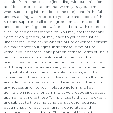
the Site from time-to-time (including, without limitation,
additional representations that we may ask you to make
when submitting information to the Site) contain the full
understanding with respect to your use and access of the
Site and supersede all prior agreements, terms, conditions
and understandings, both written and oral, with respect to
such use and access of the Site. You may not transfer any
rights or obligations you may have to your account or
under these Terms of Use without our prior written consent.
We may transfer our rights under these Terms of Use
without your consent. If any portion of these Terms of Use is
held to be invalid or unenforceable, the invalid or
unenforceable portion shall be modified in accordance
with the applicable law as nearly as possible to reflect the
original intention of the applicable provision, and the
remainder of these Terms of Use shall remain in full force
and effect. A printed version of these Terms of Use and of
any notices given to you in electronic form shall be
admissible in judicial or administrative proceedings based
upon or relating to these Terms of Use to the same extent
and subject to the same conditions as other business
documents and records originally generated and
maintained in printed form. The failure of Marcus &