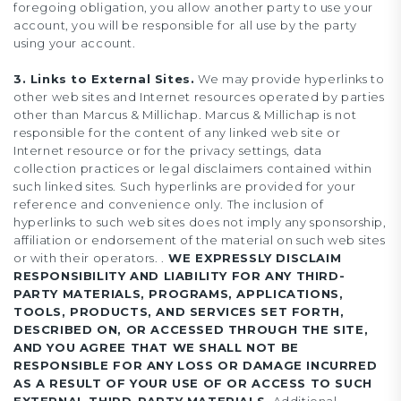
foregoing obligation, you allow another party to use your
account, you will be responsible for all use by the party
using your account.
3. Links to External Sites.
We may provide hyperlinks to
other web sites and Internet resources operated by parties
other than Marcus & Millichap. Marcus & Millichap is not
responsible for the content of any linked web site or
Internet resource or for the privacy settings, data
collection practices or legal disclaimers contained within
such linked sites. Such hyperlinks are provided for your
reference and convenience only. The inclusion of
hyperlinks to such web sites does not imply any sponsorship,
affiliation or endorsement of the material on such web sites
or with their operators. .
WE EXPRESSLY DISCLAIM
RESPONSIBILITY AND LIABILITY FOR ANY THIRD-
PARTY MATERIALS, PROGRAMS, APPLICATIONS,
TOOLS, PRODUCTS, AND SERVICES SET FORTH,
DESCRIBED ON, OR ACCESSED THROUGH THE SITE,
AND YOU AGREE THAT WE SHALL NOT BE
RESPONSIBLE FOR ANY LOSS OR DAMAGE INCURRED
AS A RESULT OF YOUR USE OF OR ACCESS TO SUCH