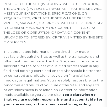
RESPECT OF THE SITE (INCLUDING, WITHOUT LIMITATION,
THE CONTENT). WE DO NOT WARRANT THAT THE SITE WILL
MEET YOUR EXPECTATIONS, SPECIFICATIONS, OR
REQUIREMENTS, OR THAT THE SITE WILL BE FREE OF
VIRUSES, MALWARE, OR ERRORS. WE FURTHER EXPRESSLY
DISCLAIM ANY WARRANTY OR GUARANTEE REGARDING
THE LOSS OR CORRUPTION OF DATA OR CONTENT
UPLOADED TO, STORED BY, OR TRANSMITTED BY THE SITE
OR SERVICES.
The content and information contained in or made
available through the Site, as well as the transactions and
other features performed on the Site, cannot replace or
substitute for the services of qualified professionals in any
field, and nothing contained on the Site should be treated
or construed as professional advice on financial, tax,
medical, or legal matters. You are solely responsible for the
outcomes and results of your use of the Site, and any acts
or omissions taken in reliance on Content or information
made available to you via the Site.
You acknowledge
that you are solely responsible and accountable for
your decisions, actions, and results regarding