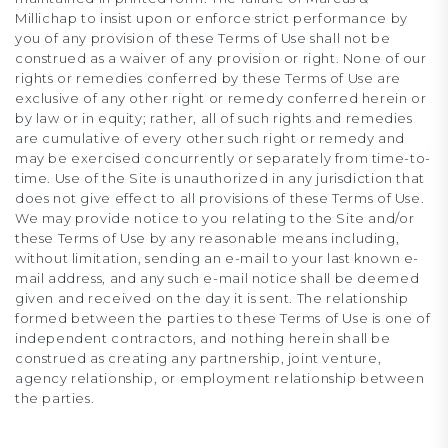
Millichap to insist upon or enforce strict performance by
you of any provision of these Terms of Use shall not be
construed as a waiver of any provision or right. None of our
rights or remedies conferred by these Terms of Use are
exclusive of any other right or remedy conferred herein or
by law or in equity; rather, all of such rights and remedies
are cumulative of every other such right or remedy and
may be exercised concurrently or separately from time-to-
time. Use of the Site is unauthorized in any jurisdiction that
does not give effect to all provisions of these Terms of Use.
We may provide notice to you relating to the Site and/or
these Terms of Use by any reasonable means including,
without limitation, sending an e-mail to your last known e-
mail address, and any such e-mail notice shall be deemed
given and received on the day it is sent. The relationship
formed between the parties to these Terms of Use is one of
independent contractors, and nothing herein shall be
construed as creating any partnership, joint venture,
agency relationship, or employment relationship between
the parties.