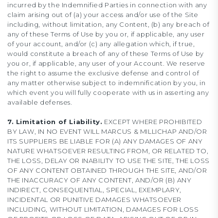
incurred by the Indemnified Parties in connection with any
claim arising out of (a) your access and/or use of the Site
including, without limitation, any Content, (b) any breach of
any of these Terms of Use by you or, if applicable, any user
of your account, and/or (c) any allegation which, if true,
would constitute a breach of any of these Terms of Use by
you or, if applicable, any user of your Account. We reserve
the right to assume the exclusive defense and control of
any matter otherwise subject to indemnification by you, in
which event you will fully cooperate with us in asserting any
available defenses.
7. Limitation of Liability.
EXCEPT WHERE PROHIBITED
BY LAW, IN NO EVENT WILL MARCUS & MILLICHAP AND/OR
ITS SUPPLIERS BE LIABLE FOR (A) ANY DAMAGES OF ANY
NATURE WHATSOEVER RESULTING FROM, OR RELATED TO,
THE LOSS, DELAY OR INABILITY TO USE THE SITE, THE LOSS
OF ANY CONTENT OBTAINED THROUGH THE SITE, AND/OR
THE INACCURACY OF ANY CONTENT, AND/OR (B) ANY
INDIRECT, CONSEQUENTIAL, SPECIAL, EXEMPLARY,
INCIDENTAL OR PUNITIVE DAMAGES WHATSOEVER
INCLUDING, WITHOUT LIMITATION, DAMAGES FOR LOSS