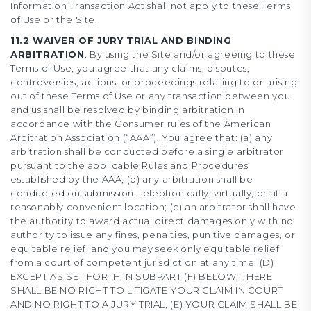
Information Transaction Act shall not apply to these Terms
of Use or the Site.
11.2 WAIVER OF JURY TRIAL AND BINDING
ARBITRATION
. By using the Site and/or agreeing to these
Terms of Use, you agree that any claims, disputes,
controversies, actions, or proceedings relating to or arising
out of these Terms of Use or any transaction between you
and us shall be resolved by binding arbitration in
accordance with the Consumer rules of the American
Arbitration Association (“AAA”). You agree that: (a) any
arbitration shall be conducted before a single arbitrator
pursuant to the applicable Rules and Procedures
established by the AAA; (b) any arbitration shall be
conducted on submission, telephonically, virtually, or at a
reasonably convenient location; (c) an arbitrator shall have
the authority to award actual direct damages only with no
authority to issue any fines, penalties, punitive damages, or
equitable relief, and you may seek only equitable relief
from a court of competent jurisdiction at any time; (D)
EXCEPT AS SET FORTH IN SUBPART (F) BELOW, THERE
SHALL BE NO RIGHT TO LITIGATE YOUR CLAIM IN COURT
AND NO RIGHT TO A JURY TRIAL; (E) YOUR CLAIM SHALL BE