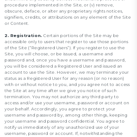
procedure implemented in the Site, or (v) remove,
obscure, deface, or alter any proprietary rights notices,
signifiers, credits, or attributions on any element of the Site
or Content.
2. Registration.
Certain portions of the Site may be
accessible only to users that register to use those portions
of the Site (“Registered Users”). If you register to use the
Site, you will choose, or be issued, a username and
password and, once you have a username and password,
you will be considered a Registered User and issued an
account to use the Site. However, we may terminate your
status as a Registered User for any reason (or no reason)
with or without notice to you, and you agree not to access
the Site at any time after we give you notice of such
termination. You may not authorize any third party to
access and/or use your username, password or account on
your behalf. Accordingly, you agree to protect your
username and password by, among other things, keeping
your username and password confidential. You agree to
notify us immediately of any unauthorized use of your
username, password or account. If, notwithstanding the