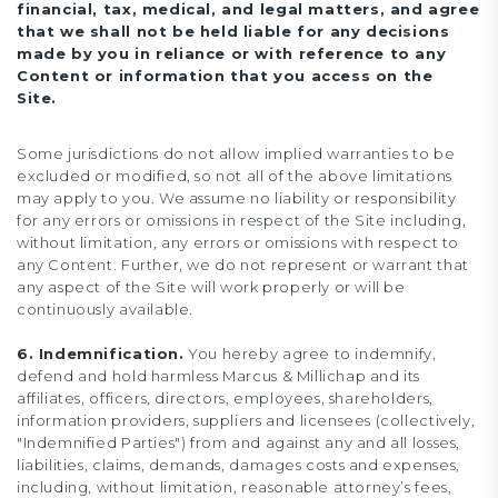
financial, tax, medical, and legal matters, and agree
that we shall not be held liable for any decisions
made by you in reliance or with reference to any
Content or information that you access on the
Site.
Some jurisdictions do not allow implied warranties to be
excluded or modified, so not all of the above limitations
may apply to you. We assume no liability or responsibility
for any errors or omissions in respect of the Site including,
without limitation, any errors or omissions with respect to
any Content. Further, we do not represent or warrant that
any aspect of the Site will work properly or will be
continuously available.
6. Indemnification.
You hereby agree to indemnify,
defend and hold harmless Marcus & Millichap and its
affiliates, officers, directors, employees, shareholders,
information providers, suppliers and licensees (collectively,
"Indemnified Parties") from and against any and all losses,
liabilities, claims, demands, damages costs and expenses,
including, without limitation, reasonable attorney’s fees,