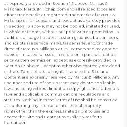
as expressly provided in Section 1.3 above. Marcus &
Millichap, MarcusMillichap.com and all related logos are
either trademarks or registered trademarks of Marcus &
Millichap or its licensors, and, except as expressly provided
in Section 1.3 above, may not be copied, imitated or used,
in whole or in part, without our prior written permission. In
addition, all page headers, custom graphics, button icons,
and scripts are service marks, trademarks, and/or trade
dress of Marcus & Millichap or its licensors and may not be
copied, imitated, or used, in whole or in part, without our
prior written permission, except as expressly provided in
Section 1.3 above. Except as otherwise expressly provided
in these Terms of Use, all rights in and to the Site and
Content are expressly reserved by Marcus & Millichap. Any
unauthorized use of the Content may violate applicable
laws including without limitation copyright and trademark
laws and applicable communications regulations and
statutes. Nothing in these Terms of Use shall be construed
as conferring any license to intellectual property
rights other than the express, limited right to use and
access the Site and Content as explicitly set forth
hereunder.