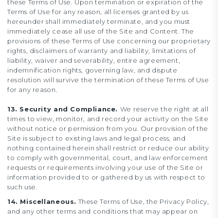
these Terms of Use. Upon termination or expiration of the
Terms of Use for any reason, all licenses granted by us
hereunder shall immediately terminate, and you must
immediately cease all use of the Site and Content. The
provisions of these Terms of Use concerning our proprietary
rights, disclaimers of warranty and liability, limitations of
liability, waiver and severability, entire agreement,
indemnification rights, governing law, and dispute
resolution will survive the termination of these Terms of Use
for any reason.
13. Security and Compliance.
We reserve the right at all
times to view, monitor, and record your activity on the Site
without notice or permission from you. Our provision of the
Site is subject to existing laws and legal process, and
nothing contained herein shall restrict or reduce our ability
to comply with governmental, court, and law enforcement
requests or requirements involving your use of the Site or
information provided to or gathered by us with respect to
such use.
14. Miscellaneous.
These Terms of Use, the Privacy Policy,
and any other terms and conditions that may appear on