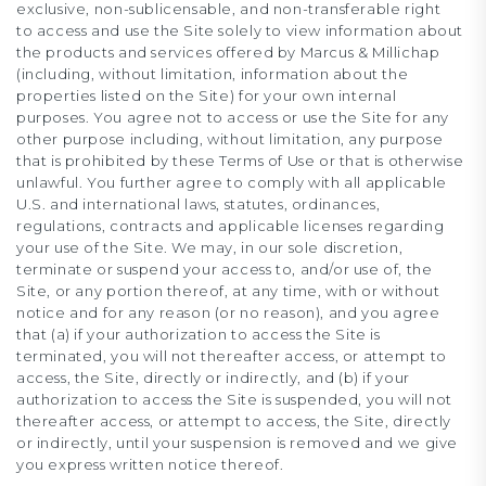
exclusive, non-sublicensable, and non-transferable right
to access and use the Site solely to view information about
the products and services offered by Marcus & Millichap
(including, without limitation, information about the
properties listed on the Site) for your own internal
purposes. You agree not to access or use the Site for any
other purpose including, without limitation, any purpose
that is prohibited by these Terms of Use or that is otherwise
unlawful. You further agree to comply with all applicable
U.S. and international laws, statutes, ordinances,
regulations, contracts and applicable licenses regarding
your use of the Site. We may, in our sole discretion,
terminate or suspend your access to, and/or use of, the
Site, or any portion thereof, at any time, with or without
notice and for any reason (or no reason), and you agree
that (a) if your authorization to access the Site is
terminated, you will not thereafter access, or attempt to
access, the Site, directly or indirectly, and (b) if your
authorization to access the Site is suspended, you will not
thereafter access, or attempt to access, the Site, directly
or indirectly, until your suspension is removed and we give
you express written notice thereof.