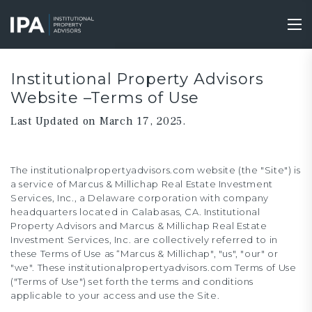
Skip
to
Tog
main
nav
content
Institutional Property Advisors
Website –Terms of Use
Last Updated on March 17, 2025.
The institutionalpropertyadvisors.com website (the "Site") is
a service of Marcus & Millichap Real Estate Investment
Services, Inc., a Delaware corporation with company
headquarters located in Calabasas, CA. Institutional
Property Advisors and Marcus & Millichap Real Estate
Investment Services, Inc. are collectively referred to in
these Terms of Use as “Marcus & Millichap", "us", "our" or
"we". These institutionalpropertyadvisors.com Terms of Use
("Terms of Use") set forth the terms and conditions
applicable to your access and use the Site.