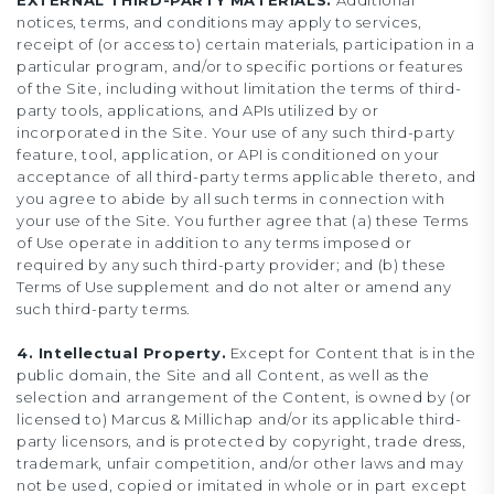
EXTERNAL THIRD-PARTY MATERIALS.
Additional
notices, terms, and conditions may apply to services,
receipt of (or access to) certain materials, participation in a
particular program, and/or to specific portions or features
of the Site, including without limitation the terms of third-
party tools, applications, and APIs utilized by or
incorporated in the Site. Your use of any such third-party
feature, tool, application, or API is conditioned on your
acceptance of all third-party terms applicable thereto, and
you agree to abide by all such terms in connection with
your use of the Site. You further agree that (a) these Terms
of Use operate in addition to any terms imposed or
required by any such third-party provider; and (b) these
Terms of Use supplement and do not alter or amend any
such third-party terms.
4. Intellectual Property.
Except for Content that is in the
public domain, the Site and all Content, as well as the
selection and arrangement of the Content, is owned by (or
licensed to) Marcus & Millichap and/or its applicable third-
party licensors, and is protected by copyright, trade dress,
trademark, unfair competition, and/or other laws and may
not be used, copied or imitated in whole or in part except