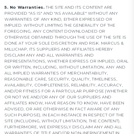
5. No Warranties.
THE SITE AND ITS CONTENT ARE
PROVIDED "AS IS" AND "AS AVAILABLE" WITHOUT ANY
WARRANTIES OF ANY KIND, EITHER EXPRESSED OR
IMPLIED. WITHOUT LIMITING THE GENERALITY OF THE
FOREGOING, ANY CONTENT DOWNLOADED OR
OTHERWISE OBTAINED THROUGH THE USE OF THE SITE IS
DONE AT YOUR SOLE DISCRETION AND RISK. MARCUS &
MILLICHAP, ITS SUPPLIERS AND AFFILIATES HEREBY
DISCLAIM ANY AND ALL WARRANTIES AND
REPRESENTATIONS, WHETHER EXPRESS OR IMPLIED, ORAL
OR WRITTEN, INCLUDING, WITHOUT LIMITATION, ANY AND
ALL IMPLIED WARRANTIES OF MERCHANTABILITY,
REASONABLE CARE, SECURITY, QUALITY, TIMELINESS,
AVAILABILITY, COMPLETENESS, RELIABILITY, ACCURACY,
AND/OR FITNESS FOR A PARTICULAR PURPOSE (WHETHER
OR NOT WE AND/OR ANY OF OUR SUPPLIERS AND
AFFILIATES KNOW, HAVE REASON TO KNOW, HAVE BEEN
ADVISED, OR ARE OTHERWISE IN FACT AWARE OF ANY
SUCH PURPOSE), IN EACH INSTANCE IN RESPECT OF THE
SITE (INCLUDING, WITHOUT LIMITATION, THE CONTENT).
FURTHERMORE, WE EXPRESSLY DISCLAIM ANY AND ALL
WARRANTIES OF TITLE AND/OR NON-INFRINGEMENT IN