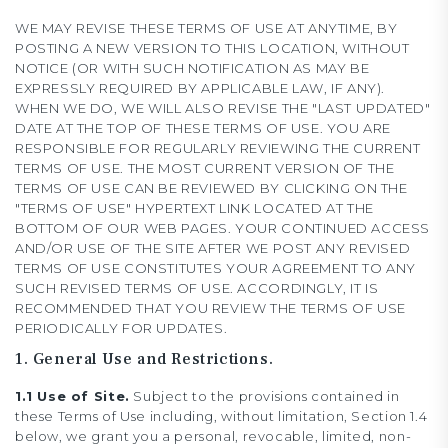
WE MAY REVISE THESE TERMS OF USE AT ANYTIME, BY
POSTING A NEW VERSION TO THIS LOCATION, WITHOUT
NOTICE (OR WITH SUCH NOTIFICATION AS MAY BE
EXPRESSLY REQUIRED BY APPLICABLE LAW, IF ANY).
WHEN WE DO, WE WILL ALSO REVISE THE "LAST UPDATED"
DATE AT THE TOP OF THESE TERMS OF USE. YOU ARE
RESPONSIBLE FOR REGULARLY REVIEWING THE CURRENT
TERMS OF USE. THE MOST CURRENT VERSION OF THE
TERMS OF USE CAN BE REVIEWED BY CLICKING ON THE
"TERMS OF USE" HYPERTEXT LINK LOCATED AT THE
BOTTOM OF OUR WEB PAGES. YOUR CONTINUED ACCESS
AND/OR USE OF THE SITE AFTER WE POST ANY REVISED
TERMS OF USE CONSTITUTES YOUR AGREEMENT TO ANY
SUCH REVISED TERMS OF USE. ACCORDINGLY, IT IS
RECOMMENDED THAT YOU REVIEW THE TERMS OF USE
PERIODICALLY FOR UPDATES.
1. General Use and Restrictions.
1.1 Use of Site.
Subject to the provisions contained in
these Terms of Use including, without limitation, Section 1.4
below, we grant you a personal, revocable, limited, non-