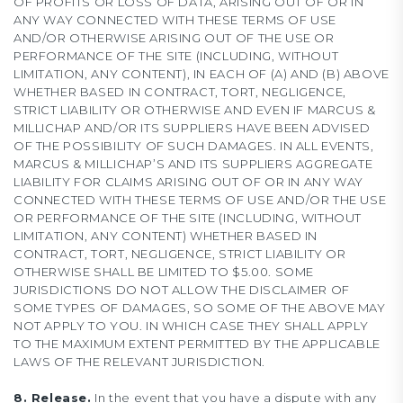
OF PROFITS OR LOSS OF DATA, ARISING OUT OF OR IN
ANY WAY CONNECTED WITH THESE TERMS OF USE
AND/OR OTHERWISE ARISING OUT OF THE USE OR
PERFORMANCE OF THE SITE (INCLUDING, WITHOUT
LIMITATION, ANY CONTENT), IN EACH OF (A) AND (B) ABOVE
WHETHER BASED IN CONTRACT, TORT, NEGLIGENCE,
STRICT LIABILITY OR OTHERWISE AND EVEN IF MARCUS &
MILLICHAP AND/OR ITS SUPPLIERS HAVE BEEN ADVISED
OF THE POSSIBILITY OF SUCH DAMAGES. IN ALL EVENTS,
MARCUS & MILLICHAP’S AND ITS SUPPLIERS AGGREGATE
LIABILITY FOR CLAIMS ARISING OUT OF OR IN ANY WAY
CONNECTED WITH THESE TERMS OF USE AND/OR THE USE
OR PERFORMANCE OF THE SITE (INCLUDING, WITHOUT
LIMITATION, ANY CONTENT) WHETHER BASED IN
CONTRACT, TORT, NEGLIGENCE, STRICT LIABILITY OR
OTHERWISE SHALL BE LIMITED TO $5.00. SOME
JURISDICTIONS DO NOT ALLOW THE DISCLAIMER OF
SOME TYPES OF DAMAGES, SO SOME OF THE ABOVE MAY
NOT APPLY TO YOU. IN WHICH CASE THEY SHALL APPLY
TO THE MAXIMUM EXTENT PERMITTED BY THE APPLICABLE
LAWS OF THE RELEVANT JURISDICTION.
8. Release.
In the event that you have a dispute with any