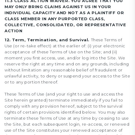
11.3 CLASS ACTION WAIVER. YOU AGREE THAT YOU
MAY ONLY BRING CLAIMS AGAINST US IN YOUR
INDIVIDUAL CAPACITY AND NOT AS A PLAINTIFF OR
CLASS MEMBER IN ANY PURPORTED CLASS,
COLLECTIVE, CONSOLIDATED, OR REPRESENTATIVE
ACTION
12. Term, Termination, and Survival.
These Terms of
Use (or re-take effect) at the earlier of: (i) your electronic
acceptance of these Terms of Use on the Site; and (ii)
moment you first access, use, and/or log into the Site. We
reserve the right at any time and on any grounds, including
without limitation any reasonable belief of fraudulent or
unlawful activity, to deny or suspend your access to the Site
or to any portion thereof.
These Terms of Use (and your right to use and access the
Site herein granted) terminate immediately if you fail to
comply with any provision hereof, subject to the survival
rights of certain provisions identified below. You may also
terminate these Terms of Use at any time by ceasing to use
the Site, but each subsequent login, re-access, or renewed
use of the Site constitutes your renewed acceptance of