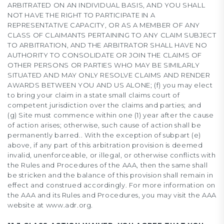
ARBITRATED ON AN INDIVIDUAL BASIS, AND YOU SHALL
NOT HAVE THE RIGHT TO PARTICIPATE IN A
REPRESENTATIVE CAPACITY, OR AS A MEMBER OF ANY
CLASS OF CLAIMANTS PERTAINING TO ANY CLAIM SUBJECT
TO ARBITRATION, AND THE ARBITRATOR SHALL HAVE NO
AUTHORITY TO CONSOLIDATE OR JOIN THE CLAIMS OF
OTHER PERSONS OR PARTIES WHO MAY BE SIMILARLY
SITUATED AND MAY ONLY RESOLVE CLAIMS AND RENDER
AWARDS BETWEEN YOU AND US ALONE; (f) you may elect
to bring your claim in a state small claims court of
competent jurisdiction over the claims and parties; and
(g) Site must commence within one (1) year after the cause
of action arises; otherwise, such cause of action shall be
permanently barred.. With the exception of subpart (e)
above, if any part of this arbitration provision is deemed
invalid, unenforceable, or illegal, or otherwise conflicts with
the Rules and Procedures of the AAA, then the same shall
be stricken and the balance of this provision shall remain in
effect and construed accordingly. For more information on
the AAA and its Rules and Procedures, you may visit the AAA
website at www.adr.org.