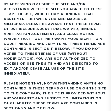
BY ACCESSING OR USING THE SITE AND/OR
REGISTERING WITH THE SITE YOU AGREE TO THESE
TERMS OF USE, WHICH FORM A BINDING LEGAL
AGREEMENT BETWEEN YOU AND MARCUS &
MILLICHAP. PLEASE BE AWARE THAT THESE TERMS
OF USE INCLUDE A JURY TRIAL WAIVER, BINDING
ARBITRATION AGREEMENT, AND CLASS ACTION
WAIVER THAT TOGETHER WAIVE YOUR RIGHT TO A
COURT HEARING AND JURY TRIAL. THESE TERMS ARE
CONTAINED IN SECTION 11 BELOW. IF YOU DO NOT
AGREE TO THESE TERMS OF USE (WITHOUT
MODIFICATION), YOU ARE NOT AUTHORIZED TO
ACCESS OR USE THE SITE AND ARE DIRECTED TO
EXIT AND/OR CEASE ALL USE OF THE SITE
IMMEDIATELY.
PLEASE NOTE THAT, NOTWITHSTANDING ANYTHING
CONTAINED IN THESE TERMS OF USE OR ON THE SITE
TO THE CONTRARY, THE SITE IS PROVIDED WITHOUT
ANY WARRANTY AND SUBJECT TO LIMITATIONS ON
OUR LIABILITY. THESE TERMS ARE CONTAINED IN
SECTIONS 5 AND 7 BELOW.