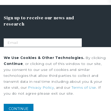
Sign up to receive our news and
research
SIGN UP
We Use Cookies & Other Technologies.
By clicking
Continue
, or clicking out of this window to our site,
you consent to our use of cookies and similar
Privacy Policy
technologies that allow third parties to collect and
Ad Choices
transmit data in real time including about you & your
Terms of Use
site visit, our
Privacy Policy
, and our
Terms of Use
. If
you do not agree please exit our site.
Institutional Property Advisors (IPA) and Marcus & Millichap are service
marks of Marcus & Millichap Real Estate Investment Services, Inc. ©2026
CONTINUE