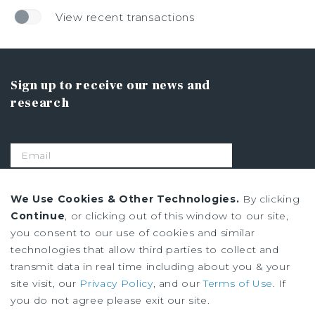
View recent transactions
Sign up to receive our news and
research
SIGN UP
We Use Cookies & Other Technologies.
By clicking
Continue
, or clicking out of this window to our site,
you consent to our use of cookies and similar
Privacy Policy
technologies that allow third parties to collect and
Ad Choices
transmit data in real time including about you & your
Terms of Use
site visit, our
Privacy Policy
, and our
Terms of Use
. If
you do not agree please exit our site.