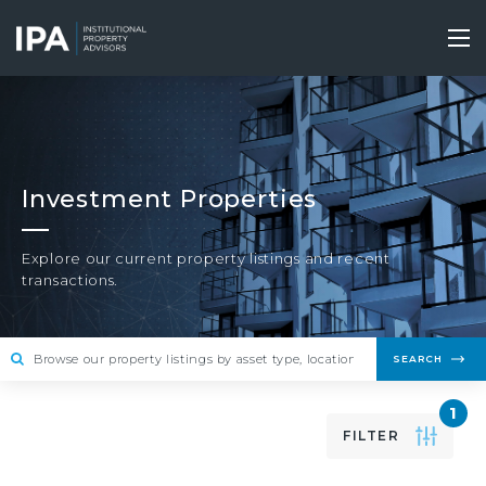
Skip
to
Tog
main
nav
content
Investment Properties
Explore our current property listings and recent
transactions.
SEARCH
1
FILTER