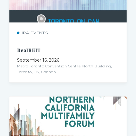
IPA EVENTS
RealREIT
September 16, 2026
Metro Toronto Convention Centre, North Building,
Toronto, ON, Canada