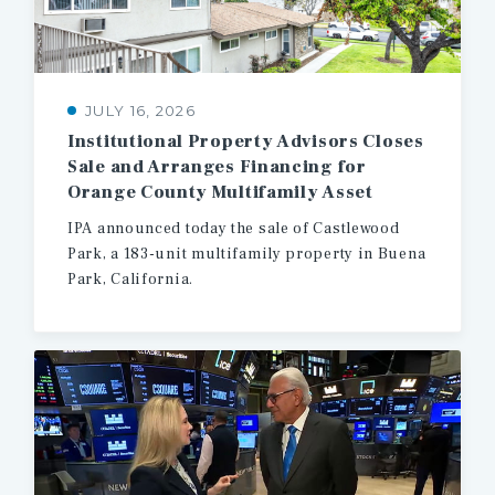
JULY 16, 2026
Institutional Property Advisors Closes
Sale and Arranges Financing for
Orange County Multifamily Asset
IPA
announced
today
the
sale
of
Castlewood
Park,
a
183-unit
multifamily
property
in
Buena
Park,
California.