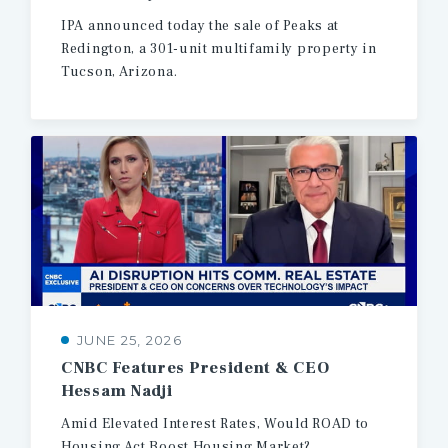
IPA
announced
today
the
sale
of
Peaks
at
Redington,
a
301-unit
multifamily
property
in
Tucson,
Arizona.
JUNE 25, 2026
CNBC
Features
President
&
CEO
Hessam
Nadji
Amid
Elevated
Interest
Rates,
Would
ROAD
to
Housing
Act
Boost
Housing
Market?