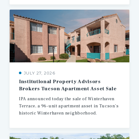
JULY 27, 2026
Institutional
Property
Advisors
Brokers
Tucson
Apartment
Asset
Sale
IPA
announced
today
the
sale
of
Winterhaven
Terrace,
a
96-unit
apartment
asset
in
Tucson’s
historic
Winterhaven
neighborhood.