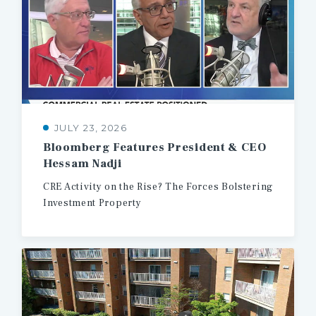
JULY 23, 2026
Bloomberg
Features
President
&
CEO
Hessam
Nadji
CRE
Activity
on
the
Rise?
The
Forces
Bolstering
Investment
Property