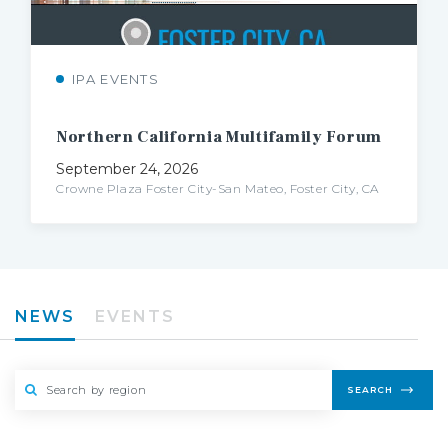
IPA EVENTS
Northern
California
Multifamily
Forum
September 24, 2026
Crowne Plaza Foster City-San Mateo, Foster City, CA
NEWS
EVENTS
SEARCH