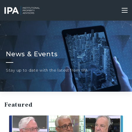
Skip
to
Tog
main
nav
content
News & Events
Stay up to date with the latest from IPA.
Featured