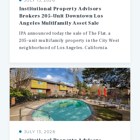
JULY 15, 2026
Institutional Property Advisors
Brokers 205-Unit Downtown Los
Angeles Multifamily Asset Sale
IPA
announced
today
the
sale
of
The
Flat,
a
205-unit
multifamily
property
in
the
City
West
neighborhood
of
Los
Angeles,
California.
JULY 13, 2026