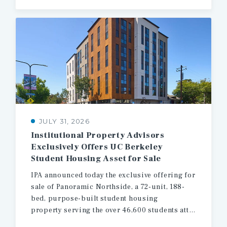
JULY 31, 2026
Institutional Property Advisors
Exclusively Offers UC Berkeley
Student Housing Asset for Sale
IPA announced today the exclusive offering for
sale of Panoramic Northside, a 72-unit, 188-
bed, purpose-built student housing
property serving the over 46,600 students attending the University of California, Berkeley.