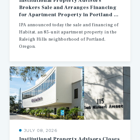
Institutional Property Advisors
Brokers Sale and Arranges Financing
for Apartment Property in Portland Oregon
IPA announced today the sale and financing of
Habitat, an 85-unit apartment property in the
Raleigh Hills neighborhood of Portland,
Oregon.
JULY 08, 2026
Institutional
Property
Advisors
Closes