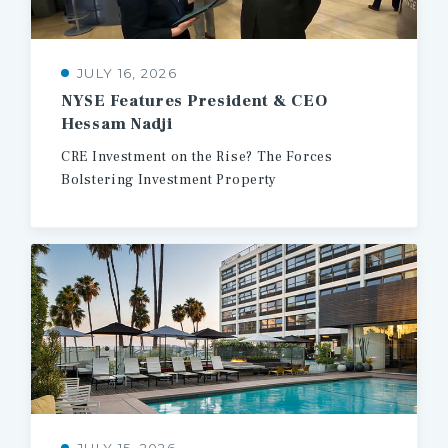
JULY 16, 2026
NYSE
Features
President
&
CEO
Hessam
Nadji
CRE
Investment
on
the
Rise?
The
Forces
Bolstering
Investment
Property