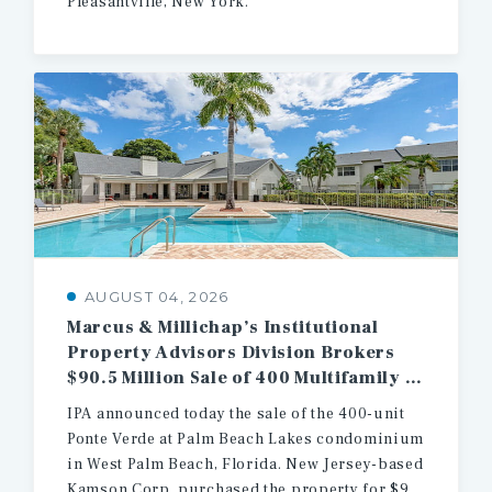
Pleasantville, New York.
AUGUST 04, 2026
Marcus & Millichap’s Institutional
Property Advisors Division Brokers
$90.5 Million Sale of 400 Multifamily Units in West Palm Beach
IPA announced today the sale of the 400-unit
Ponte Verde at Palm Beach Lakes condominium
in West Palm Beach, Florida. New Jersey-based
Kamson Corp. purchased the property for $90.5 million.