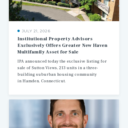
JULY 21, 2026
Institutional Property Advisors
Exclusively Offers Greater New Haven
Multifamily Asset for Sale
IPA announced today the exclusive listing for
sale of Sutton Views, 213 units in a three-
building suburban housing community
in Hamden, Connecticut.