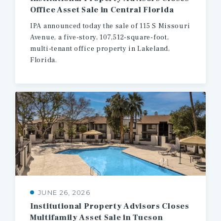
Office
Asset
Sale
in
Central
Florida
IPA announced today the sale of 115 S Missouri
Avenue, a five-story, 107,512-square-foot,
multi-tenant office property in Lakeland,
Florida.
JUNE 26, 2026
Institutional
Property
Advisors
Closes
Multifamily
Asset
Sale
in
Tucson