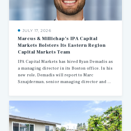
JULY 17, 2026
Marcus & Millichap’s IPA Capital
Markets Bolsters Its Eastern Region
Capital Markets Team
IPA Capital Markets has hired Ryan Demadis as
a managing director in its Boston office. In his
new role, Demadis will report to Marc
Sznajderman, senior managing director and head of production for the firm’s Eastern region.