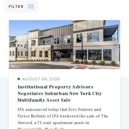
FILTER
AUGUST 06, 2026
Institutional Property Advisors
Negotiates Suburban New York City
Multifamily Asset Sale
IPA announced today that Eric Pentore and
Victor Nolletti of IPA brokered the sale of The
Atwood, a 71-unit apartment asset in