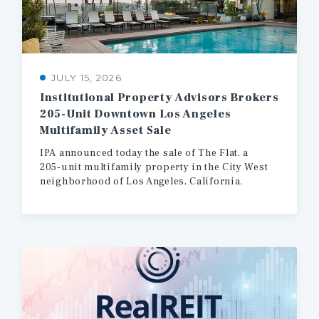
JULY 15, 2026
Institutional Property Advisors Brokers
205-Unit Downtown Los Angeles
Multifamily Asset Sale
IPA
announced
today
the
sale
of
The
Flat,
a
205-unit
multifamily
property
in
the
City
West
neighborhood
of
Los
Angeles,
California.