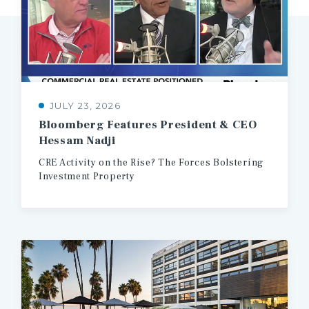
JULY 23, 2026
Bloomberg
Features
President
&
CEO
Hessam
Nadji
CRE
Activity
on
the
Rise?
The
Forces
Bolstering
Investment
Property