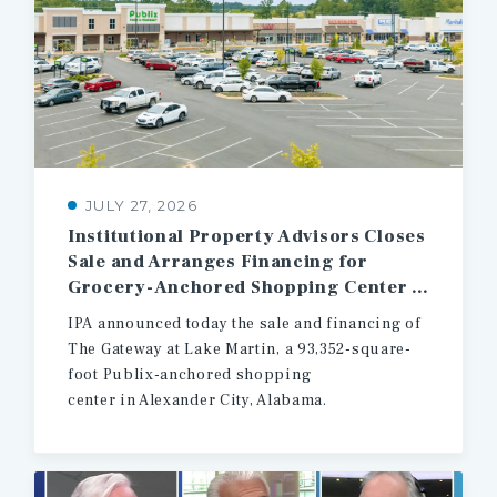
JULY 27, 2026
Institutional Property Advisors Closes
Sale and Arranges Financing for
Grocery-Anchored Shopping Center in East Central Alabama
IPA announced today the sale and financing of
The Gateway at Lake Martin, a 93,352-square-
foot Publix-anchored shopping
center in Alexander City, Alabama.