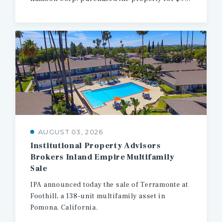
AUGUST 03, 2026
Institutional Property Advisors
Brokers Inland Empire Multifamily
Sale
IPA
announced
today
the
sale
of
Terramonte
at
Foothill,
a
138-unit
multifamily
asset
in
Pomona,
California.