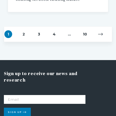
1
2
3
4
...
10
Sign up to receive our news and
research
SIGN UP