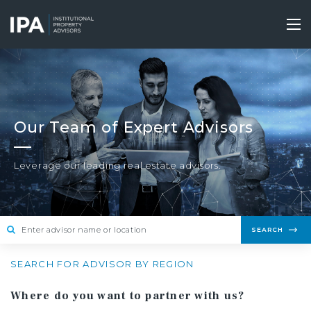
Skip
to
Tog
main
nav
content
Our Team of Expert Advisors
Leverage our leading real estate advisors.
SEARCH
SEARCH FOR ADVISOR BY REGION
Where do you want to partner with us?