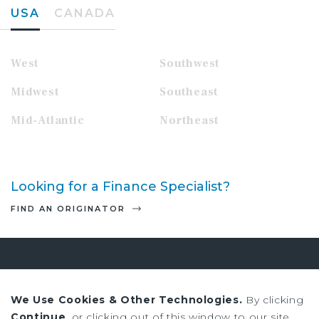
USA
CANADA
West
Southwest
Midwest
Southeast
Mid-Atlantic
Northeast
Looking for a Finance Specialist?
FIND AN ORIGINATOR
Sign up to receive our news and
research
We Use Cookies & Other Technologies.
By clicking
Continue
, or clicking out of this window to our site,