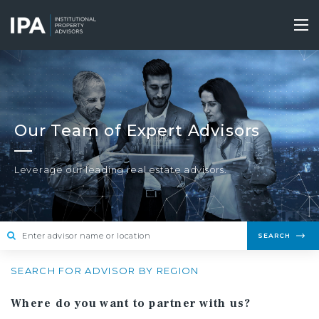
Skip
to
Tog
main
nav
content
Our Team of Expert Advisors
Leverage our leading real estate advisors.
SEARCH
SEARCH FOR ADVISOR BY REGION
Where do you want to partner with us?