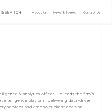
RESEARCH
About Us
News & Events
Contact Us
lligence & analytics officer. He leads the firm’s
 intelligence platform, delivering data-driven
isory services and empower client decision-