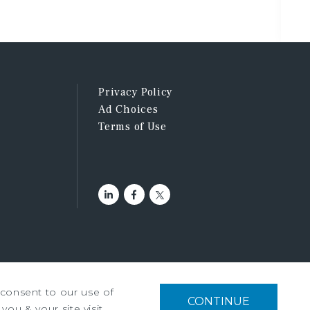
Privacy Policy
Ad Choices
Terms of Use
u consent to our use of
tment Services, Inc. ©2026
CONTINUE
you & your site visit,