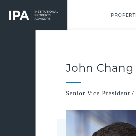
Skip
to
main
PROPERT
content
John Chang
Senior Vice President / 