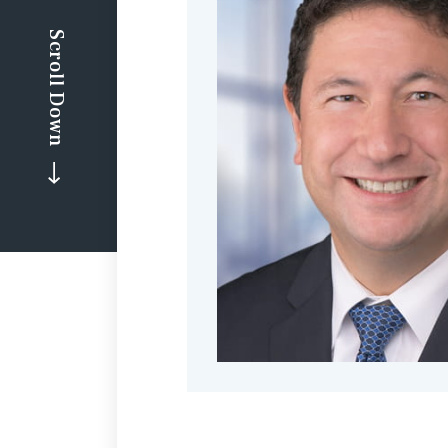
Scroll Down