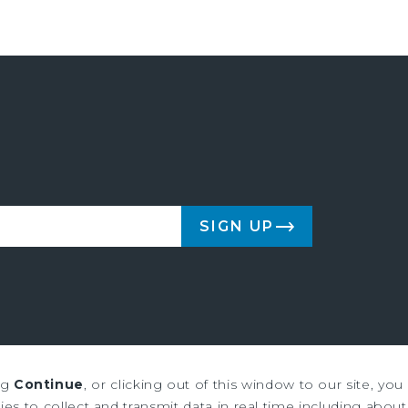
SIGN UP
ng
Continue
, or clicking out of this window to our site, yo
us & Millichap are service marks of Marcus & Millichap Real Estate Inves
es to collect and transmit data in real time including about 