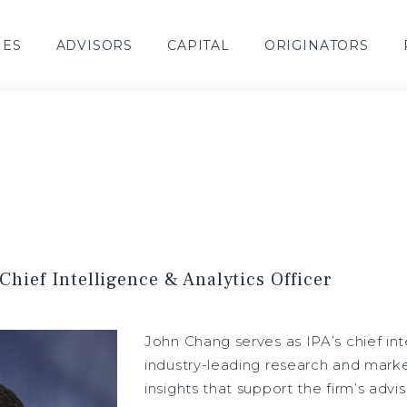
IES
ADVISORS
CAPITAL
ORIGINATORS
Chief Intelligence & Analytics Officer
John Chang serves as IPA’s chief inte
industry-leading research and market
insights that support the firm’s adv