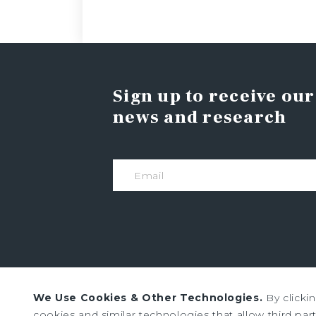
Sign up to receive our
news and research
We Use Cookies & Other Technologies.
By clicki
Institutional Property Advisors (IPA) and Marc
cookies and similar technologies that allow third parti