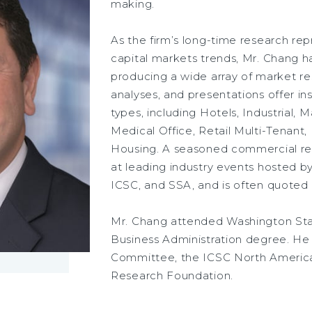
making.
As the firm’s long-time research re
capital markets trends, Mr. Chang h
producing a wide array of market re
analyses, and presentations offer in
types, including Hotels, Industrial, 
Medical Office, Retail Multi-Tenant,
Housing. A seasoned commercial rea
at leading industry events hosted 
ICSC, and SSA, and is often quoted
Mr. Chang attended Washington Stat
Business Administration degree. H
Committee, the ICSC North Americ
Research Foundation.