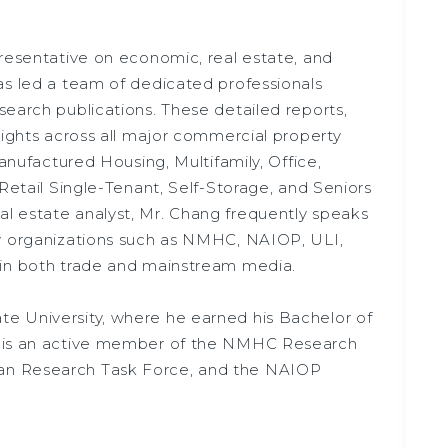
presentative on economic, real estate, and
as led a team of dedicated professionals
search publications. These detailed reports,
sights across all major commercial property
Manufactured Housing, Multifamily, Office,
 Retail Single-Tenant, Self-Storage, and Seniors
l estate analyst, Mr. Chang frequently speaks
by organizations such as NMHC, NAIOP, ULI,
 in both trade and mainstream media.
e University, where he earned his Bachelor of
e is an active member of the NMHC Research
an Research Task Force, and the NAIOP