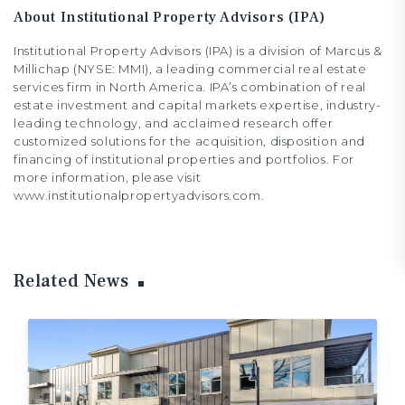
About Institutional Property Advisors (IPA)
Institutional Property Advisors (IPA) is a division of Marcus &
Millichap (NYSE: MMI), a leading commercial real estate
services firm in North America. IPA’s combination of real
estate investment and capital markets expertise, industry-
leading technology, and acclaimed research offer
customized solutions for the acquisition, disposition and
financing of institutional properties and portfolios. For
more information, please visit
www.institutionalpropertyadvisors.com.
Related News