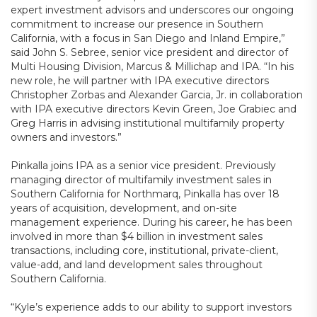
expert investment advisors and underscores our ongoing
commitment to increase our presence in Southern
California, with a focus in San Diego and Inland Empire,”
said John S. Sebree, senior vice president and director of
Multi Housing Division, Marcus & Millichap and IPA. “In his
new role, he will partner with IPA executive directors
Christopher Zorbas and Alexander Garcia, Jr. in collaboration
with IPA executive directors Kevin Green, Joe Grabiec and
Greg Harris in advising institutional multifamily property
owners and investors.”
Pinkalla joins IPA as a senior vice president. Previously
managing director of multifamily investment sales in
Southern California for Northmarq, Pinkalla has over 18
years of acquisition, development, and on-site
management experience. During his career, he has been
involved in more than $4 billion in investment sales
transactions, including core, institutional, private-client,
value-add, and land development sales throughout
Southern California.
“Kyle’s experience adds to our ability to support investors