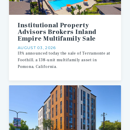
Institutional Property
Advisors Brokers Inland
Empire Multifamily Sale
AUGUST 03, 2026
IPA
announced
today
the
sale
of
Terramonte
at
Foothill,
a
138-unit
multifamily
asset
in
Pomona,
California.