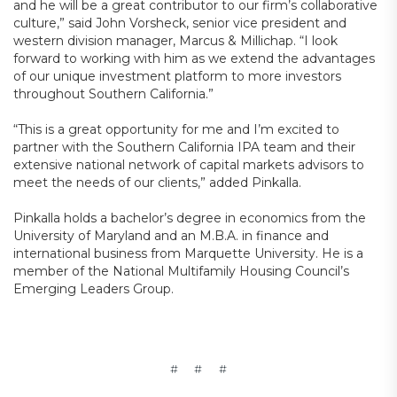
and he will be a great contributor to our firm’s collaborative
culture,” said John Vorsheck, senior vice president and
western division manager, Marcus & Millichap. “I look
forward to working with him as we extend the advantages
of our unique investment platform to more investors
throughout Southern California.”
“This is a great opportunity for me and I’m excited to
partner with the Southern California IPA team and their
extensive national network of capital markets advisors to
meet the needs of our clients,” added Pinkalla.
Pinkalla holds a bachelor’s degree in economics from the
University of Maryland and an M.B.A. in finance and
international business from Marquette University. He is a
member of the National Multifamily Housing Council’s
Emerging Leaders Group.
# # #