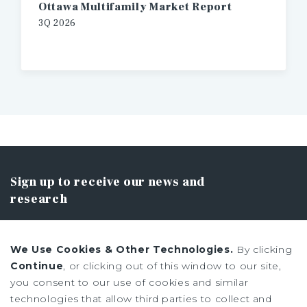
Ottawa Multifamily Market Report
3Q 2026
Sign up to receive our news and
research
We Use Cookies & Other Technologies.
By clicking
Continue
, or clicking out of this window to our site,
you consent to our use of cookies and similar
SIGN UP
technologies that allow third parties to collect and