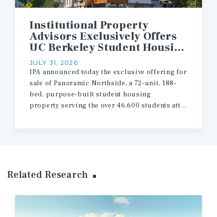
Institutional Property
Advisors Exclusively Offers
UC Berkeley Student Housing Asset for Sale
JULY 31, 2026
IPA announced today the exclusive offering for
sale of Panoramic Northside, a 72-unit, 188-
bed, purpose-built student housing
property serving the over 46,600 students attending the University of California, Berkeley.
Related Research