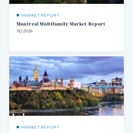
MARKET REPORT
Montreal Multifamily Market Report
3Q 2026
MARKET REPORT