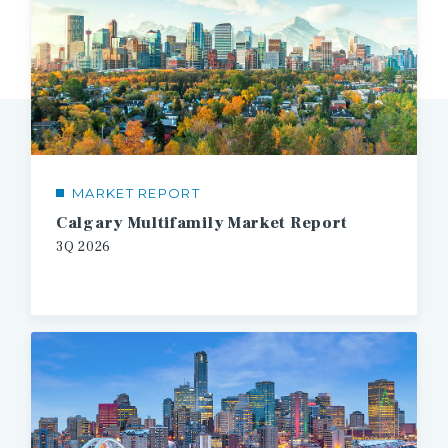
MARKET REPORT
Calgary Multifamily Market Report
3Q 2026