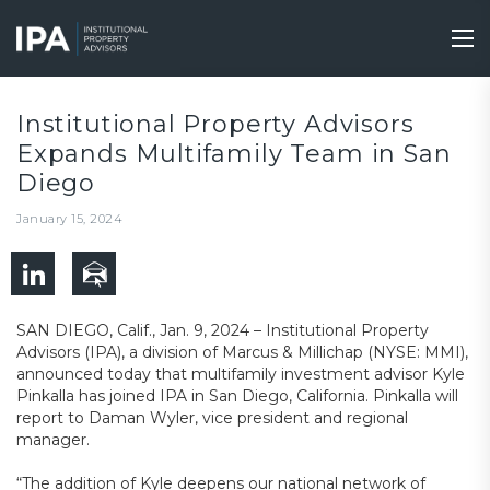
Skip
to
Tog
main
nav
content
Institutional Property Advisors
Expands Multifamily Team in San
Diego
January 15, 2024
SAN DIEGO, Calif., Jan. 9, 2024 – Institutional Property
Advisors (IPA), a division of Marcus & Millichap (NYSE: MMI),
announced today that multifamily investment advisor Kyle
Pinkalla has joined IPA in San Diego, California. Pinkalla will
report to Daman Wyler, vice president and regional
manager.
“The addition of Kyle deepens our national network of