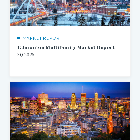
MARKET REPORT
Edmonton Multifamily Market Report
3Q 2026