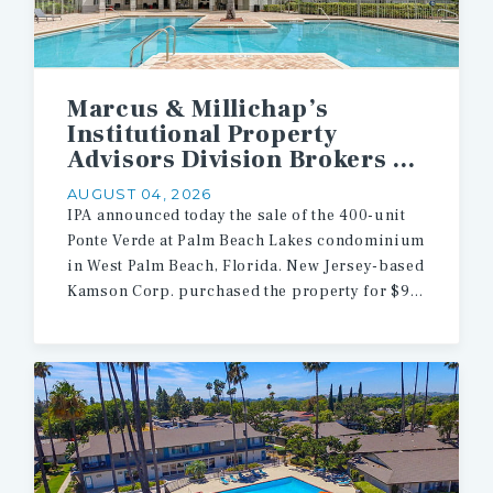
Marcus & Millichap’s
Institutional Property
Advisors Division Brokers $90.5 Million Sale of 400 Multifamily Units in West Palm Beach
AUGUST 04, 2026
IPA announced today the sale of the 400-unit
Ponte Verde at Palm Beach Lakes condominium
in West Palm Beach, Florida. New Jersey-based
Kamson Corp. purchased the property for $90.5 million.