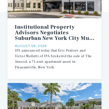
Institutional Property
Advisors Negotiates
Suburban New York City Multifamily Asset Sale
AUGUST 06, 2026
IPA announced today that Eric Pentore and
Victor Nolletti of IPA brokered the sale of The
Atwood, a 71-unit apartment asset in
Pleasantville, New York.