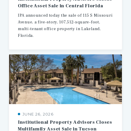
Office
Asset
Sale
in
Central
Florida
IPA announced today the sale of 115 S Missouri
Avenue, a five-story, 107,512-square-foot,
multi-tenant office property in Lakeland,
Florida.
JUNE 26, 2026
Institutional
Property
Advisors
Closes
Multifamily
Asset
Sale
in
Tucson