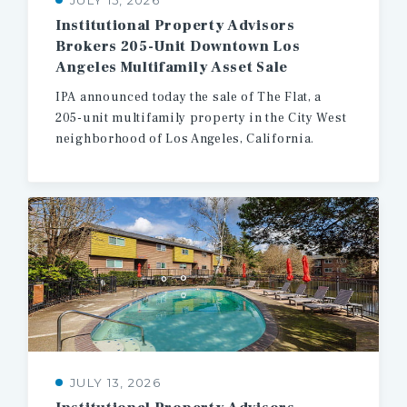
JULY 15, 2026
Institutional Property Advisors
Brokers 205-Unit Downtown Los
Angeles Multifamily Asset Sale
IPA
announced
today
the
sale
of
The
Flat,
a
205-unit
multifamily
property
in
the
City
West
neighborhood
of
Los
Angeles,
California.
JULY 13, 2026