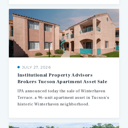
JULY 27, 2026
Institutional
Property
Advisors
Brokers
Tucson
Apartment
Asset
Sale
IPA
announced
today
the
sale
of
Winterhaven
Terrace,
a
96-unit
apartment
asset
in
Tucson’s
historic
Winterhaven
neighborhood.