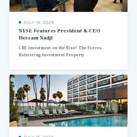
JULY 16, 2026
NYSE
Features
President
&
CEO
Hessam
Nadji
CRE
Investment
on
the
Rise?
The
Forces
Bolstering
Investment
Property