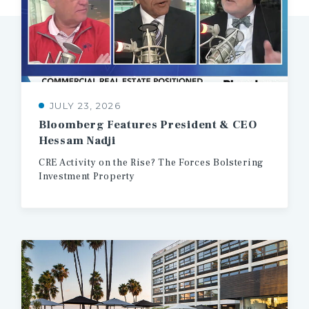
JULY 23, 2026
Bloomberg
Features
President
&
CEO
Hessam
Nadji
CRE
Activity
on
the
Rise?
The
Forces
Bolstering
Investment
Property