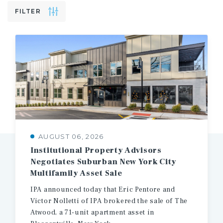
FILTER
AUGUST 06, 2026
Institutional Property Advisors
Negotiates Suburban New York City
Multifamily Asset Sale
IPA announced today that Eric Pentore and
Victor Nolletti of IPA brokered the sale of The
Atwood, a 71-unit apartment asset in