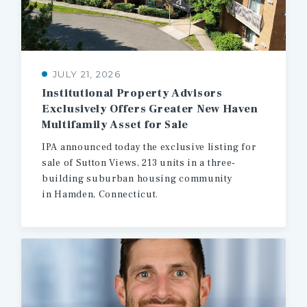
JULY 21, 2026
Institutional Property Advisors
Exclusively Offers Greater New Haven
Multifamily Asset for Sale
IPA announced today the exclusive listing for
sale of Sutton Views, 213 units in a three-
building suburban housing community
in Hamden, Connecticut.