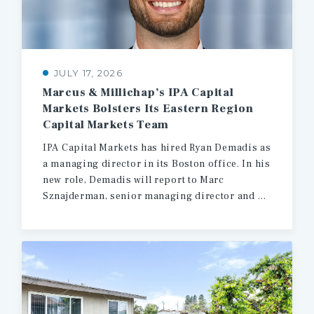
JULY 17, 2026
Marcus & Millichap’s IPA Capital
Markets Bolsters Its Eastern Region
Capital Markets Team
IPA Capital Markets has hired Ryan Demadis as
a managing director in its Boston office. In his
new role, Demadis will report to Marc
Sznajderman, senior managing director and head of production for the firm’s Eastern region.