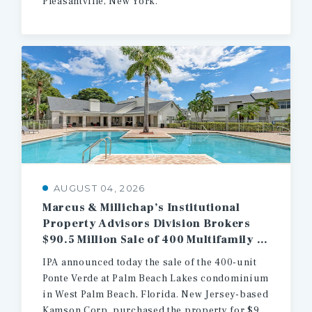
Pleasantville, New York.
AUGUST 04, 2026
Marcus & Millichap’s Institutional
Property Advisors Division Brokers
$90.5 Million Sale of 400 Multifamily Units in West Palm Beach
IPA announced today the sale of the 400-unit
Ponte Verde at Palm Beach Lakes condominium
in West Palm Beach, Florida. New Jersey-based
Kamson Corp. purchased the property for $90.5 million.