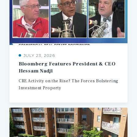
JULY 23, 2026
Bloomberg
Features
President
&
CEO
Hessam
Nadji
CRE
Activity
on
the
Rise?
The
Forces
Bolstering
Investment
Property