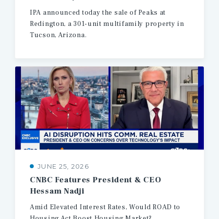
IPA
announced
today
the
sale
of
Peaks
at
Redington,
a
301-unit
multifamily
property
in
Tucson,
Arizona.
JUNE 25, 2026
CNBC
Features
President
&
CEO
Hessam
Nadji
Amid
Elevated
Interest
Rates,
Would
ROAD
to
Housing
Act
Boost
Housing
Market?