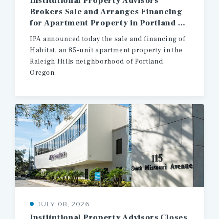
Institutional Property Advisors
Brokers Sale and Arranges Financing
for Apartment Property in Portland Oregon
IPA announced today the sale and financing of
Habitat, an 85-unit apartment property in the
Raleigh Hills neighborhood of Portland,
Oregon.
JULY 08, 2026
Institutional
Property
Advisors
Closes