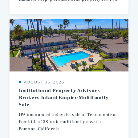
AUGUST 03, 2026
Institutional Property Advisors
Brokers Inland Empire Multifamily
Sale
IPA
announced
today
the
sale
of
Terramonte
at
Foothill,
a
138-unit
multifamily
asset
in
Pomona,
California.