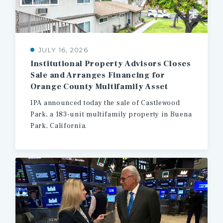
JULY 16, 2026
Institutional Property Advisors Closes
Sale and Arranges Financing for
Orange County Multifamily Asset
IPA
announced
today
the
sale
of
Castlewood
Park,
a
183-unit
multifamily
property
in
Buena
Park,
California.