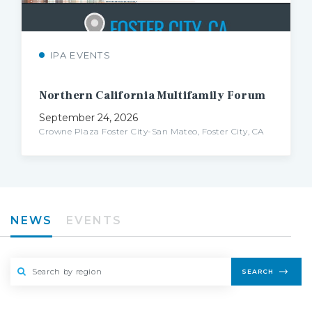
IPA EVENTS
Northern
California
Multifamily
Forum
September 24, 2026
Crowne Plaza Foster City-San Mateo, Foster City, CA
NEWS
EVENTS
SEARCH