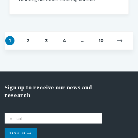
1
2
3
4
...
10
Sign up to receive our news and
research
SIGN UP