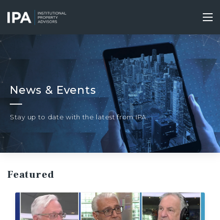
Skip
to
Tog
main
nav
content
News & Events
Stay up to date with the latest from IPA.
Featured