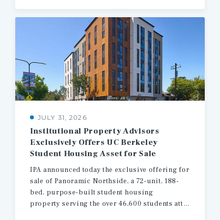
JULY 31, 2026
Institutional Property Advisors
Exclusively Offers UC Berkeley
Student Housing Asset for Sale
IPA announced today the exclusive offering for
sale of Panoramic Northside, a 72-unit, 188-
bed, purpose-built student housing
property serving the over 46,600 students attending the University of California, Berkeley.