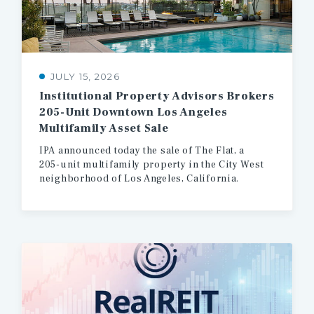
JULY 15, 2026
Institutional Property Advisors Brokers
205-Unit Downtown Los Angeles
Multifamily Asset Sale
IPA
announced
today
the
sale
of
The
Flat,
a
205-unit
multifamily
property
in
the
City
West
neighborhood
of
Los
Angeles,
California.