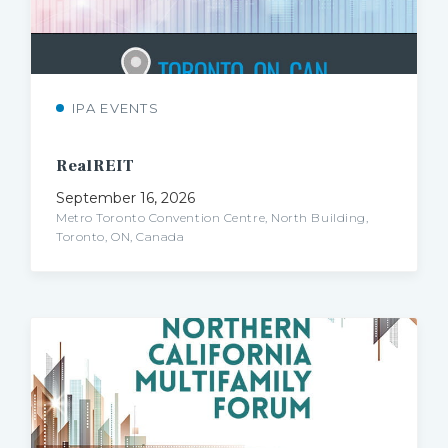
IPA EVENTS
RealREIT
September 16, 2026
Metro Toronto Convention Centre, North Building,
Toronto, ON, Canada