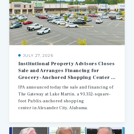
JULY 27, 2026
Institutional Property Advisors Closes
Sale and Arranges Financing for
Grocery-Anchored Shopping Center in East Central Alabama
IPA announced today the sale and financing of
The Gateway at Lake Martin, a 93,352-square-
foot Publix-anchored shopping
center in Alexander City, Alabama.