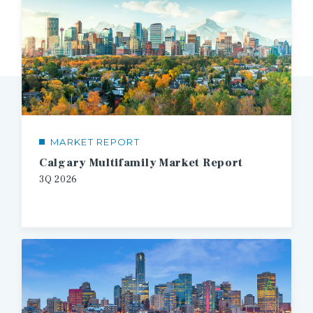
MARKET REPORT
Calgary Multifamily Market Report
3Q 2026