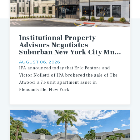
Institutional Property
Advisors Negotiates
Suburban New York City Multifamily Asset Sale
AUGUST 06, 2026
IPA announced today that Eric Pentore and
Victor Nolletti of IPA brokered the sale of The
Atwood, a 71-unit apartment asset in
Pleasantville, New York.