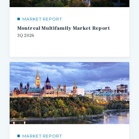
MARKET REPORT
Montreal Multifamily Market Report
3Q 2026
MARKET REPORT