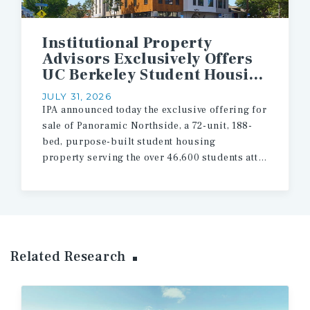
Institutional Property
Advisors Exclusively Offers
UC Berkeley Student Housing Asset for Sale
JULY 31, 2026
IPA announced today the exclusive offering for
sale of Panoramic Northside, a 72-unit, 188-
bed, purpose-built student housing
property serving the over 46,600 students attending the University of California, Berkeley.
Related Research