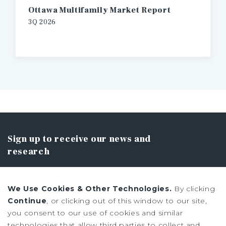
Ottawa Multifamily Market Report
3Q 2026
Sign up to receive our news and
research
We Use Cookies & Other Technologies.
By clicking
Continue
, or clicking out of this window to our site,
you consent to our use of cookies and similar
SIGN UP
technologies that allow third parties to collect and