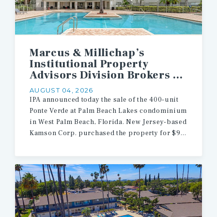
Marcus & Millichap’s
Institutional Property
Advisors Division Brokers $90.5 Million Sale of 400 Multifamily Units in West Palm Beach
AUGUST 04, 2026
IPA announced today the sale of the 400-unit
Ponte Verde at Palm Beach Lakes condominium
in West Palm Beach, Florida. New Jersey-based
Kamson Corp. purchased the property for $90.5 million.