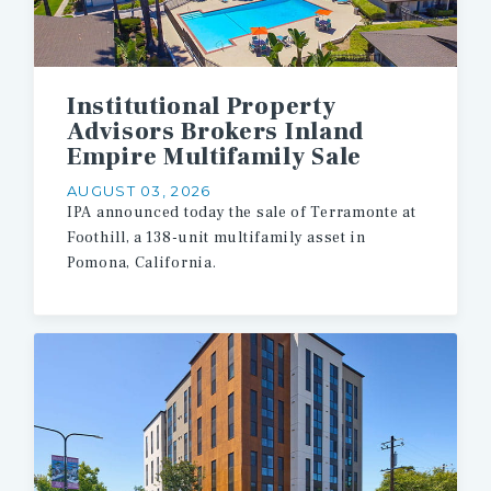
Institutional Property
Advisors Brokers Inland
Empire Multifamily Sale
AUGUST 03, 2026
IPA
announced
today
the
sale
of
Terramonte
at
Foothill,
a
138-unit
multifamily
asset
in
Pomona,
California.