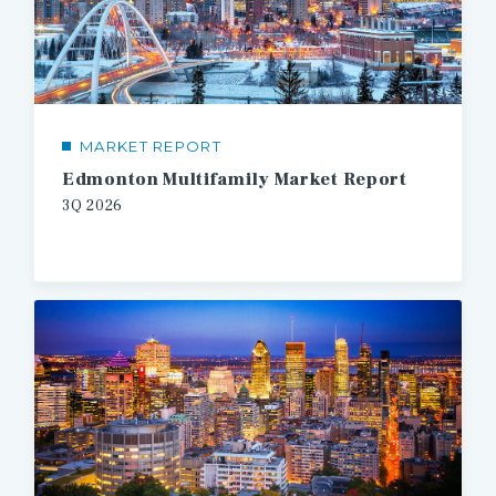
MARKET REPORT
Edmonton Multifamily Market Report
3Q 2026