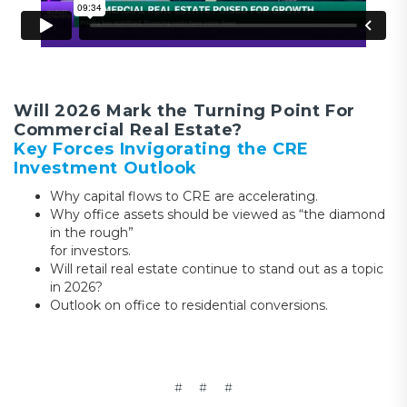
Will 2026 Mark the Turning Point For
Commercial Real Estate?
Key Forces Invigorating the CRE
Investment Outlook
Why capital flows to CRE are accelerating.
Why office assets should be viewed as “the diamond
in the rough”
for investors.
Will retail real estate continue to stand out as a topic
in 2026?
Outlook on office to residential conversions.
# # #