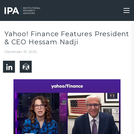
Skip
to
Tog
main
nav
content
Yahoo! Finance Features President
& CEO Hessam Nadji
December 19, 2025