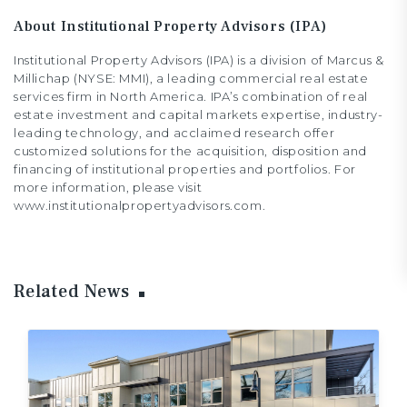
About Institutional Property Advisors (IPA)
Institutional Property Advisors (IPA) is a division of Marcus &
Millichap (NYSE: MMI), a leading commercial real estate
services firm in North America. IPA’s combination of real
estate investment and capital markets expertise, industry-
leading technology, and acclaimed research offer
customized solutions for the acquisition, disposition and
financing of institutional properties and portfolios. For
more information, please visit
www.institutionalpropertyadvisors.com.
Related News