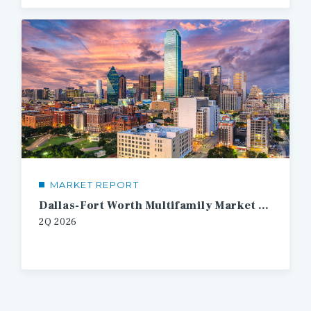
MARKET REPORT
Dallas-Fort Worth Multifamily Market Report
2Q
2026