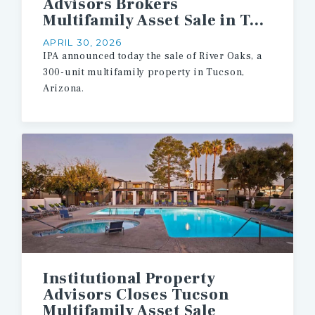
Advisors Brokers
Multifamily Asset Sale in Tucson
APRIL 30, 2026
IPA announced today the sale of River Oaks, a
300-unit multifamily property in Tucson,
Arizona.
Institutional Property
Advisors Closes Tucson
Multifamily Asset Sale