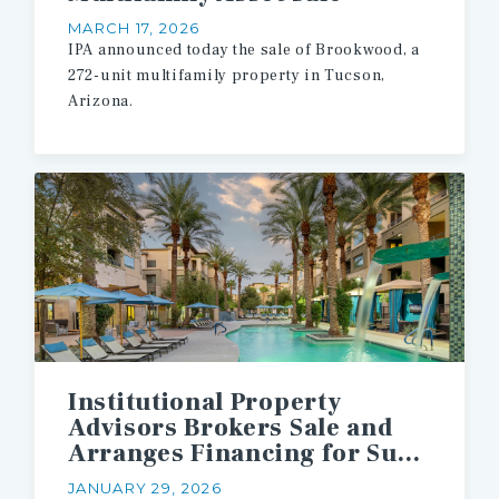
MARCH 17, 2026
IPA announced today the sale of Brookwood, a
272-unit multifamily property in Tucson,
Arizona.
Institutional Property
Advisors Brokers Sale and
Arranges Financing for Suburban Phoenix Multifamily Asset
JANUARY 29, 2026