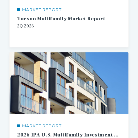
MARKET REPORT
Tucson Multifamily Market Report
2Q
2026
MARKET REPORT
2026 IPA U.S. Multifamily Investment Forecast