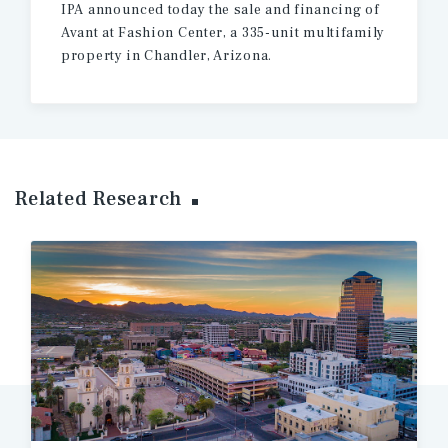
IPA announced today the sale and financing of
Avant at Fashion Center, a 335-unit multifamily
property in Chandler, Arizona.
Related Research