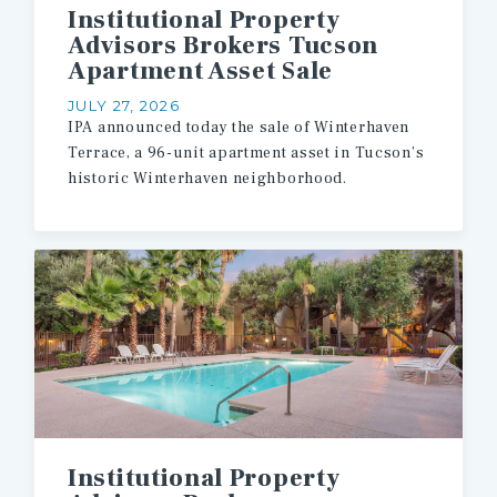
Institutional Property
Advisors Brokers Tucson
Apartment Asset Sale
JULY 27, 2026
IPA announced today the sale of Winterhaven
Terrace, a 96-unit apartment asset in Tucson’s
historic Winterhaven neighborhood.
Institutional Property