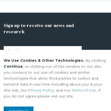
Sign up to receive our news and
research
We Use Cookies & Other Technologies.
By clicking
SIGN UP
Continue
, or clicking out of this window to our site,
you consent to our use of cookies and similar
technologies that allow third parties to collect and
Privacy Policy
transmit data in real time including about you & your
Ad Choices
site visit, our
Privacy Policy
, and our
Terms of Use
. If
Terms of Use
you do not agree please exit our site.
Institutional Property Advisors (IPA) and Marcus & Millichap are service