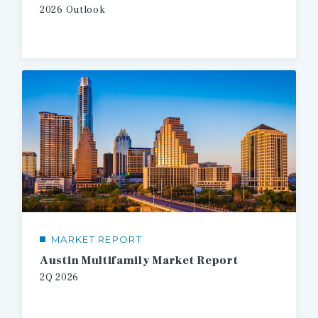
2026
Outlook
MARKET REPORT
Austin Multifamily Market Report
2Q
2026