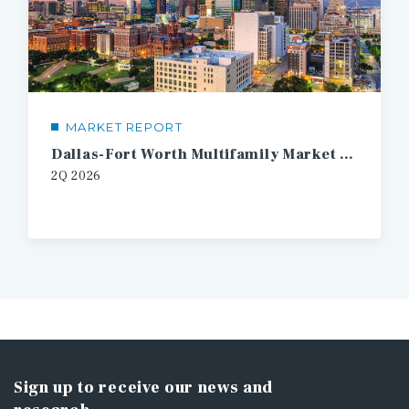
MARKET REPORT
Dallas-Fort Worth Multifamily Market Report
2Q 2026
Sign up to receive our news and