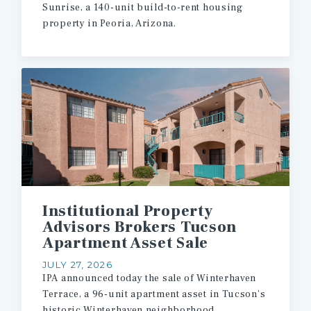
Sunrise,
a
140-unit
build-to-rent
housing
property
in
Peoria,
Arizona.
Institutional Property
Advisors Brokers Tucson
Apartment Asset Sale
JULY 27, 2026
IPA
announced
today
the
sale
of
Winterhaven
Terrace,
a
96-unit
apartment
asset
in
Tucson’s
historic
Winterhaven
neighborhood.