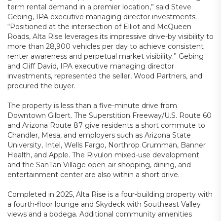
term rental demand in a premier location,” said Steve
Gebing, IPA executive managing director investments.
“Positioned at the intersection of Elliot and McQueen
Roads, Alta Rise leverages its impressive drive-by visibility to
more than 28,900 vehicles per day to achieve consistent
renter awareness and perpetual market visibility.” Gebing
and Cliff David, IPA executive managing director
investments, represented the seller, Wood Partners, and
procured the buyer.
The property is less than a five-minute drive from
Downtown Gilbert. The Superstition Freeway/U.S. Route 60
and Arizona Route 87 give residents a short commute to
Chandler, Mesa, and employers such as Arizona State
University, Intel, Wells Fargo, Northrop Grumman, Banner
Health, and Apple. The Rivulon mixed-use development
and the SanTan Village open-air shopping, dining, and
entertainment center are also within a short drive.
Completed in 2025, Alta Rise is a four-building property with
a fourth-floor lounge and Skydeck with Southeast Valley
views and a bodega. Additional community amenities