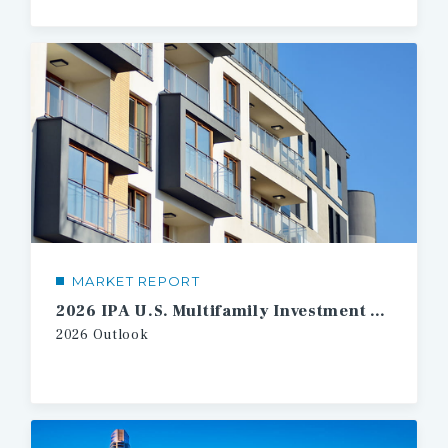
MARKET REPORT
2026 IPA U.S. Multifamily Investment Forecast
2026 Outlook