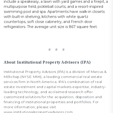
include a speakeasy, a lawn with yard games and a firepit, a
multipurpose field, pickleball courts, and a resort-inspired
swimming pool and spa. Apartments have walk-in closets
with built-in shelving, kitchens with white quartz
countertops, soft close cabinetry, and French door
refrigerators. The average unit size is 867 square feet.
# # #
About Institutional Property Advisors (IPA)
Institutional Property Advisors (IPA) is a division of Marcus &
Millichap (NYSE: MMI), a leading commercial real estate
services firm in North America. IPA’s combination of real
estate investment and capital markets expertise, industry-
leading technology, and acclaimed research offer
customized solutions for the acquisition, disposition and
financing of institutional properties and portfolios. For
more information, please visit
www.institutionalpropertyadvisors.com.