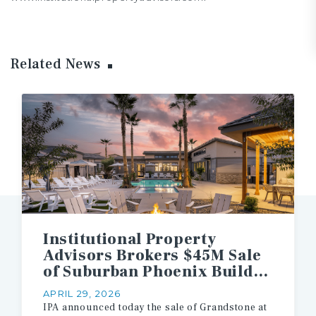
Related News
Institutional Property
Advisors Brokers $45M Sale
of Suburban Phoenix Build-to-Rent Multifamily Asset
APRIL 29, 2026
IPA
announced
today
the
sale
of
Grandstone
at