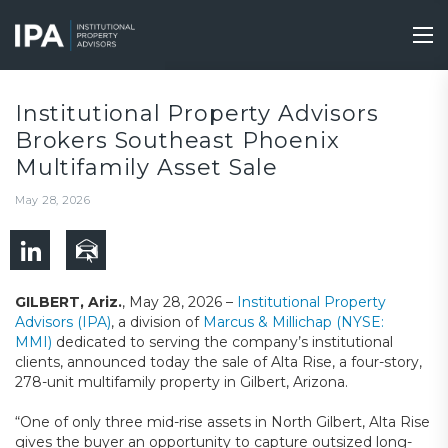
Skip
to
Tog
main
nav
content
Institutional Property Advisors
Brokers Southeast Phoenix
Multifamily Asset Sale
May 28, 2026
GILBERT, Ariz.
, May 28, 2026 –
Institutional Property
Advisors (IPA)
, a division of
Marcus & Millichap (NYSE:
MMI)
dedicated to serving the company’s institutional
clients, announced today the sale of Alta Rise, a four-story,
278-unit multifamily property in Gilbert, Arizona.
“One of only three mid-rise assets in North Gilbert, Alta Rise
gives the buyer an opportunity to capture outsized long-