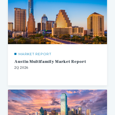
MARKET REPORT
Austin Multifamily Market Report
2Q 2026