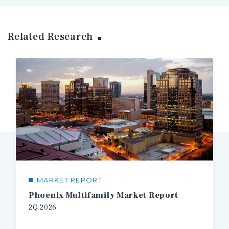
Related Research
MARKET REPORT
Phoenix Multifamily Market Report
2Q 2026