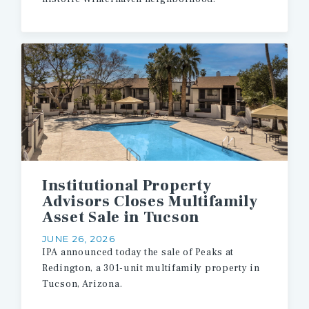
Institutional Property
Advisors Closes Multifamily
Asset Sale in Tucson
JUNE 26, 2026
IPA
announced
today
the
sale
of
Peaks
at
Redington,
a
301-unit
multifamily
property
in
Tucson,
Arizona.