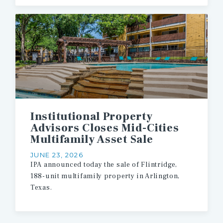
Institutional Property
Advisors Closes Mid-Cities
Multifamily Asset Sale
JUNE 23, 2026
IPA
announced
today
the
sale
of
Flintridge,
188-unit
multifamily
property
in
Arlington,
Texas.