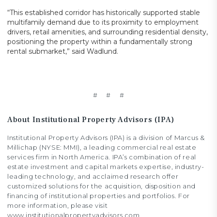
“This established corridor has historically supported stable
multifamily demand due to its proximity to employment
drivers, retail amenities, and surrounding residential density,
positioning the property within a fundamentally strong
rental submarket,” said Wadlund.
# # #
About Institutional Property Advisors (IPA)
Institutional Property Advisors (IPA) is a division of Marcus &
Millichap (NYSE: MMI), a leading commercial real estate
services firm in North America. IPA’s combination of real
estate investment and capital markets expertise, industry-
leading technology, and acclaimed research offer
customized solutions for the acquisition, disposition and
financing of institutional properties and portfolios. For
more information, please visit
www.institutionalpropertyadvisors.com.