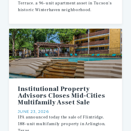
Terrace,
a
96-unit
apartment
asset
in
Tucson’s
historic
Winterhaven
neighborhood.
Institutional Property
Advisors Closes Mid-Cities
Multifamily Asset Sale
JUNE 23, 2026
IPA
announced
today
the
sale
of
Flintridge,
188-unit
multifamily
property
in
Arlington,
Texas.