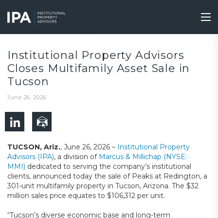
Skip
to
Tog
main
nav
content
Institutional Property Advisors
Closes Multifamily Asset Sale in
Tucson
June 26, 2026
TUCSON, Ariz.
, June 26, 2026 –
Institutional Property
Advisors (IPA)
, a division of
Marcus & Millichap (NYSE:
MMI)
dedicated to serving the company’s institutional
clients, announced today the sale of Peaks at Redington, a
301-unit multifamily property in Tucson, Arizona. The $32
million sales price equates to $106,312 per unit.
“Tucson’s diverse economic base and long-term