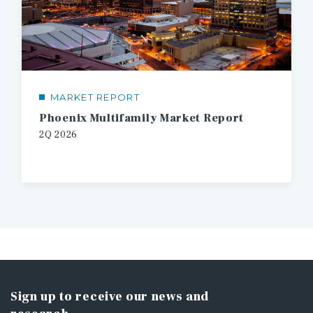
MARKET REPORT
Phoenix Multifamily Market Report
2Q 2026
Sign up to receive our news and