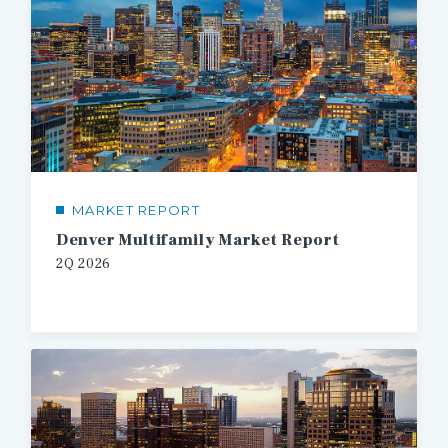
MARKET REPORT
Denver Multifamily Market Report
2Q 2026