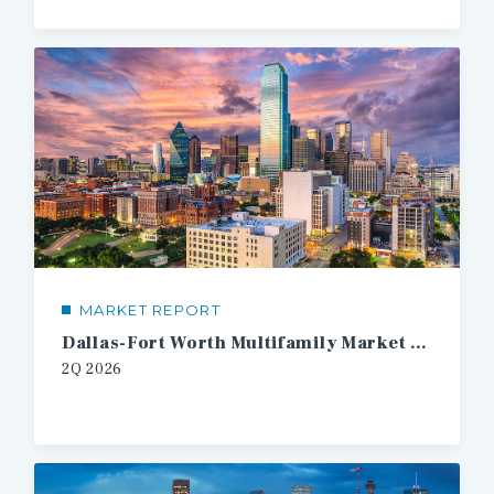
MARKET REPORT
Dallas-Fort Worth Multifamily Market Report
2Q 2026