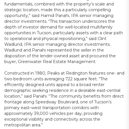
fundamentals, combined with the property’s scale and
strategic location, made this a particularly compelling
opportunity,” said Hamid Panahi, IPA senior managing
director investments. “This transaction underscores the
depth of investor demand for well-located multifamily
opportunities in Tucson, particularly assets with a clear path
to operational and physical repositioning,” said Clint
Wadlund, IPA senior managing director investments.
Wadlund and Panahi represented the seller in the
disposition of the lender-owned asset and procured the
buyer, Greenwater Real Estate Management.
Constructed in 1980, Peaks at Redington features one- and
two-bedroom units averaging 722 square feet. “The
efficiently designed units appeal to a broad renter
demographic seeking residence in a desirable east-central
location,” said Panahi. “The community benefits from direct
frontage along Speedway Boulevard, one of Tucson’s
primary east–west transportation corridors with
approximately 39,000 vehicles per day, providing
exceptional visibility and connectivity across the
metropolitan area.”