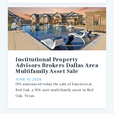
Institutional Property
Advisors Brokers Dallas Area
Multifamily Asset Sale
JUNE 15, 2026
IPA
announced
today
the
sale
of
Emerson
at
Red
Oak,
a
306-unit
multifamily
asset
in
Red
Oak,
Texas.