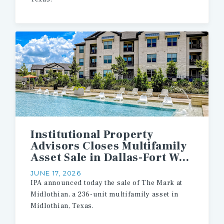
Institutional Property
Advisors Closes Multifamily
Asset Sale in Dallas-Fort Worth Metroplex
JUNE 17, 2026
IPA
announced
today
the
sale
of
The
Mark
at
Midlothian,
a
236-unit
multifamily
asset
in
Midlothian,
Texas.