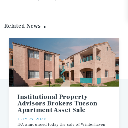
Related News
Institutional Property
Advisors Brokers Tucson
Apartment Asset Sale
JULY 27, 2026
IPA
announced
today
the
sale
of
Winterhaven