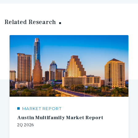
Related Research
MARKET REPORT
Austin Multifamily Market Report
2Q 2026