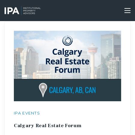
Skip
to
Tog
main
nav
content
IPA EVENTS
Calgary Real Estate Forum