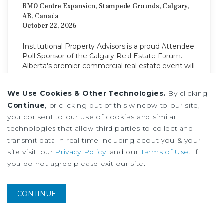
BMO Centre Expansion, Stampede Grounds, Calgary,
AB, Canada
October 22, 2026
Institutional Property Advisors is a proud Attendee
Poll Sponsor of the Calgary Real Estate Forum.
Alberta's premier commercial real estate event will
take place on Thursday, October 22nd at the BMO
Centre Expansion, Stampede Grounds in Calgary.
We Use Cookies & Other Technologies.
By clicking
Register for the forum to connect with one of our
expert investment advisors, and discover how we
Continue
, or clicking out of this window to our site,
can help you achieve your financial goals.
you consent to our use of cookies and similar
technologies that allow third parties to collect and
transmit data in real time including about you & your
LEARN MORE
site visit, our
Privacy Policy
, and our
Terms of Use
. If
you do not agree please exit our site.
CONTINUE