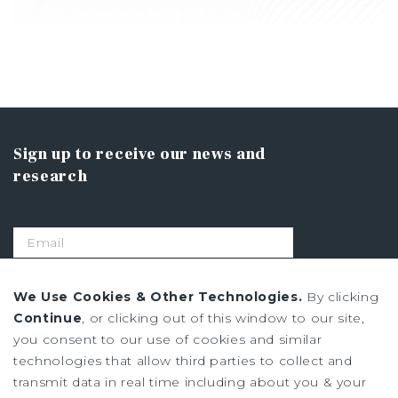
Sign up to receive our news and
research
SIGN UP
We Use Cookies & Other Technologies.
By clicking
Continue
, or clicking out of this window to our site,
you consent to our use of cookies and similar
Privacy Policy
technologies that allow third parties to collect and
Ad Choices
transmit data in real time including about you & your
Terms of Use