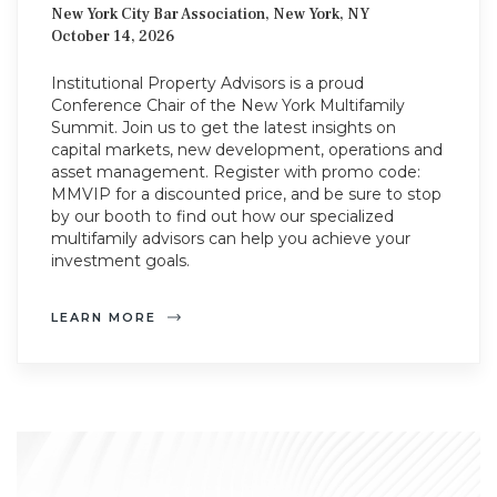
New York City Bar Association, New York, NY
October 14, 2026
Institutional Property Advisors is a proud
Conference Chair of the New York Multifamily
Summit. Join us to get the latest insights on
capital markets, new development, operations and
asset management. Register with promo code:
MMVIP for a discounted price, and be sure to stop
by our booth to find out how our specialized
multifamily advisors can help you achieve your
investment goals.
LEARN MORE