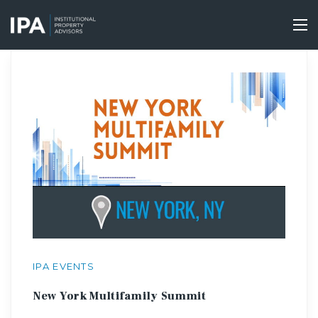
Skip
to
Tog
main
nav
content
IPA EVENTS
New York Multifamily Summit