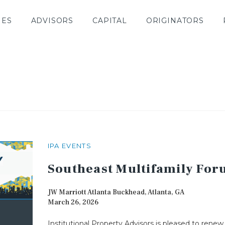
IES
ADVISORS
CAPITAL
ORIGINATORS
IPA EVENTS
Southeast Multifamily Fo
JW Marriott Atlanta Buckhead, Atlanta, GA
March 26, 2026
Institutional Property Advisors is pleased to renew