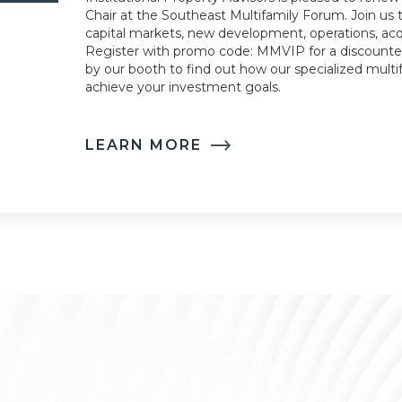
Chair at the Southeast Multifamily Forum. Join us t
capital markets, new development, operations, acqu
Register with promo code: MMVIP for a discounted
by our booth to find out how our specialized multi
achieve your investment goals.
LEARN MORE