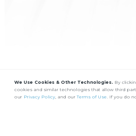
We Use Cookies & Other Technologies.
By clicki
cookies and similar technologies that allow third parti
our
Privacy Policy
, and our
Terms of Use
. If you do n