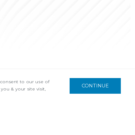
u consent to our use of
CONTINUE
you & your site visit,