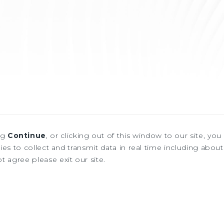
ng
Continue
, or clicking out of this window to our site, yo
es to collect and transmit data in real time including about 
ot agree please exit our site.