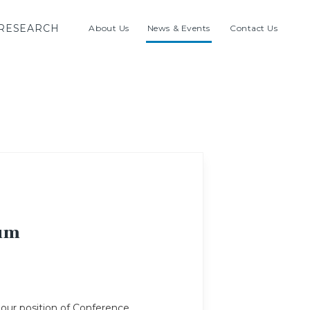
RESEARCH
About Us
News & Events
Contact Us
rum
 our position of Conference