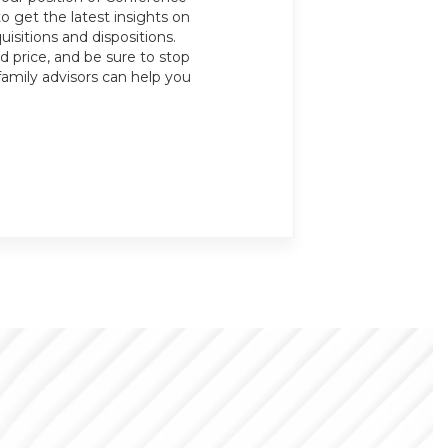
o get the latest insights on
isitions and dispositions.
 price, and be sure to stop
family advisors can help you