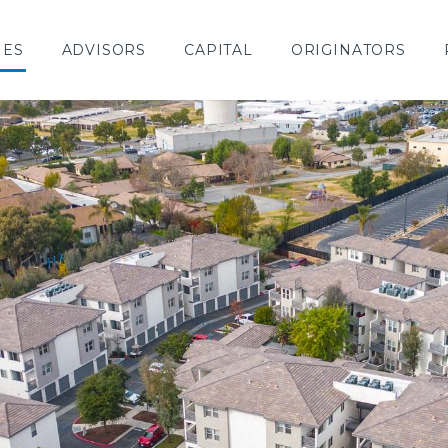
IES
ADVISORS
CAPITAL
ORIGINATORS