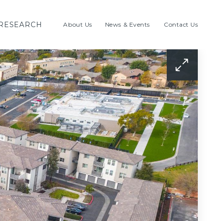
RESEARCH
About Us
News & Events
Contact Us