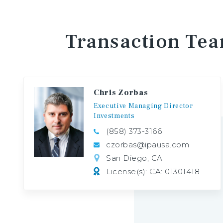
Transaction
Te
Chris Zorbas
Executive
Managing
Director
Investments
(858) 373-3166
czorbas@ipausa.com
San Diego, CA
License(s): CA: 01301418