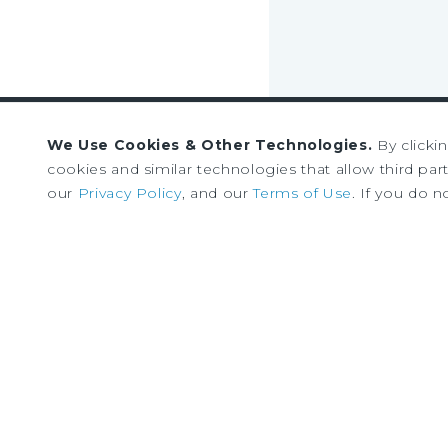
We Use Cookies & Other Technologies.
By clicki
Sign up to receive our
cookies and similar technologies that allow third parti
our
Privacy Policy
, and our
Terms of Use
. If you do n
news and research