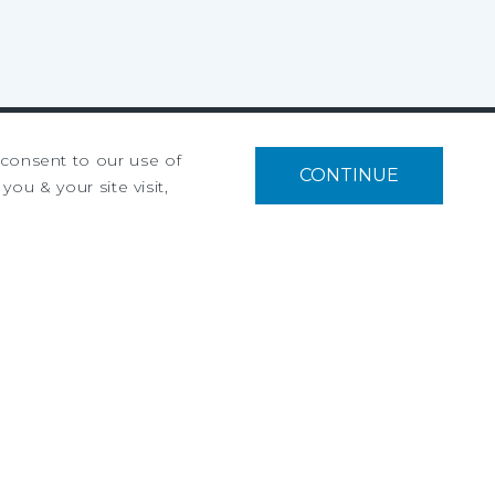
u consent to our use of
CONTINUE
Privacy Policy
you & your site visit,
Ad Choices
Terms of Use