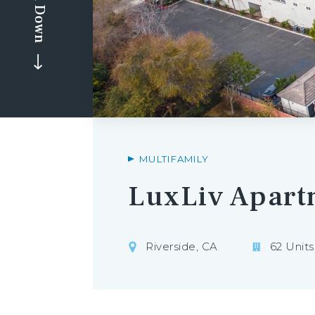
Scroll Down
MULTIFAMILY
LuxLiv Apart
Riverside, CA
62 Units