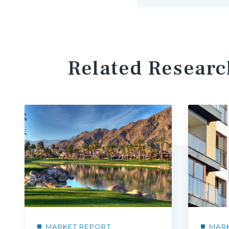
Related Researc
MARKET REPORT
MAR