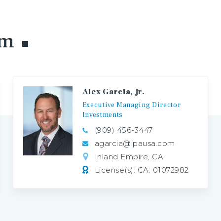
am
Alex Garcia, Jr.
Executive
Managing
Director
Investments
(909) 456-3447
agarcia@ipausa.com
Inland Empire, CA
License(s): CA: 01072982