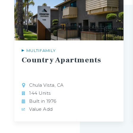
MULTIFAMILY
Country
Apartments
Chula Vista, CA
144 Units
Built in 1976
Value Add