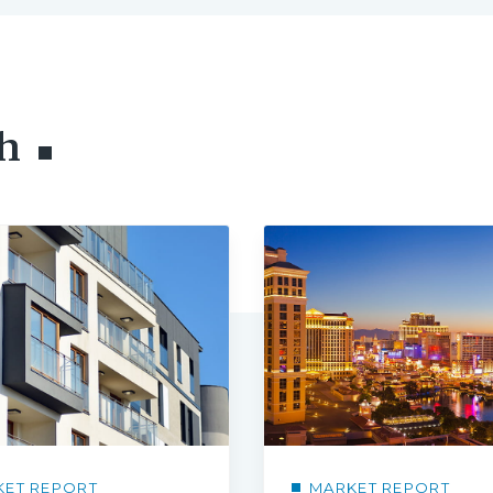
h
KET REPORT
MARKET REPORT