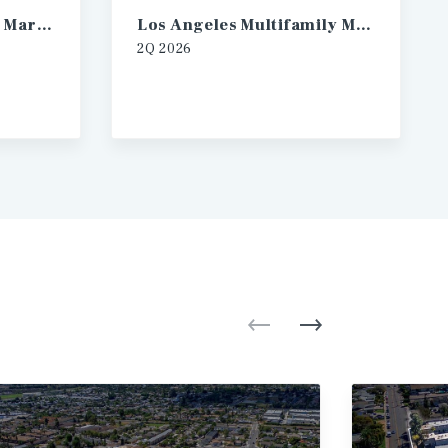
Las Vegas Multifamily Market Report
Los Angeles Multifamily Market Report
2Q
2026