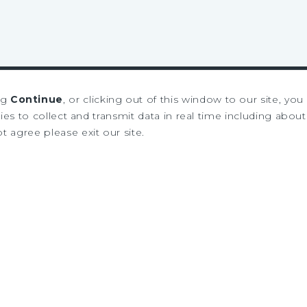
ng
Continue
, or clicking out of this window to our site, yo
es to collect and transmit data in real time including about 
ot agree please exit our site.
SIGN UP