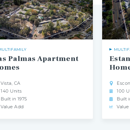
MULTIFAMILY
MULTIF
as Palmas Apartment
Esta
omes
Hom
Vista, CA
Escon
140 Units
100 U
Built in 1975
Built 
Value Add
Value