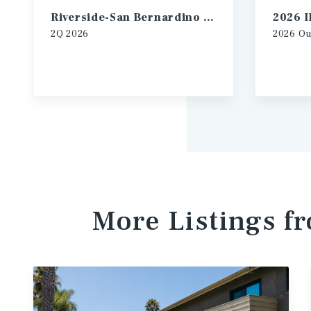
Riverside-San Bernardino Multifamily Market Report
2Q
2026
2026
Ou
More Listings f