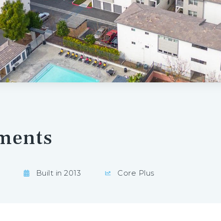
ments
Built in 2013
Core Plus