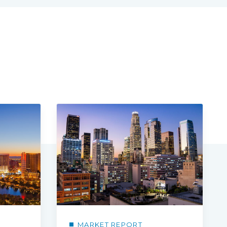
MARKET REPORT