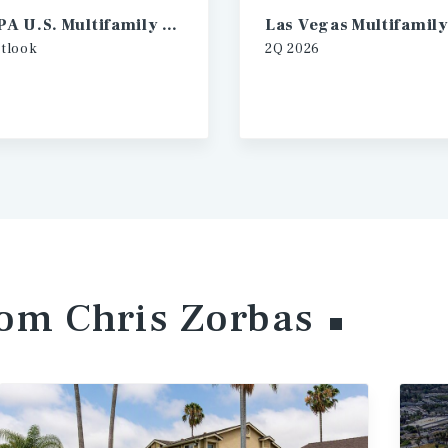
2026 IPA U.S. Multifamily Investment Forecast
tlook
2Q
2026
rom Chris
Zorbas