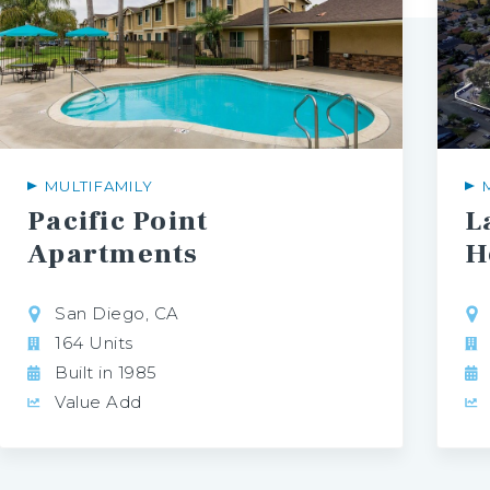
MULTIFAMILY
Pacific Point
L
Apartments
H
San Diego, CA
164 Units
Built in 1985
Value Add