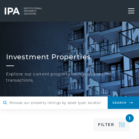
Skip
to
Tog
main
nav
content
Investment Properties
Explore our current property listings and recent
transactions.
SEARCH
1
FILTER