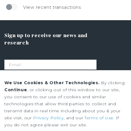
View recent transactions
Sign up to receive our news and
research
SIGN UP
We Use Cookies & Other Technologies.
By clicking
Continue
, or clicking out of this window to our site,
you consent to our use of cookies and similar
Privacy Policy
technologies that allow third parties to collect and
Ad Choices
transmit data in real time including about you & your
Terms of Use
site visit, our
Privacy Policy
, and our
Terms of Use
. If
you do not agree please exit our site.