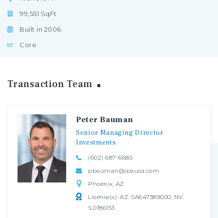
99,551 SqFt
Built in 2006
Core
Transaction
Team
Peter Bauman
Senior
Managing
Director
Investments
(602) 687-6685
pbauman@ipausa.com
Phoenix, AZ
License(s): AZ: SA647389000, NV:
S.0186153