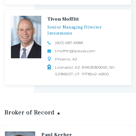
Tivon Moffitt
Senior
Managing
Director
Investments
(602) 687-6688
tmoffitt@ipausa.com
Phoenix, AZ
License(s): AZ: BR639369000, NV:
S.0186027, UT: 11178542-AB00
Broker of Record
Paul Kerber