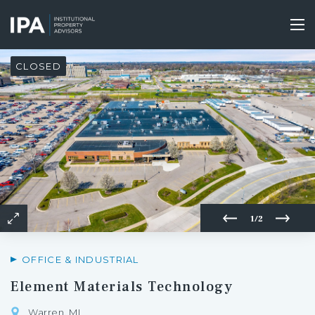
Skip
to
Tog
main
nav
content
CLOSED
1/2
OFFICE & INDUSTRIAL
Element Materials Technology
Warren, MI