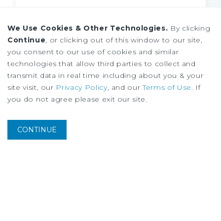
We Use Cookies & Other Technologies.
By clicking
Continue
, or clicking out of this window to our site,
you consent to our use of cookies and similar
technologies that allow third parties to collect and
transmit data in real time including about you & your
site visit, our
Privacy Policy
, and our
Terms of Use
. If
you do not agree please exit our site.
CONTINUE
MARKET REPORT
Chicago Industrial Market Report
Midyear
2026
Industrial
Investment
Outlook