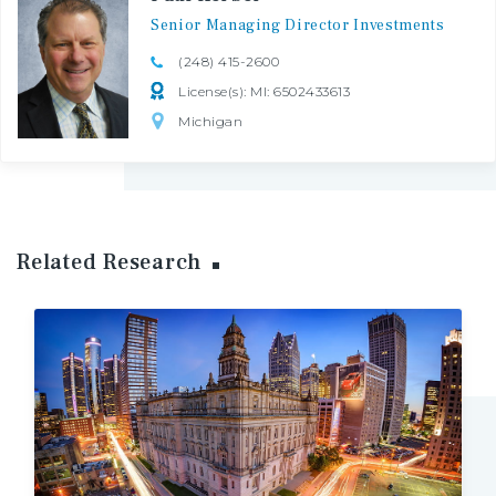
Senior
Managing
Director
Investments
(248) 415-2600
License(s): MI: 6502433613
Michigan
Related Research