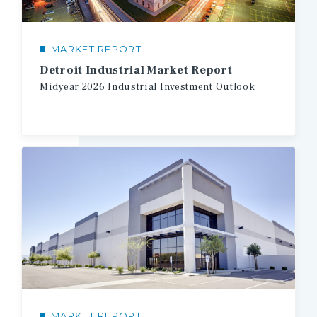
MARKET REPORT
Detroit Industrial Market Report
Midyear
2026
Industrial
Investment
Outlook
MARKET REPORT