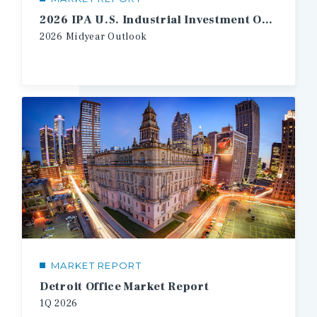
2026 IPA U.S. Industrial Investment Outlook Midyear
2026
Midyear
Outlook
MARKET REPORT
Detroit Office Market Report
1Q
2026