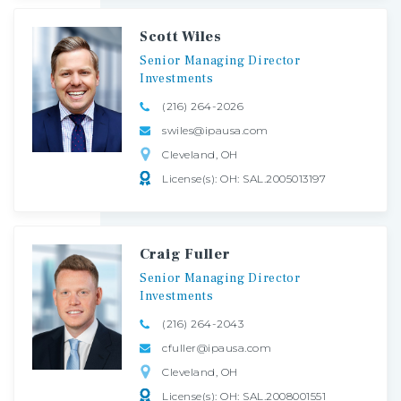
Scott Wiles
Senior
Managing
Director
Investments
(216) 264-2026
swiles@ipausa.com
Cleveland, OH
License(s): OH: SAL.2005013197
Craig Fuller
Senior
Managing
Director
Investments
(216) 264-2043
cfuller@ipausa.com
Cleveland, OH
License(s): OH: SAL.2008001551