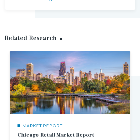
Related Research
MARKET REPORT
Chicago Retail Market Report