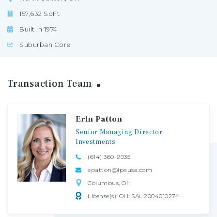
157,632 SqFt
Built in 1974
Suburban Core
Transaction
Team
Erin Patton
Senior
Managing
Director
Investments
(614) 360-9035
epatton@ipausa.com
Columbus, OH
License(s): OH: SAL.2004010274