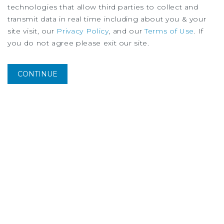
technologies that allow third parties to collect and
transmit data in real time including about you & your
site visit, our
Privacy Policy
, and our
Terms of Use
. If
you do not agree please exit our site.
CONTINUE
MARKET REPORT
Columbus Retail Market Report
1Q
2026