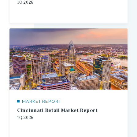
1Q
2026
MARKET REPORT
Cincinnati Retail Market Report
1Q
2026