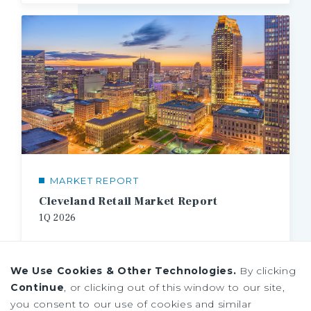
MARKET REPORT
Cleveland Retail Market Report
1Q
2026
We Use Cookies & Other Technologies.
By clicking
Continue
, or clicking out of this window to our site,
you consent to our use of cookies and similar