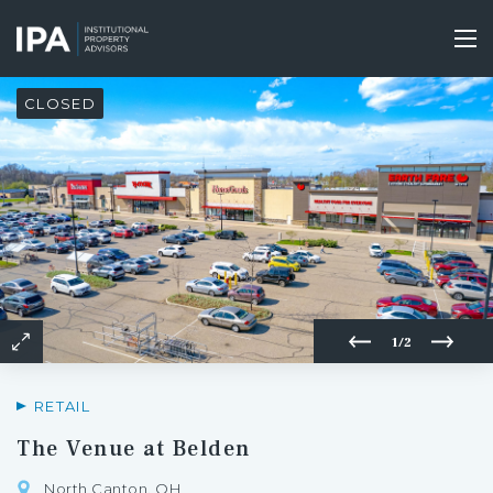
Skip
to
Tog
main
nav
content
CLOSED
1/2
RETAIL
The Venue at Belden
North Canton, OH