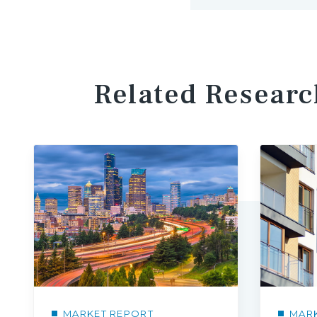
Related Researc
MARKET REPORT
MAR