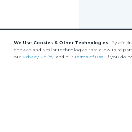
We Use Cookies & Other Technologies.
By clicki
Sign up to receive our
cookies and similar technologies that allow third parti
our
Privacy Policy
, and our
Terms of Use
. If you do n
news and research