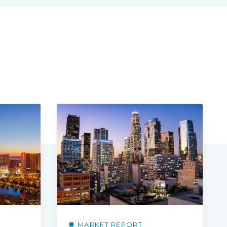
MARKET REPORT