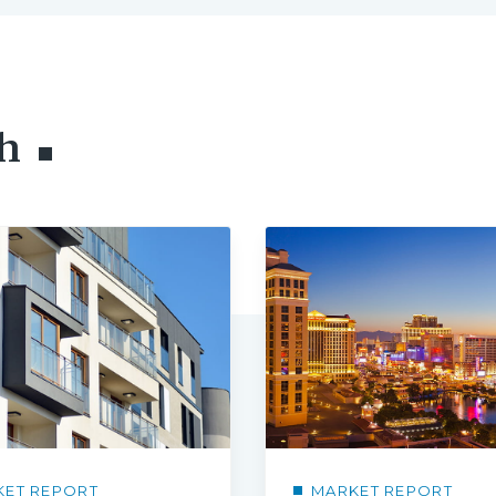
h
KET REPORT
MARKET REPORT