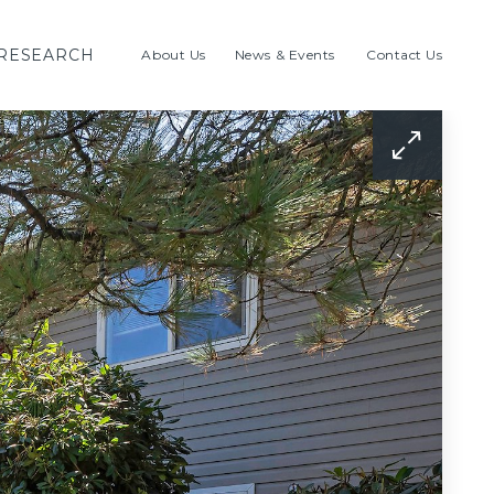
RESEARCH
About Us
News & Events
Contact Us