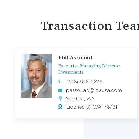
Transaction
Te
Phil Assouad
Executive
Managing
Director
Investments
(206) 826-5676
passouad@ipausa.com
Seattle, WA
License(s): WA: 76781