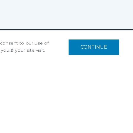
u consent to our use of
CONTINUE
Privacy Policy
you & your site visit,
Ad Choices
Terms of Use