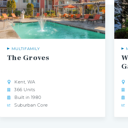
MULTIFAMILY
The
Groves
W
G
Kent, WA
366 Units
Built in 1980
Suburban Core