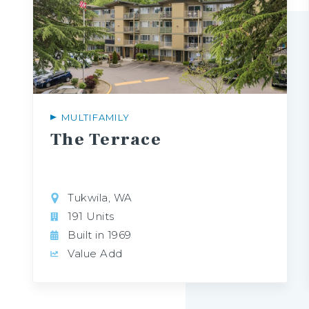
MULTIFAMILY
The
Terrace
Tukwila, WA
191 Units
Built in 1969
Value Add