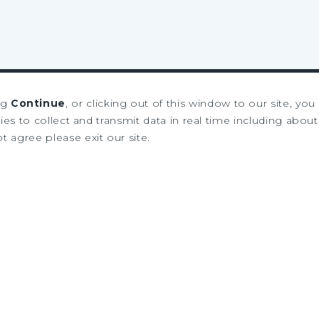
ng
Continue
, or clicking out of this window to our site, yo
es to collect and transmit data in real time including about 
ot agree please exit our site.
SIGN UP