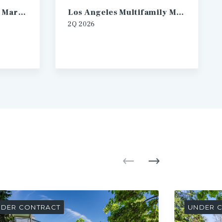
Las Vegas Multifamily Market Report
Los Angeles Multifamily Market Report
2Q
2026
DER CONTRACT
UNDER 