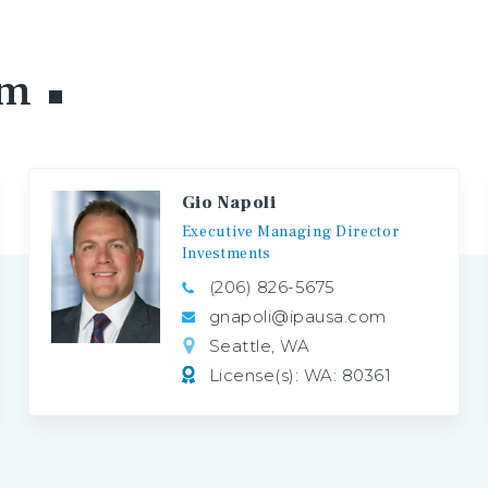
am
Gio Napoli
Executive
Managing
Director
Investments
(206) 826-5675
gnapoli@ipausa.com
Seattle, WA
License(s): WA: 80361