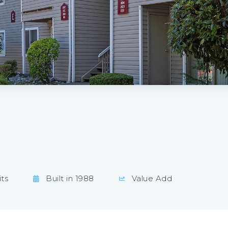
ts
Built in 1988
Value Add