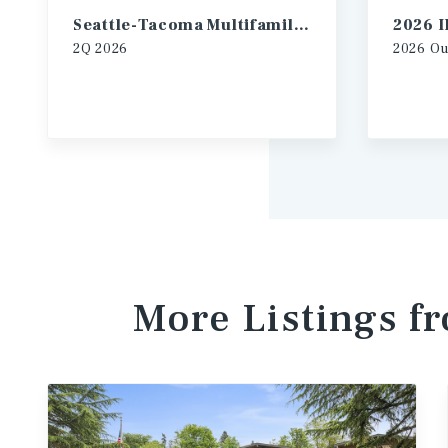
Seattle-Tacoma Multifamily Market Report
2Q
2026
2026
Ou
More Listings f