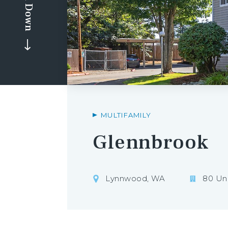
Scroll Down
MULTIFAMILY
Glennbrook
Lynnwood, WA
80 Uni