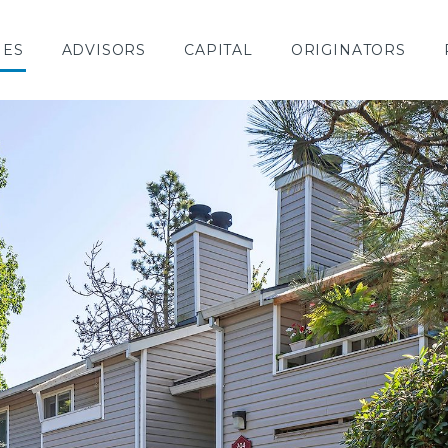
IES
ADVISORS
CAPITAL
ORIGINATORS