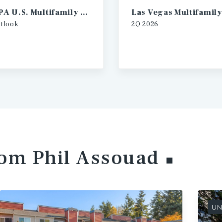
2026 IPA U.S. Multifamily Investment Forecast
tlook
2Q
2026
rom Phil
Assouad
UN