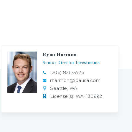
Ryan Harmon
Senior
Director
Investments
(206) 826-5726
rharmon@ipausa.com
Seattle, WA
License(s): WA: 130892