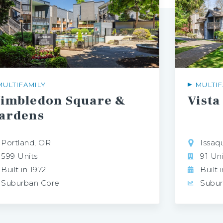
MULTIFAMILY
MULTIF
imbledon Square &
Vista
ardens
Portland, OR
Issaq
599 Units
91 Uni
Built in 1972
Built 
Suburban Core
Subur