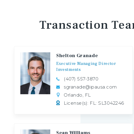
Transaction
Te
Shelton Granade
Executive
Managing
Director
Investments
(407) 557-3870
sgranade@ipausa.com
Orlando, FL
License(s): FL: SL3042246
Sean Williams