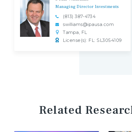
Managing
Director
Investments
(813) 387-4734
swilliams@ipausa.com
Tampa, FL
License(s): FL: SL3054109
Related Researc