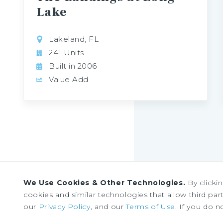
Lake
Lakeland, FL
241 Units
Built in 2006
Value Add
We Use Cookies & Other Technologies.
By clicki
cookies and similar technologies that allow third parti
Sign up to receive our
our
Privacy Policy
, and our
Terms of Use
. If you do n
news and research