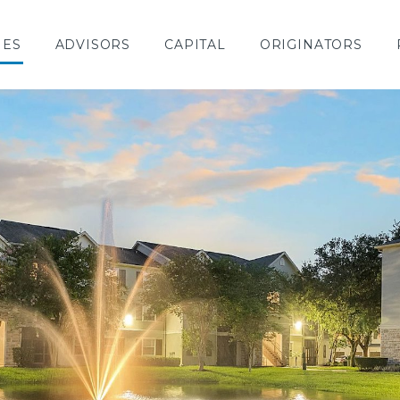
IES
ADVISORS
CAPITAL
ORIGINATORS