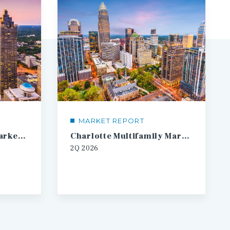
MARKET REPORT
Atlanta Multifamily Market Report
Charlotte Multifamily Market Report
2Q
2026