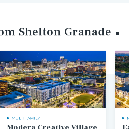
rom Shelton
Granade
MULTIFAMILY
Modera
Creative
Village
E