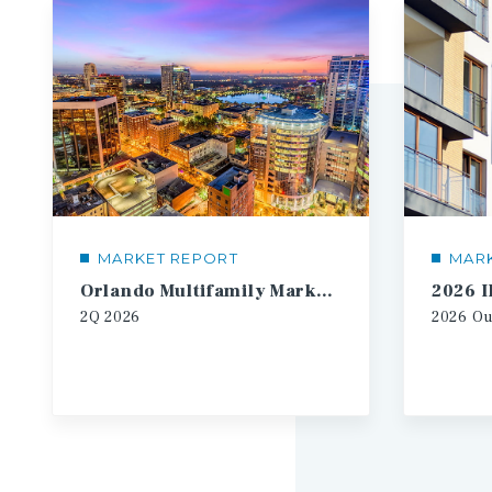
MARKET REPORT
MAR
Orlando Multifamily Market Report
2Q
2026
2026
Ou