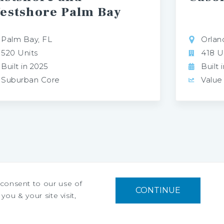
estshore Palm Bay
Palm Bay, FL
Orlan
520 Units
418 U
Built in 2025
Built 
Suburban Core
Value
u consent to our use of
CONTINUE
you & your site visit,
Privacy Policy
Ad Choices