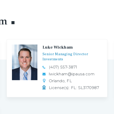
am
Luke Wickham
Senior
Managing
Director
Investments
(407) 557-3871
lwickham@ipausa.com
Orlando, FL
License(s): FL: SL3170987