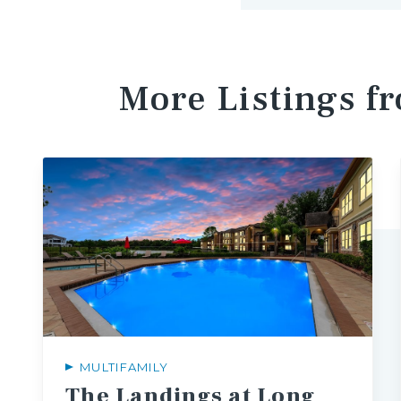
More Listings f
MULTIFAMILY
The Landings at Long