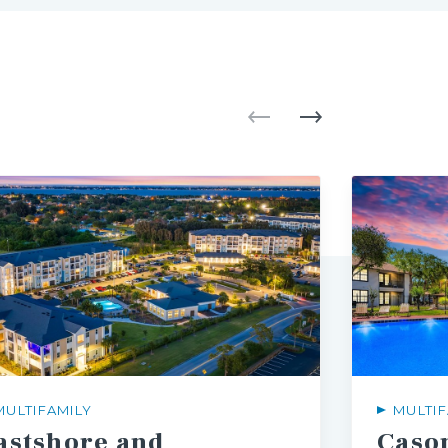
MULTIFAMILY
MULTIF
astshore and
Caso