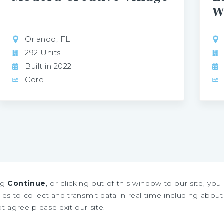
W
Orlando, FL
292 Units
Built in 2022
Core
ng
Continue
, or clicking out of this window to our site, yo
es to collect and transmit data in real time including about 
ot agree please exit our site.