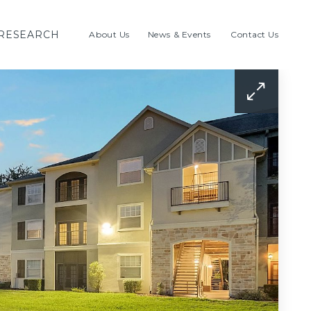
RESEARCH
About Us
News & Events
Contact Us