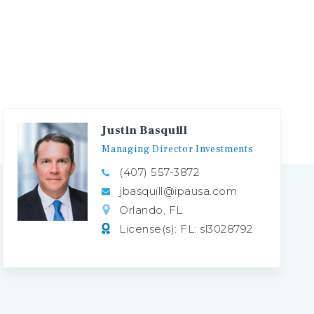
Justin Basquill
Managing
Director
Investments
(407) 557-3872
jbasquill@ipausa.com
Orlando, FL
License(s): FL: sl3028792