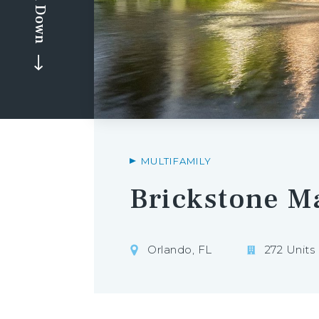
Scroll Down
MULTIFAMILY
Brickstone M
Orlando, FL
272 Units