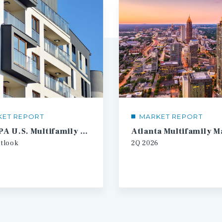
KET REPORT
MARKET REPORT
2026 IPA U.S. Multifamily Investment Forecast
tlook
2Q
2026