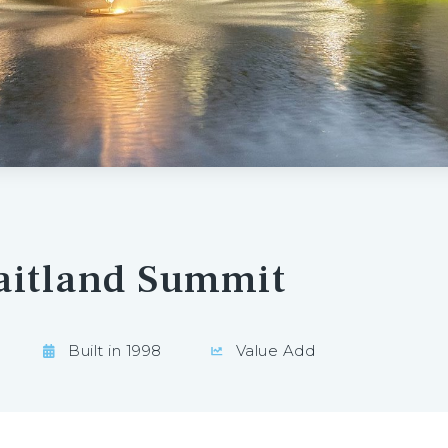
aitland Summit
Built in 1998
Value Add