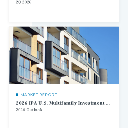
2Q 2026
MARKET REPORT
2026 IPA U.S. Multifamily Investment Forecast
2026 Outlook