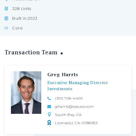
328 Units
Built in 2023
Core
Transaction
Team
Greg Harris
Executive
Managing
Director
Investments
(310) 706-4400
gharris@ipausa.com
South Bay, CA
License(s): CA: 01186953