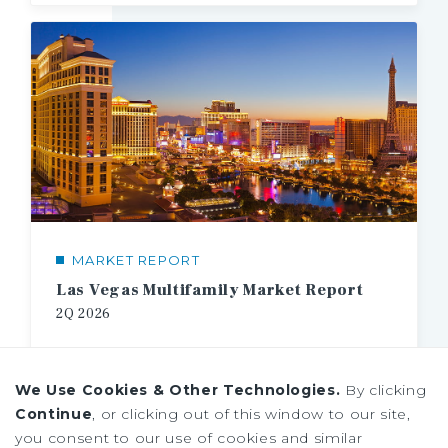
MARKET REPORT
Las Vegas Multifamily Market Report
2Q 2026
We Use Cookies & Other Technologies.
By clicking
Continue
, or clicking out of this window to our site,
you consent to our use of cookies and similar