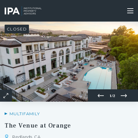
Skip
to
Tog
main
nav
content
CLOSED
1/2
MULTIFAMILY
The Venue at Orange
Redlands, CA