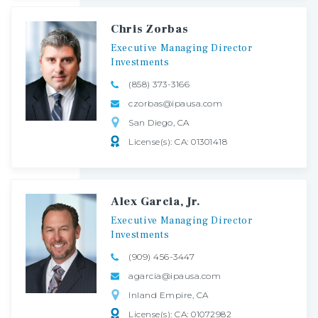
Chris Zorbas
Executive
Managing
Director
Investments
(858) 373-3166
czorbas@ipausa.com
San Diego, CA
License(s): CA: 01301418
Alex Garcia, Jr.
Executive
Managing
Director
Investments
(909) 456-3447
agarcia@ipausa.com
Inland Empire, CA
License(s): CA: 01072982