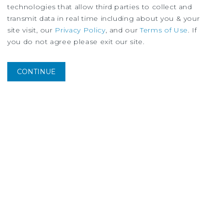
technologies that allow third parties to collect and
transmit data in real time including about you & your
site visit, our
Privacy Policy
, and our
Terms of Use
. If
you do not agree please exit our site.
CONTINUE
MARKET REPORT
Los Angeles Multifamily Market Report
2Q 2026
More Listings from Greg
Harris