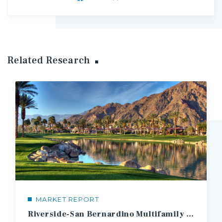
Related Research
MARKET REPORT
Riverside-San Bernardino Multifamily Market Report