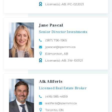
License(s): AB: PC-022021
Jane Pascal
Senior
Director
Investments
(587) 756-1565
jpascal@ipammi.ca
Edmonton, AB
License(s): AB: JW-100121
Aik Aliferis
Licensed
Real
Estate
Broker
(416) 585-4659
aaliferis@ipammi.ca
Toronto, ON