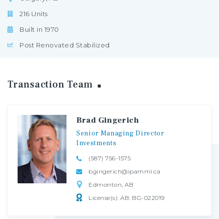
216 Units
Built in 1970
Post Renovated Stabilized
Transaction
Team
Brad Gingerich
Senior
Managing
Director
Investments
(587) 756-1575
bgingerich@ipammi.ca
Edmonton, AB
License(s): AB: BG-022019