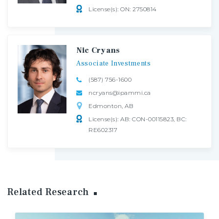
License(s): ON: 2750814
Nic Cryans
Associate
Investments
(587) 756-1600
ncryans@ipammi.ca
Edmonton, AB
License(s): AB: CON-00115823, BC:
RE602317
Related Research