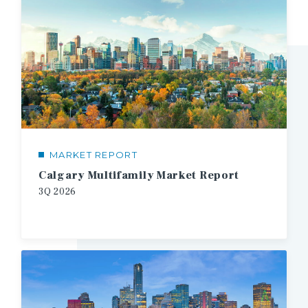
MARKET REPORT
Calgary Multifamily Market Report
3Q
2026