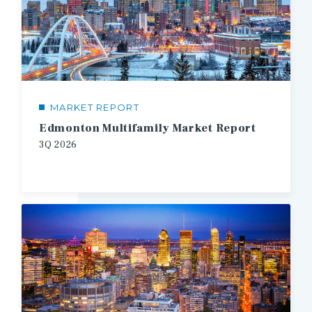
MARKET REPORT
Edmonton Multifamily Market Report
3Q
2026