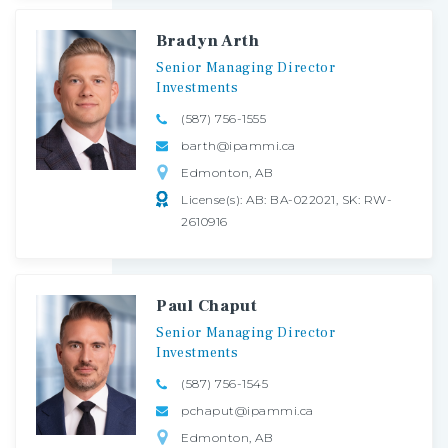
Bradyn Arth
Senior
Managing
Director
Investments
(587) 756-1555
barth@ipammi.ca
Edmonton, AB
License(s): AB: BA-022021, SK: RW-
2610916
Paul Chaput
Senior
Managing
Director
Investments
(587) 756-1545
pchaput@ipammi.ca
Edmonton, AB