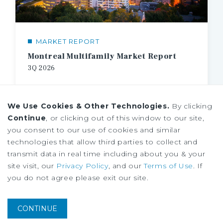
MARKET REPORT
Montreal Multifamily Market Report
3Q
2026
We Use Cookies & Other Technologies.
By clicking
Continue
, or clicking out of this window to our site,
you consent to our use of cookies and similar
technologies that allow third parties to collect and
transmit data in real time including about you & your
site visit, our
Privacy Policy
, and our
Terms of Use
. If
you do not agree please exit our site.
CONTINUE