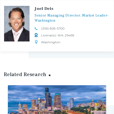
Joel Deis
Senior
Managing
Director,
Market
Leader-
Washington
(206) 826-5700
License(s): WA: 25469
Washington
Related Research