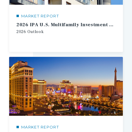
MARKET REPORT
2026 IPA U.S. Multifamily Investment Forecast
2026
Outlook
MARKET REPORT