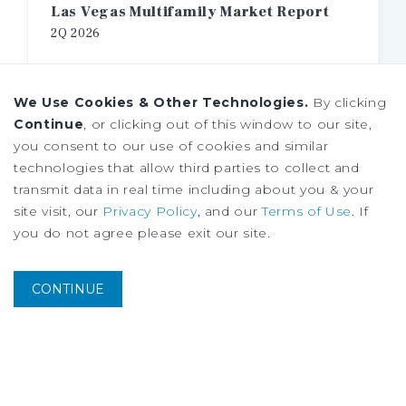
Las Vegas Multifamily Market Report
2Q
2026
We Use Cookies & Other Technologies.
By clicking
Continue
, or clicking out of this window to our site,
you consent to our use of cookies and similar
technologies that allow third parties to collect and
transmit data in real time including about you & your
site visit, our
Privacy Policy
, and our
Terms of Use
. If
you do not agree please exit our site.
CONTINUE
MARKET REPORT
Los Angeles Multifamily Market Report
2Q
2026