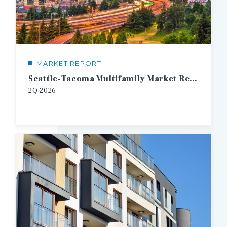
MARKET REPORT
Seattle-Tacoma Multifamily Market Report
2Q
2026