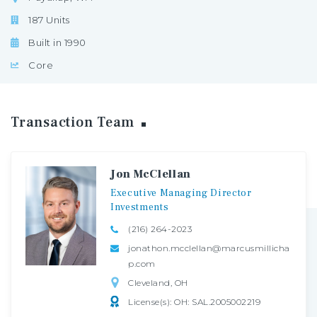
187 Units
Built in 1990
Core
Transaction
Team
Jon McClellan
Executive
Managing
Director
Investments
(216) 264-2023
jonathon.mcclellan@marcusmillicha
p.com
Cleveland, OH
License(s): OH: SAL.2005002219