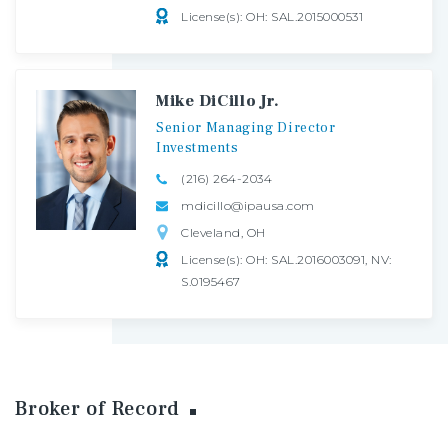
License(s): OH: SAL.2015000531
Mike DiCillo Jr.
Senior
Managing
Director
Investments
(216) 264-2034
mdicillo@ipausa.com
Cleveland, OH
License(s): OH: SAL.2016003091, NV:
S.0195467
Broker of Record