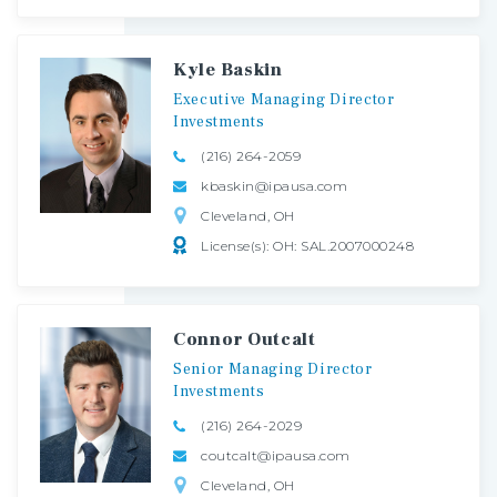
Kyle Baskin
Executive
Managing
Director
Investments
(216) 264-2059
kbaskin@ipausa.com
Cleveland, OH
License(s): OH: SAL.2007000248
Connor Outcalt
Senior
Managing
Director
Investments
(216) 264-2029
coutcalt@ipausa.com
Cleveland, OH