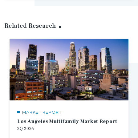
Related Research
MARKET REPORT
Los Angeles Multifamily Market Report
2Q
2026