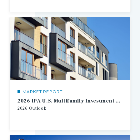
MARKET REPORT
2026 IPA U.S. Multifamily Investment Forecast
2026
Outlook