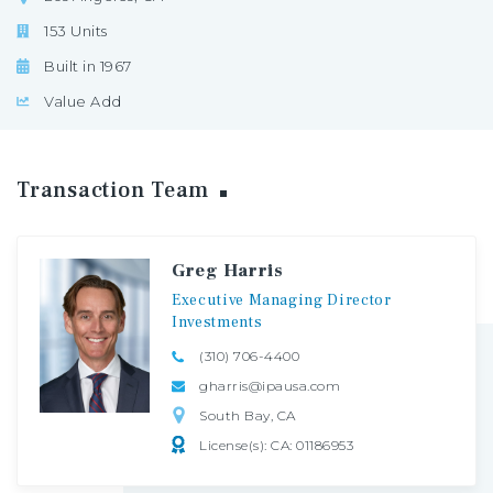
153 Units
Built in 1967
Value Add
Transaction
Team
Greg Harris
Executive
Managing
Director
Investments
(310) 706-4400
gharris@ipausa.com
South Bay, CA
License(s): CA: 01186953