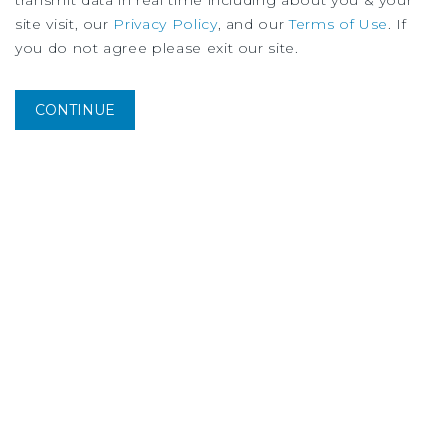
transmit data in real time including about you & your
site visit, our
Privacy Policy
, and our
Terms of Use
. If
you do not agree please exit our site.
CONTINUE
MARKET REPORT
Oakland Multifamily Market Report
2Q
2026
More Listings from Greg
Harris