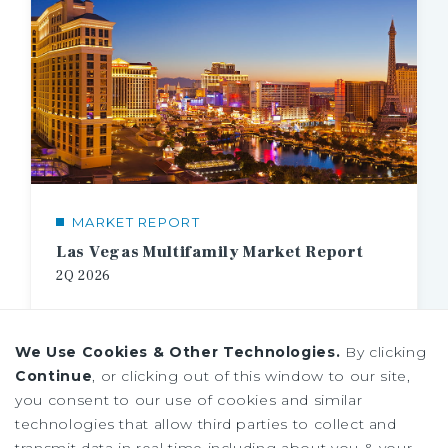
MARKET REPORT
Las Vegas Multifamily Market Report
2Q
2026
We Use Cookies & Other Technologies.
By clicking
Continue
, or clicking out of this window to our site,
you consent to our use of cookies and similar
technologies that allow third parties to collect and