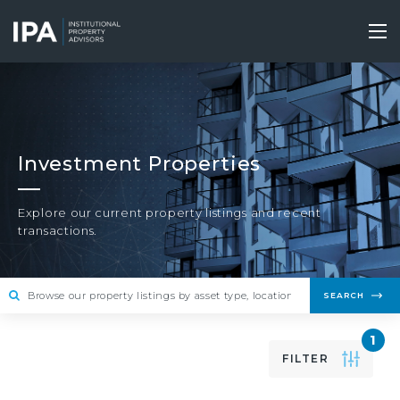
Skip
to
Tog
main
nav
content
Investment Properties
Explore our current property listings and recent
transactions.
SEARCH
1
FILTER