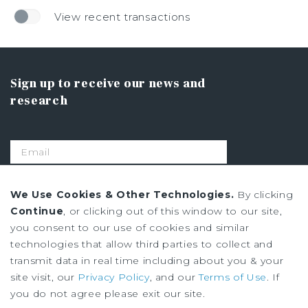
View recent transactions
Sign up to receive our news and
research
SIGN UP
We Use Cookies & Other Technologies.
By clicking
Continue
, or clicking out of this window to our site,
you consent to our use of cookies and similar
Privacy Policy
technologies that allow third parties to collect and
Ad Choices
transmit data in real time including about you & your
Terms of Use
site visit, our
Privacy Policy
, and our
Terms of Use
. If
you do not agree please exit our site.