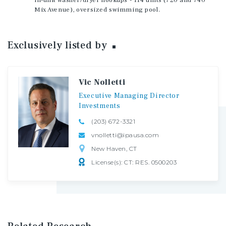
in-unit washer/dryer hookups - 114 units (720 and 740
Mix Avenue), oversized swimming pool.
Exclusively listed
by
Vic Nolletti
Executive
Managing
Director
Investments
(203) 672-3321
vnolletti@ipausa.com
New Haven, CT
License(s): CT: RES. 0500203