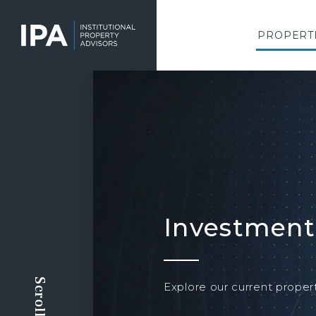
Skip
to
main
PROPERT
content
Investment
Explore our current propert