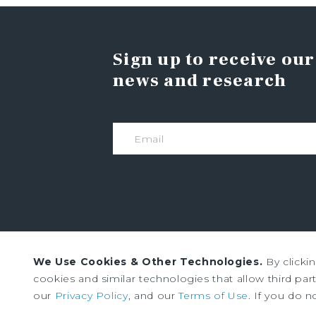
Sign up to receive our
news and research
We Use Cookies & Other Technologies.
By clicki
Institutional Property Advisors (IPA) and Marc
cookies and similar technologies that allow third parti
Marcus & Millichap. All rights reserved.
our
Privacy Policy
, and our
Terms of Use
. If you do n