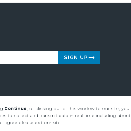
SIGN UP
ng
Continue
, or clicking out of this window to our site, yo
us & Millichap are service marks of Marcus & Millichap Real Estate Inves
es to collect and transmit data in real time including about 
ot agree please exit our site.