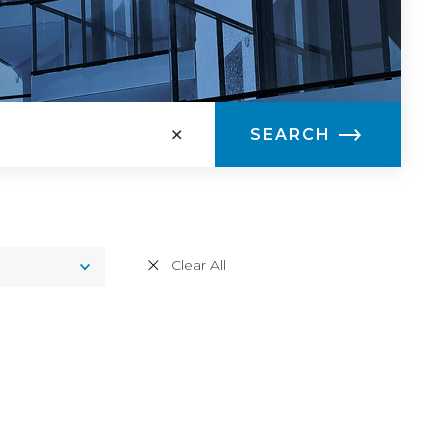
×
SEARCH
Toggle
Clear All