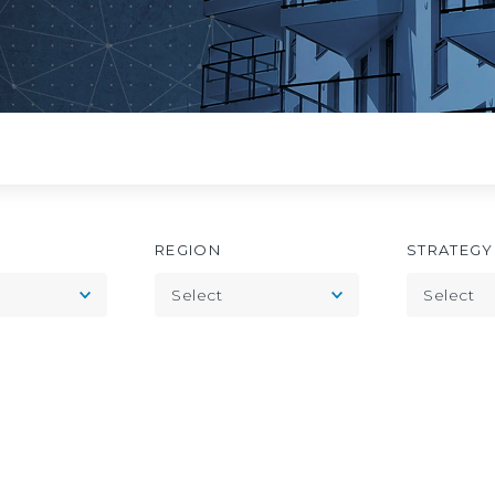
REGION
STRATEGY
Toggle
Toggle
Select
Select