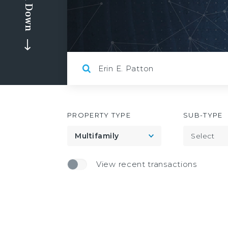
Scroll Down
PROPERTY TYPE
SUB-TYPE
Toggle
Multifamily
Select
View recent transactions