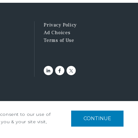
Privacy Policy
Ad Choices
Terms of Use
u consent to our use of
tment Services, Inc. ©2026
CONTINUE
you & your site visit,