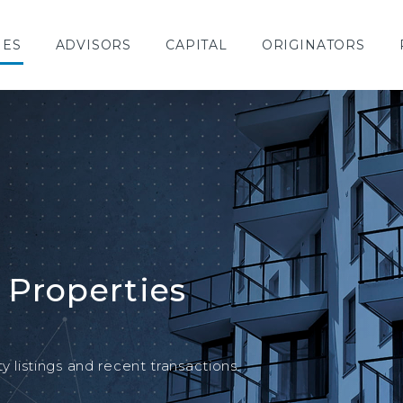
IES
ADVISORS
CAPITAL
ORIGINATORS
 Properties
y listings and recent transactions.