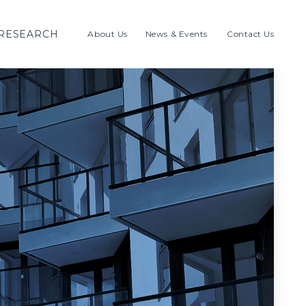
RESEARCH
About Us
News & Events
Contact Us