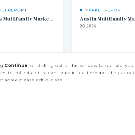
KET REPORT
MARKET REPORT
Atlanta Multifamily Market Report
2Q
2026
ng
Continue
, or clicking out of this window to our site, yo
es to collect and transmit data in real time including about 
ot agree please exit our site.
1
2
3
4
...
20