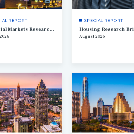
IAL REPORT
SPECIAL REPORT
Financial Markets Research Brief
Housing Research Bri
2026
August
2026