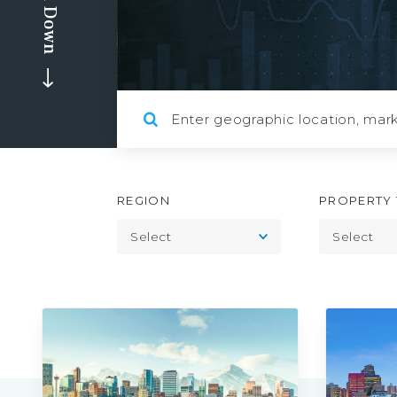
Scroll Down
REGION
PROPERTY 
Toggle
Select
Select