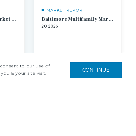
MARKET REPORT
Austin Multifamily Market Report
Baltimore Multifamily Market Report
2Q
2026
u consent to our use of
CONTINUE
you & your site visit,