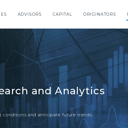
IES
ADVISORS
CAPITAL
ORIGINATORS
earch and Analytics
SPECIAL REPORT
conditions and anticipate future trends.