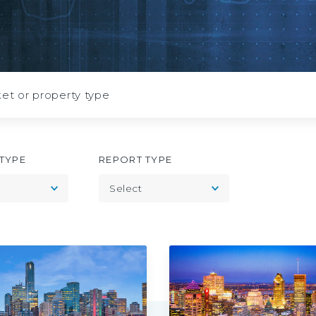
July
2026
TYPE
REPORT TYPE
Toggle
Toggle
Select