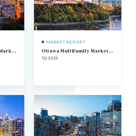
MARKET REPORT
Montreal Multifamily Market Report
Ottawa Multifamily Market Report
3Q
2026