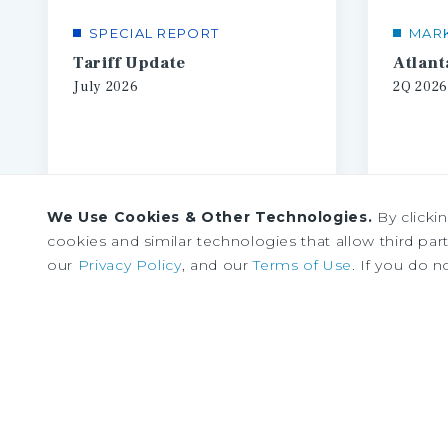
SPECIAL REPORT
MAR
Tariff Update
July
2026
2Q
2026
We Use Cookies & Other Technologies.
By clicki
cookies and similar technologies that allow third parti
our
Privacy Policy
, and our
Terms of Use
. If you do n