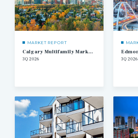
MARKET REPORT
MAR
Calgary Multifamily Market Report
3Q
2026
3Q
2026