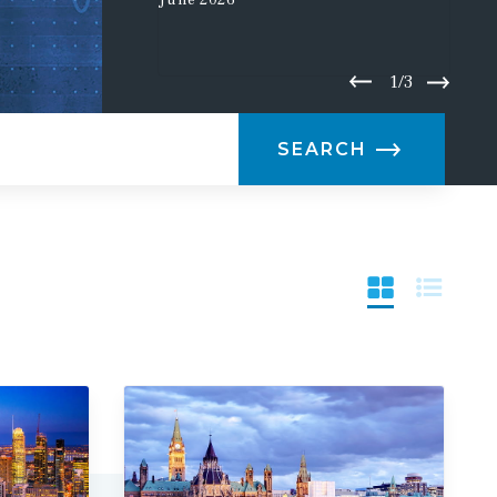
June
2026
1/3
SEARCH