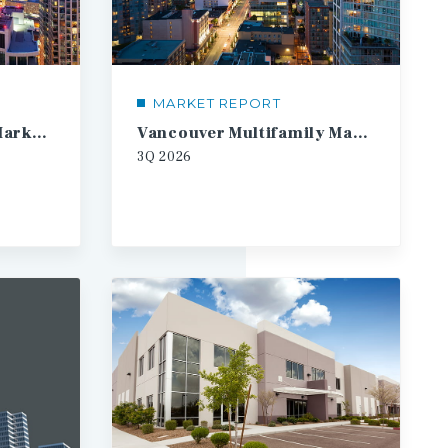
MARKET REPORT
Toronto Multifamily Market Report
Vancouver Multifamily Market Report
3Q
2026