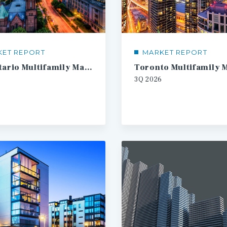
KET REPORT
MARKET REPORT
SW Ontario Multifamily Market Report
3Q
2026