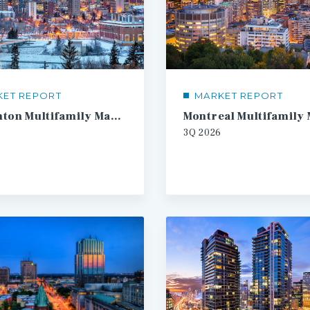
KET REPORT
MARKET REPORT
Edmonton Multifamily Market Report
3Q
2026