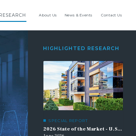
RESEARCH
About Us
News & Events
Contact Us
HIGHLIGHTED RESEARCH
SPECIAL REPORT
21st Century Road to Housing Act
2026 State of the Market - U.S. Multifamily Outlook