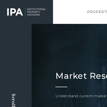
Skip
to
main
PROPERT
content
Market Res
Understand current market 