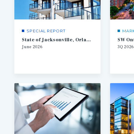
SPECIAL REPORT
MAR
State of Jacksonville, Orlando, Tampa Multifamily
June
2026
3Q
2026