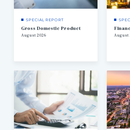
SPECIAL REPORT
SPEC
Gross Domestic Product
August
2026
August