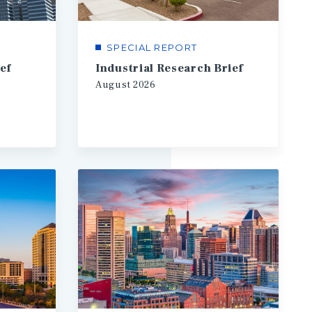
SPECIAL REPORT
ef
Industrial Research Brief
August
2026