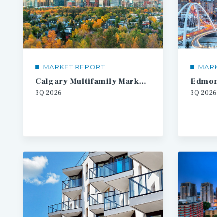
MARKET REPORT
MAR
Calgary Multifamily Market Report
3Q
2026
3Q
2026