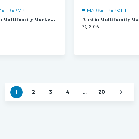
KET REPORT
MARKET REPORT
Atlanta Multifamily Market Report
2Q
2026
1
2
3
4
...
20