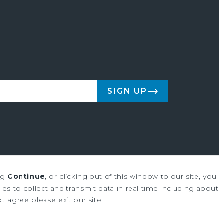
SIGN UP
ng
Continue
, or clicking out of this window to our site, yo
us & Millichap are service marks of Marcus & Millichap Real Estate Inves
es to collect and transmit data in real time including about 
ot agree please exit our site.