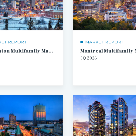
KET REPORT
MARKET REPORT
Edmonton Multifamily Market Report
3Q
2026