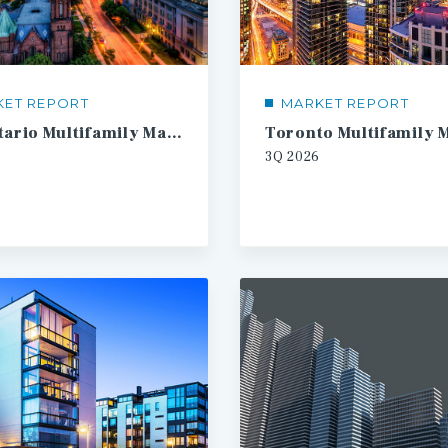
KET REPORT
MARKET REPORT
SW Ontario Multifamily Market Report
3Q
2026