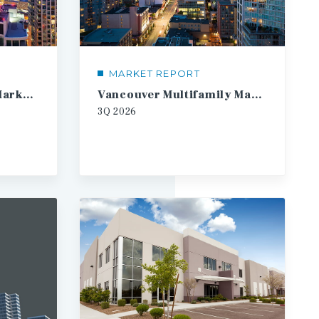
MARKET REPORT
Toronto Multifamily Market Report
Vancouver Multifamily Market Report
3Q
2026