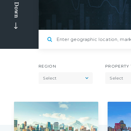
Scroll Down
REGION
PROPERTY 
Toggle
Select
Select