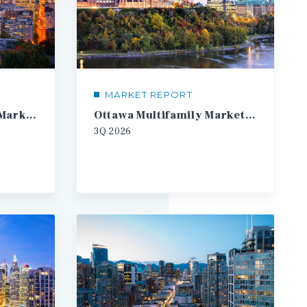
MARKET REPORT
Montreal Multifamily Market Report
Ottawa Multifamily Market Report
3Q
2026