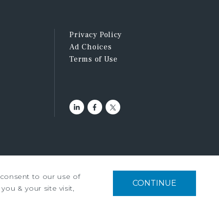
Privacy Policy
Ad Choices
Terms of Use
u consent to our use of
tment Services, Inc. ©2026
CONTINUE
you & your site visit,