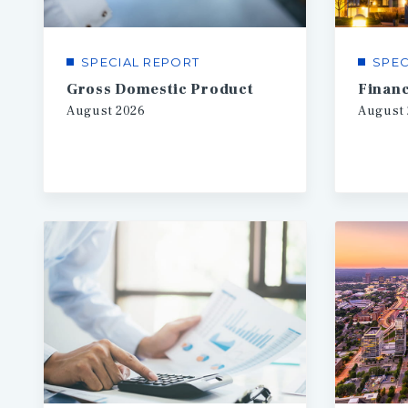
SPECIAL REPORT
SPEC
Gross Domestic Product
August
2026
August