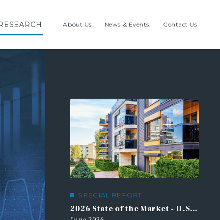
RESEARCH
About Us
News & Events
Contact Us
HIGHLIGHTED RESEARCH
SPECIAL REPORT
21st Century Road to Housing Act
2026 State of the Market - U.S. Multifamily Outlook