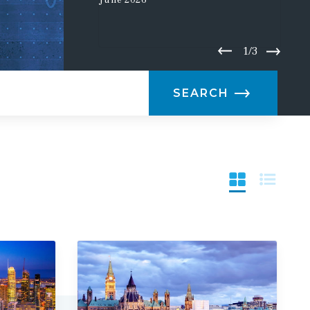
June
2026
1/3
SEARCH