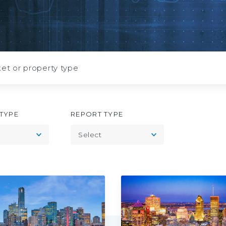
July
2026
TYPE
REPORT TYPE
Toggle
Toggle
Select