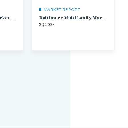
MARKET REPORT
Austin Multifamily Market Report
Baltimore Multifamily Market Report
2Q
2026