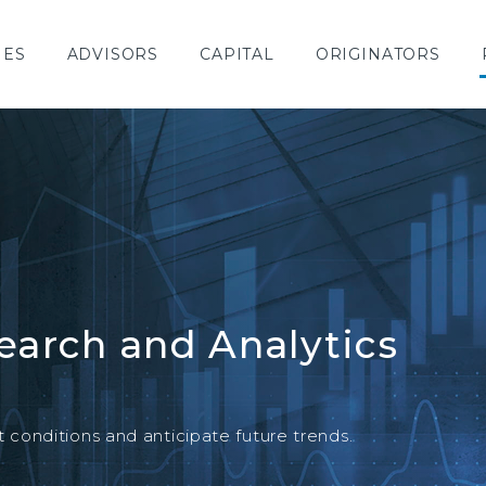
IES
ADVISORS
CAPITAL
ORIGINATORS
earch and Analytics
SPECIAL REPORT
conditions and anticipate future trends.