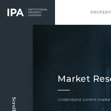
Skip
to
main
PROPERT
content
Market Res
Understand current market 