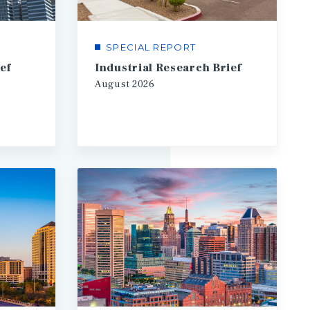
SPECIAL REPORT
ef
Industrial Research Brief
August
2026