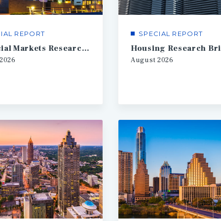
IAL REPORT
SPECIAL REPORT
Financial Markets Research Brief
Housing Research Bri
2026
August
2026