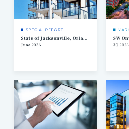
SPECIAL REPORT
MAR
State of Jacksonville, Orlando, Tampa Multifamily
June
2026
3Q
2026