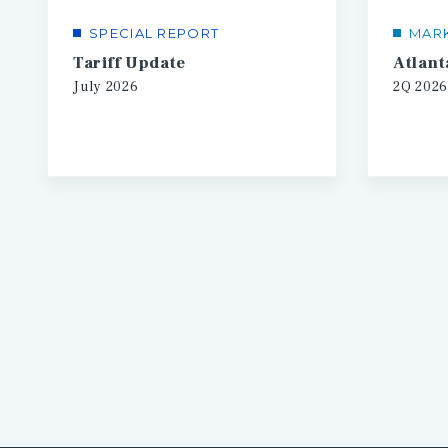
SPECIAL REPORT
MAR
Tariff Update
July
2026
2Q
2026