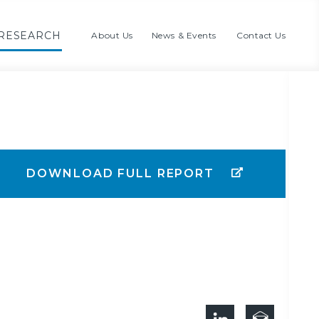
RESEARCH
About Us
News & Events
Contact Us
DOWNLOAD FULL REPORT