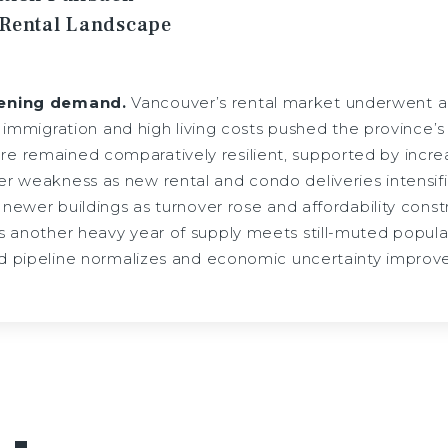
 Rental Landscape
tening demand.
Vancouver’s rental market underwent a 
er immigration and high living costs pushed the province’
remained comparatively resilient, supported by increas
r weakness as new rental and condo deliveries intensifi
 newer buildings as turnover rose and affordability constra
 another heavy year of supply meets still-muted populat
ld pipeline normalizes and economic uncertainty improve