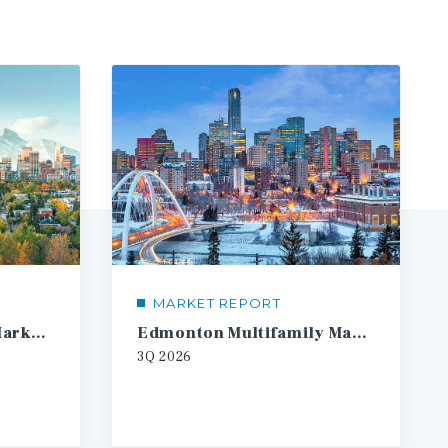
MARKET REPORT
Calgary Multifamily Market Report
Edmonton Multifamily Market Report
3Q
2026