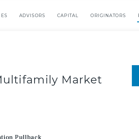
IES
ADVISORS
CAPITAL
ORIGINATORS
ultifamily Market
tion Pullback