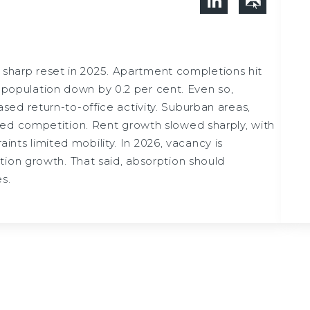
sharp reset in 2025. Apartment completions hit
s population down by 0.2 per cent. Even so,
ed return-to-office activity. Suburban areas,
ed competition. Rent growth slowed sharply, with
ints limited mobility. In 2026, vacancy is
ion growth. That said, absorption should
s.