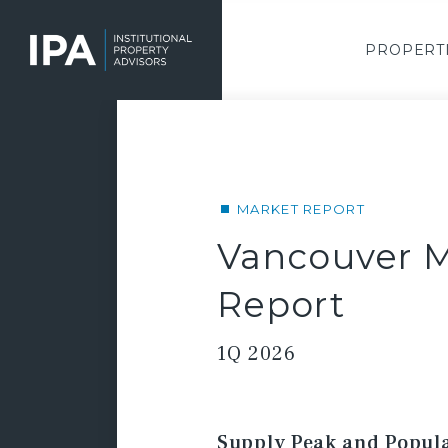
Skip
to
main
PROPERT
content
MARKET REPORT
Vancouver M
Report
1Q 2026
Supply Peak and Popula