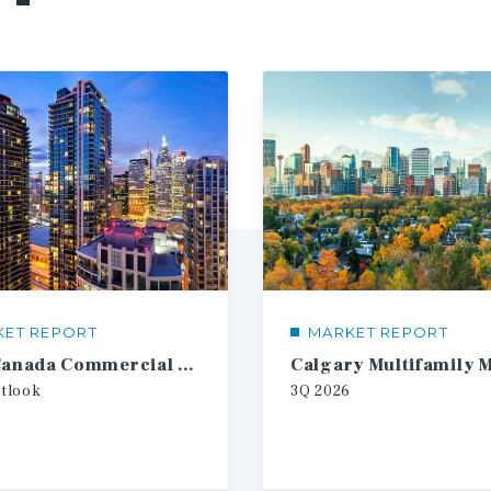
KET REPORT
MARKET REPORT
2026 Canada Commercial Real Estate Investment Forecast
tlook
3Q
2026