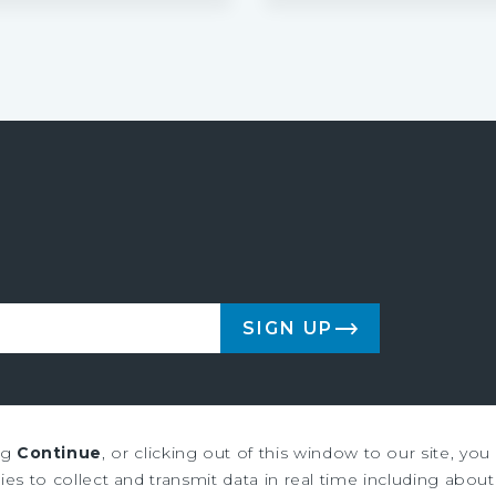
SIGN UP
ng
Continue
, or clicking out of this window to our site, yo
es to collect and transmit data in real time including about 