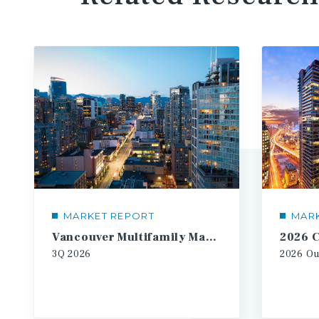
MARKET REPORT
MAR
Vancouver Multifamily Market Report
3Q
2026
2026
Ou