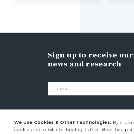
Sign up to receive our
news and research
We Use Cookies & Other Technologies.
By clicki
cookies and similar technologies that allow third parti