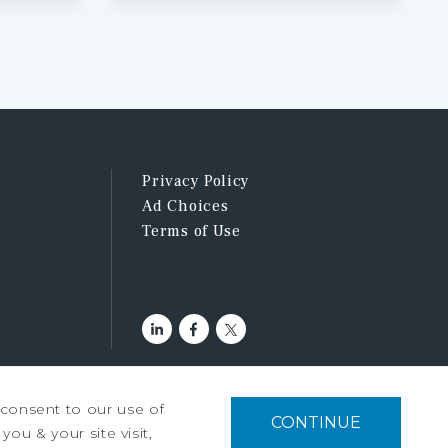
Privacy Policy
Ad Choices
Terms of Use
u consent to our use of
CONTINUE
you & your site visit,