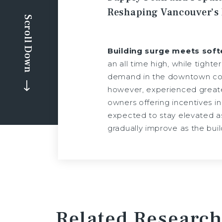
Reshaping Vancouver’s
Scroll Down
Building surge meets sof
an all time high, while tight
demand in the downtown core 
however, experienced greate
owners offering incentives in
expected to stay elevated as
gradually improve as the bui
Related Research