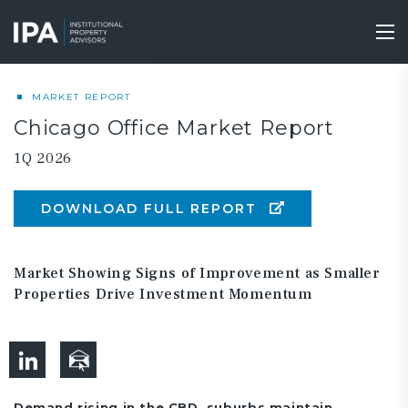
Skip
to
Tog
main
nav
content
MARKET REPORT
Chicago Office Market Report
1Q 2026
DOWNLOAD FULL REPORT
Market Showing Signs of Improvement as Smaller
Properties Drive Investment Momentum
Demand rising in the CBD, suburbs maintain