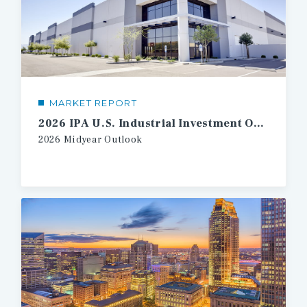
MARKET REPORT
2026 IPA U.S. Industrial Investment Outlook Midyear
2026
Midyear
Outlook