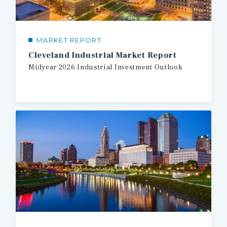
MARKET REPORT
Cleveland Industrial Market Report
Midyear
2026
Industrial
Investment
Outlook