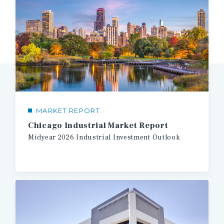
MARKET REPORT
Chicago Industrial Market Report
Midyear
2026
Industrial
Investment
Outlook