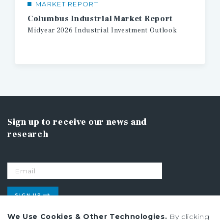
MARKET REPORT
Columbus Industrial Market Report
Midyear
2026
Industrial
Investment
Outlook
Sign up to receive our news and
research
SIGN UP
We Use Cookies & Other Technologies.
By clicking