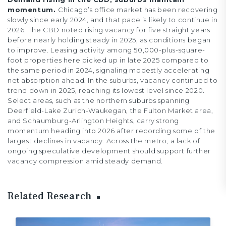
momentum.
Chicago’s office market has been recovering
slowly since early 2024, and that pace is likely to continue in
2026. The CBD noted rising vacancy for five straight years
before nearly holding steady in 2025, as conditions began
to improve. Leasing activity among 50,000-plus-square-
foot properties here picked up in late 2025 compared to
the same period in 2024, signaling modestly accelerating
net absorption ahead. In the suburbs, vacancy continued to
trend down in 2025, reaching its lowest level since 2020.
Select areas, such as the northern suburbs spanning
Deerfield-Lake Zurich-Waukegan, the Fulton Market area,
and Schaumburg-Arlington Heights, carry strong
momentum heading into 2026 after recording some of the
largest declines in vacancy. Across the metro, a lack of
ongoing speculative development should support further
vacancy compression amid steady demand.
Related Research