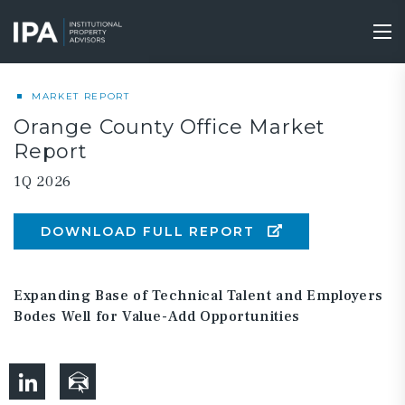
Skip
to
Tog
main
nav
content
MARKET REPORT
Orange County Office Market
Report
1Q 2026
DOWNLOAD FULL REPORT
Expanding Base of Technical Talent and Employers
Bodes Well for Value-Add Opportunities