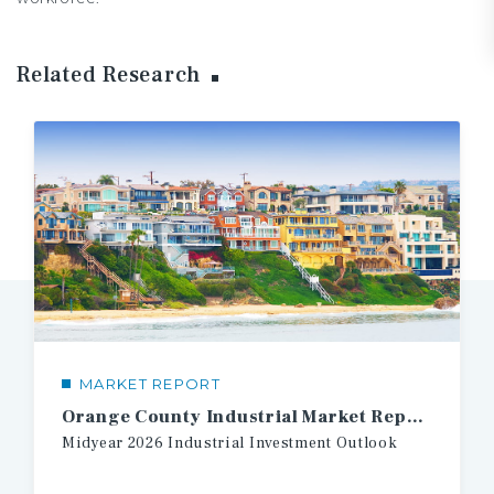
Related Research
MARKET REPORT
Orange County Industrial Market Report
Midyear
2026
Industrial
Investment
Outlook