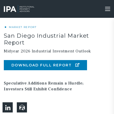
Skip
to
Tog
main
nav
content
MARKET REPORT
San Diego Industrial Market
Report
Midyear 2026 Industrial Investment Outlook
DOWNLOAD FULL REPORT
Speculative Additions Remain a Hurdle;
Investors Still Exhibit Confidence