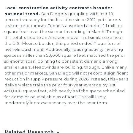
Local construction activity contrasts broader
national trend.
San Diego is grappling with mid-10
percent vacancy for the first time since 2012, yet there is
reason for optimism. Tenants absorbed a net of 1.1 million
square feet over the six months ending in March. Though
this total is tied to an Amazon move-in of similar size near
the U.S.-Mexico border, this period ended 11 quarters of
net relinquishment. Additionally, leasing activity involving
spaces smaller than 50,000 square feet matched the prior
six-month span, pointing to consistent demand among
smaller users. Headwinds are building, though. Unlike many
other major markets, San Diego will not record a significant
reduction in supply pressure during 2026. Instead, this year’s
delivery slate trails the prior four-year average by just
450,000 square feet, with nearly half the space scheduled
for completion available as of April. This will likely
moderately increase vacancy over the near term.
Related Research