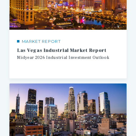
MARKET REPORT
Las Vegas Industrial Market Report
Midyear
2026
Industrial
Investment
Outlook