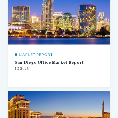
MARKET REPORT
San Diego Office Market Report
1Q
2026