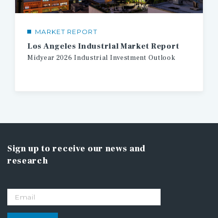
MARKET REPORT
Los Angeles Industrial Market Report
Midyear
2026
Industrial
Investment
Outlook
Sign up to receive our news and
research