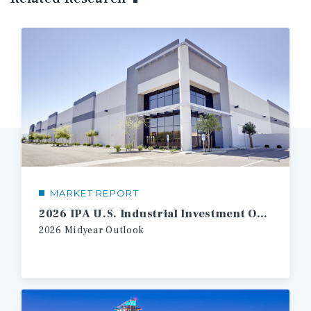
MARKET REPORT
2026 IPA U.S. Industrial Investment Outlook Midyear
2026
Midyear
Outlook