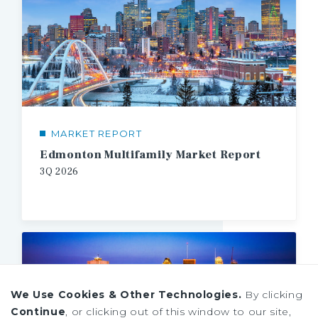
MARKET REPORT
Edmonton Multifamily Market Report
3Q
2026
We Use Cookies & Other Technologies.
By clicking
Continue
, or clicking out of this window to our site,