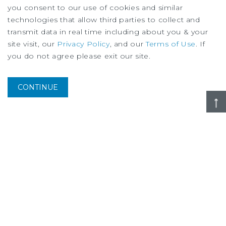
you consent to our use of cookies and similar
technologies that allow third parties to collect and
transmit data in real time including about you & your
site visit, our
Privacy Policy
, and our
Terms of Use
. If
you do not agree please exit our site.
MARKET REPORT
Montreal Multifamily Market Report
3Q
2026
CONTINUE