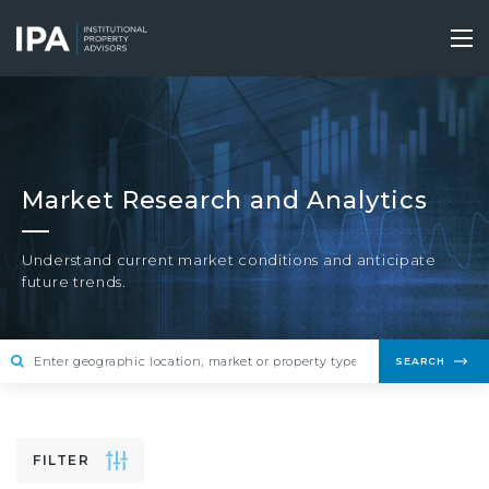
Skip
to
Tog
main
nav
content
Market Research and Analytics
Understand current market conditions and anticipate
future trends.
SEARCH
FILTER