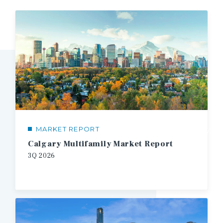
MARKET REPORT
1/3
Calgary Multifamily Market Report
3Q
2026