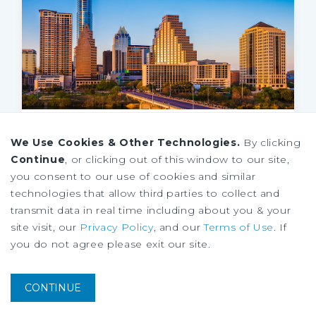
MARKET REPORT
We Use Cookies & Other Technologies.
By clicking
Austin Retail Market Report
Continue
, or clicking out of this window to our site,
1Q 2026
you consent to our use of cookies and similar
technologies that allow third parties to collect and
transmit data in real time including about you & your
site visit, our
Privacy Policy
, and our
Terms of Use
. If
you do not agree please exit our site.
CONTINUE