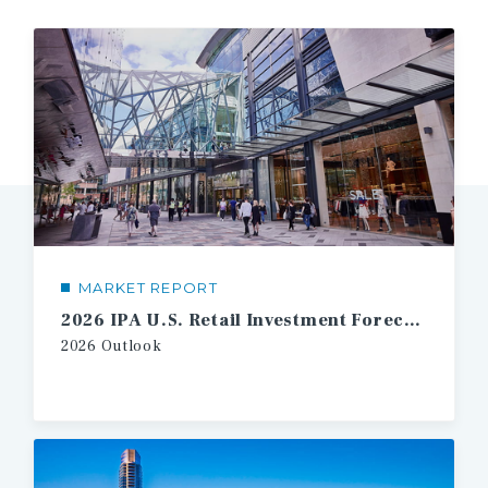
MARKET REPORT
2026 IPA U.S. Retail Investment Forecast
2026 Outlook