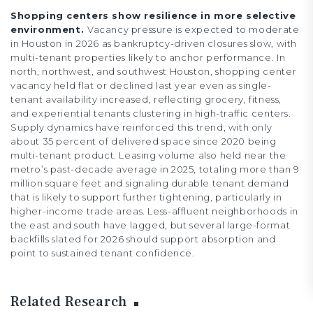
Shopping centers show resilience in more selective
environment.
Vacancy pressure is expected to moderate
in Houston in 2026 as bankruptcy-driven closures slow, with
multi-tenant properties likely to anchor performance. In
north, northwest, and southwest Houston, shopping center
vacancy held flat or declined last year even as single-
tenant availability increased, reflecting grocery, fitness,
and experiential tenants clustering in high-traffic centers.
Supply dynamics have reinforced this trend, with only
about 35 percent of delivered space since 2020 being
multi-tenant product. Leasing volume also held near the
metro’s past-decade average in 2025, totaling more than 9
million square feet and signaling durable tenant demand
that is likely to support further tightening, particularly in
higher-income trade areas. Less-affluent neighborhoods in
the east and south have lagged, but several large-format
backfills slated for 2026 should support absorption and
point to sustained tenant confidence.
Related Research