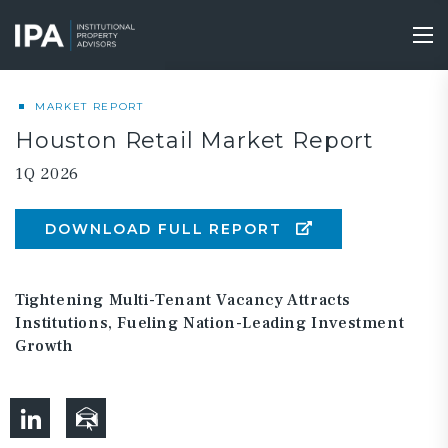
Skip
to
Tog
main
nav
content
MARKET REPORT
Houston Retail Market Report
1Q 2026
DOWNLOAD FULL REPORT
Tightening Multi-Tenant Vacancy Attracts
Institutions, Fueling Nation-Leading Investment
Growth