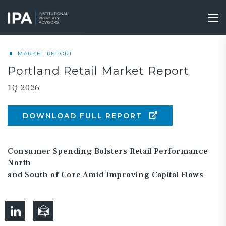
Skip
to
Tog
main
nav
content
MARKET REPORT
Portland Retail Market Report
1Q 2026
DOWNLOAD FULL REPORT
Consumer Spending Bolsters Retail Performance
North
and South of Core Amid Improving Capital Flows