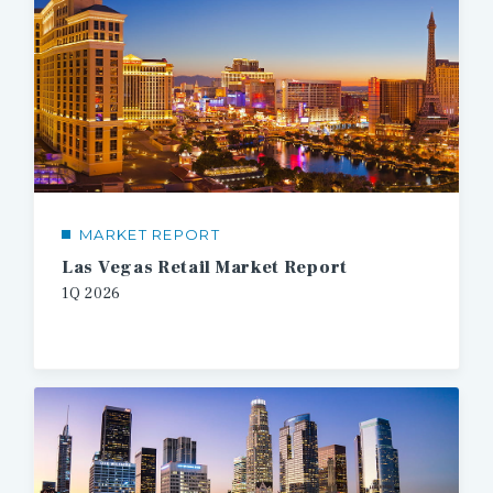
MARKET REPORT
Las Vegas Retail Market Report
1Q 2026