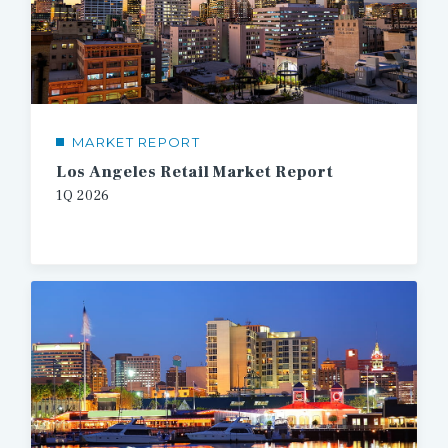
MARKET REPORT
Los Angeles Retail Market Report
1Q 2026