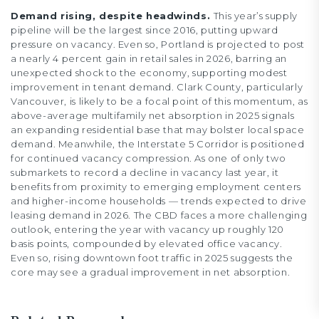
Demand rising, despite headwinds.
This year’s supply
pipeline will be the largest since 2016, putting upward
pressure on vacancy. Even so, Portland is projected to post
a nearly 4 percent gain in retail sales in 2026, barring an
unexpected shock to the economy, supporting modest
improvement in tenant demand. Clark County, particularly
Vancouver, is likely to be a focal point of this momentum, as
above-average multifamily net absorption in 2025 signals
an expanding residential base that may bolster local space
demand. Meanwhile, the Interstate 5 Corridor is positioned
for continued vacancy compression. As one of only two
submarkets to record a decline in vacancy last year, it
benefits from proximity to emerging employment centers
and higher-income households — trends expected to drive
leasing demand in 2026. The CBD faces a more challenging
outlook, entering the year with vacancy up roughly 120
basis points, compounded by elevated office vacancy.
Even so, rising downtown foot traffic in 2025 suggests the
core may see a gradual improvement in net absorption.