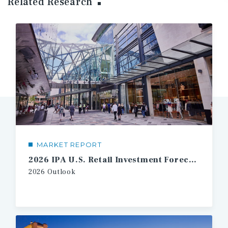
Related Research
MARKET REPORT
2026 IPA U.S. Retail Investment Forecast
2026 Outlook