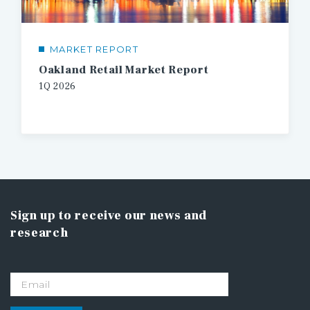
MARKET REPORT
Oakland Retail Market Report
1Q 2026
Sign up to receive our news and
research