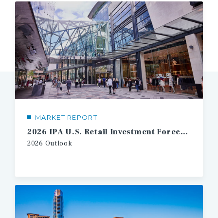
MARKET REPORT
2026 IPA U.S. Retail Investment Forecast
2026
Outlook