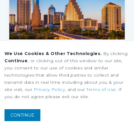
MARKET REPORT
We Use Cookies & Other Technologies.
By clicking
Austin Retail Market Report
Continue
, or clicking out of this window to our site,
1Q
2026
you consent to our use of cookies and similar
technologies that allow third parties to collect and
transmit data in real time including about you & your
site visit, our
Privacy Policy
, and our
Terms of Use
. If
you do not agree please exit our site.
CONTINUE