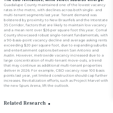
Guadalupe County maintained one of the lowest vacancy
rates in the metro, with declines across both single- and
multi-tenant segments last year. Tenant demand was
bolstered by proximity to New Braunfels and the Interstate
35 Corridor, factors that are likely to maintain low vacancy
and a mean rent over $26 per square foot this year. Comal
County showcased robust single-tenant fundamentals, with
a 90-basis-point vacancy decline and average asking rents
exceeding $20 per square foot, due to expanding suburbs
and entertainment options between San Antonio and
Austin. However, metrowide vacancy increased due to a
large concentration of multi-tenant move-outs, a trend
that may continue as additional multi-tenant properties
deliver in 2026. For example, CBD vacancy rose 100 basis
points last year, yet limited construction should cap further
increases. Revitalization efforts, such as Project Marvel with
the new Spurs Arena, lift the outlook.
Related Research