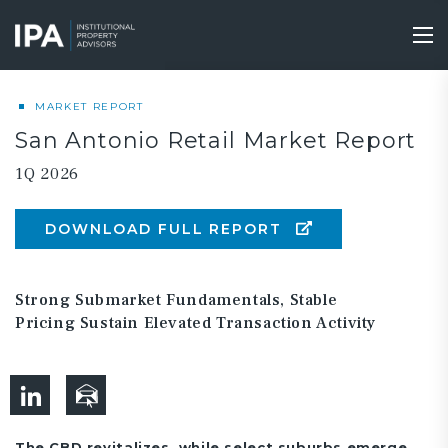
Skip
to
Tog
main
nav
content
MARKET REPORT
San Antonio Retail Market Report
1Q 2026
DOWNLOAD FULL REPORT
Strong Submarket Fundamentals, Stable
Pricing Sustain Elevated Transaction Activity
The CBD revitalizes, while select suburbs emerge.