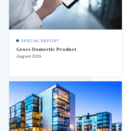
SPECIAL REPORT
Gross Domestic Product
August
2026