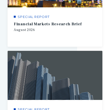
SPECIAL REPORT
Financial Markets Research Brief
August
2026
SPECIAL REPORT