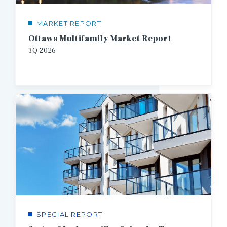
MARKET REPORT
Ottawa Multifamily Market Report
3Q
2026
SPECIAL REPORT