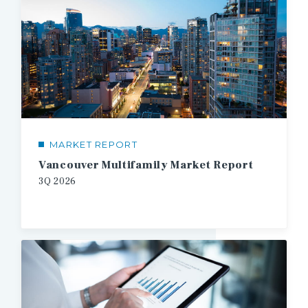
MARKET REPORT
Vancouver Multifamily Market Report
3Q
2026