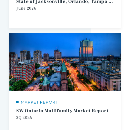
State of Jacksonville, Orlando, Tampa Multifamily
June
2026
MARKET REPORT
SW Ontario Multifamily Market Report
3Q
2026