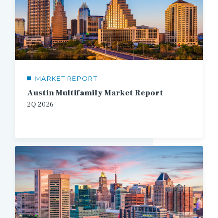
MARKET REPORT
Austin Multifamily Market Report
2Q
2026