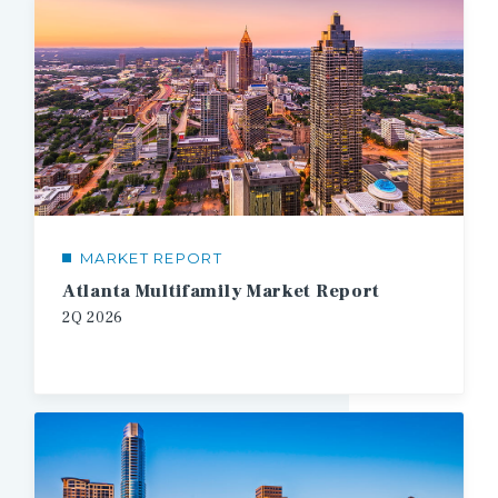
MARKET REPORT
Atlanta Multifamily Market Report
2Q
2026