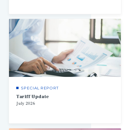
SPECIAL REPORT
Tariff Update
July
2026