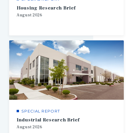
Housing Research Brief
August
2026
SPECIAL REPORT
Industrial Research Brief
August
2026