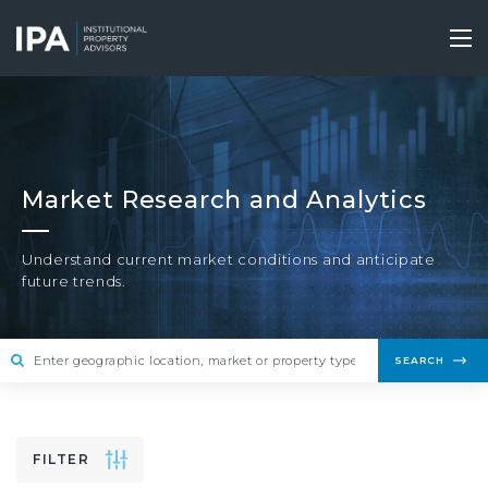
Skip
to
Tog
main
nav
content
Market Research and Analytics
Understand current market conditions and anticipate
future trends.
SEARCH
FILTER