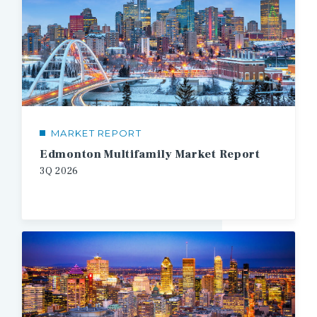
MARKET REPORT
Edmonton Multifamily Market Report
3Q
2026