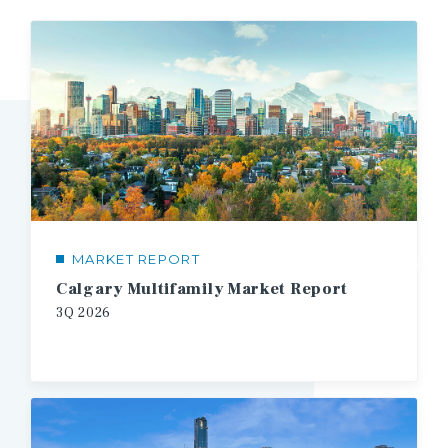
MARKET REPORT
1/3
Calgary Multifamily Market Report
3Q
2026