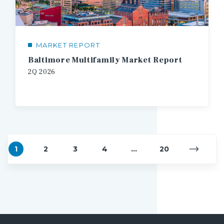
MARKET REPORT
Baltimore Multifamily Market Report
2Q
2026
1
2
3
4
...
20