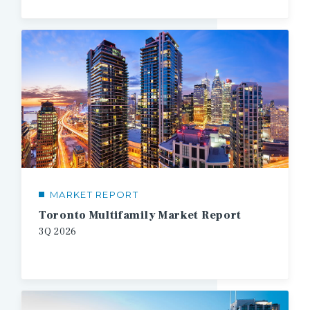
MARKET REPORT
Toronto Multifamily Market Report
3Q
2026