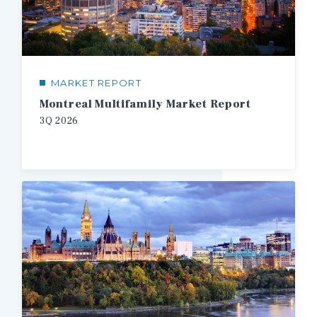
MARKET REPORT
Montreal Multifamily Market Report
3Q
2026