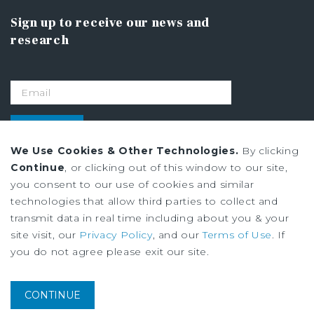
Sign up to receive our news and
research
SIGN UP
We Use Cookies & Other Technologies.
By clicking
Continue
, or clicking out of this window to our site,
Privacy Policy
you consent to our use of cookies and similar
Ad Choices
technologies that allow third parties to collect and
Terms of Use
transmit data in real time including about you & your
site visit, our
Privacy Policy
, and our
Terms of Use
. If
you do not agree please exit our site.
Institutional Property Advisors (IPA) and Marcus & Millichap are service
marks of Marcus & Millichap Real Estate Investment Services, Inc. ©2026
Marcus & Millichap. All rights reserved.
CONTINUE