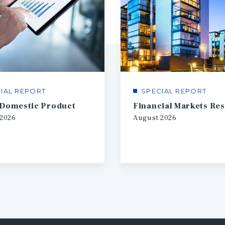
IAL REPORT
SPECIAL REPORT
 Domestic Product
2026
August
2026