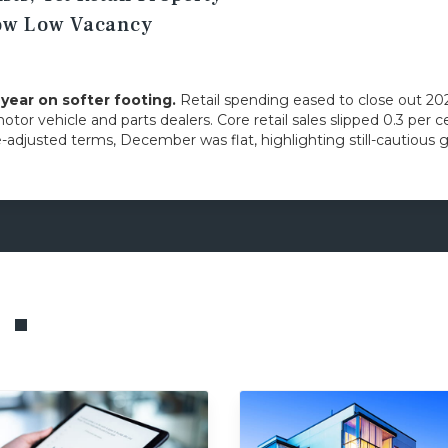
how Low Vacancy
ear on softer footing.
Retail spending eased to close out 20
motor vehicle and parts dealers. Core retail sales slipped 0.3 pe
e-adjusted terms, December was flat, highlighting still-cautio