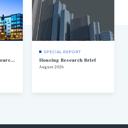
SPECIAL REPORT
Financial Markets Research Brief
Housing Research Brief
August
2026