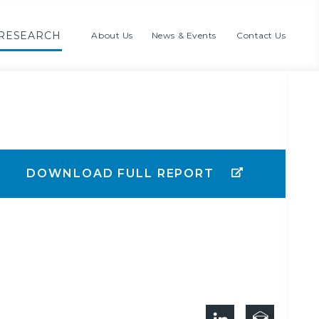
RESEARCH
About Us
News & Events
Contact Us
DOWNLOAD FULL REPORT