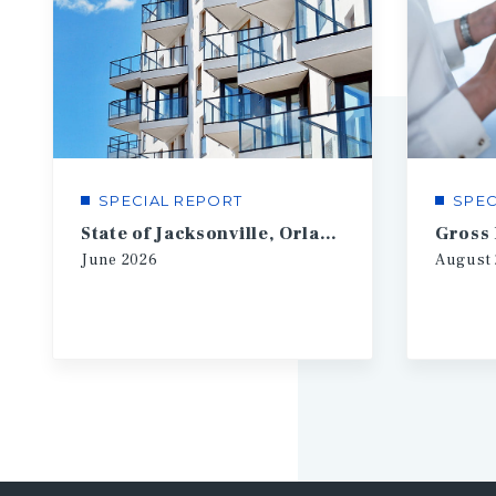
SPECIAL REPORT
SPEC
State of Jacksonville, Orlando, Tampa Multifamily
Gross
June
2026
August