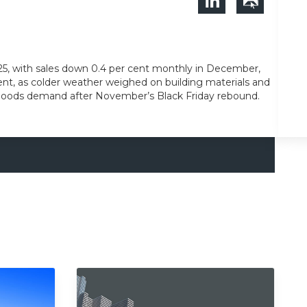
25, with sales down 0.4 per cent monthly in December,
r cent, as colder weather weighed on building materials and
us goods demand after November’s Black Friday rebound.