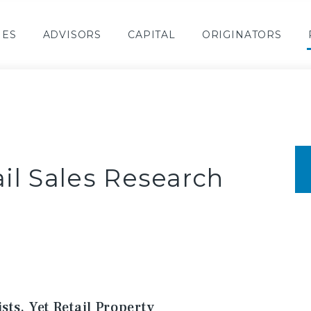
IES
ADVISORS
CAPITAL
ORIGINATORS
il Sales Research
ts, Yet Retail Property