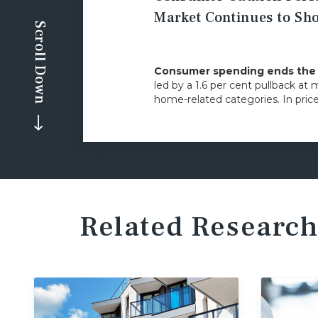
Market Continues to S
Scroll Down
Consumer spending ends the y
led by a 1.6 per cent pullback at 
home-related categories. In pric
Related Research