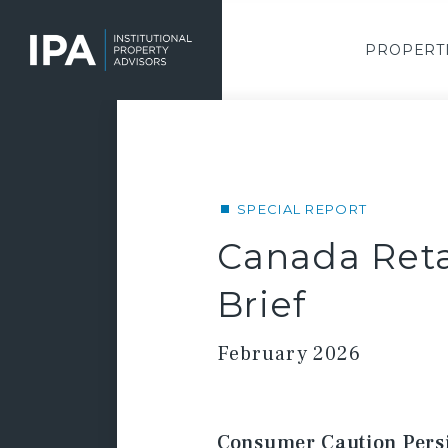
Skip
to
main
PROPERT
content
SPECIAL REPORT
Canada Reta
Brief
February 2026
Consumer Caution Persis