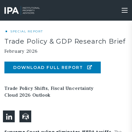
Skip
to
Tog
main
nav
content
SPECIAL REPORT
Trade Policy & GDP Research Brief
February 2026
DOWNLOAD FULL REPORT
Trade Policy Shifts, Fiscal Uncertainty
Cloud 2026 Outlook
Supreme Court ruling eliminates IEEPA tariffs.
The