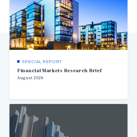
SPECIAL REPORT
Financial Markets Research Brief
August
2026