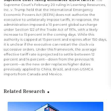
Supreme Court’s February 20 ruling in Learning Resources,
Inc. v. Trump held that the International Emergency
Economic Powers Act (IEEPA) does not authorize the
executive to unilaterally impose tariffs. In response, the
administration imposed a 10 percent global surcharge
under Section 122 of the Trade Act of 1974, with a likely
increase to 15 percent in the coming days. While this
authority is capped at 15 percent and expires after 150 days,
it is unclear if the executive can restart the clock via
successive orders. Under this framework, the average
effective tariff rate is projected to settle between 12
percent and 14 percent—down from the previous 16
percent—as the new order replaces higher duties
previously applied to China, Brazil, and non-USMCA
imports from Canada and Mexico.
Related Research