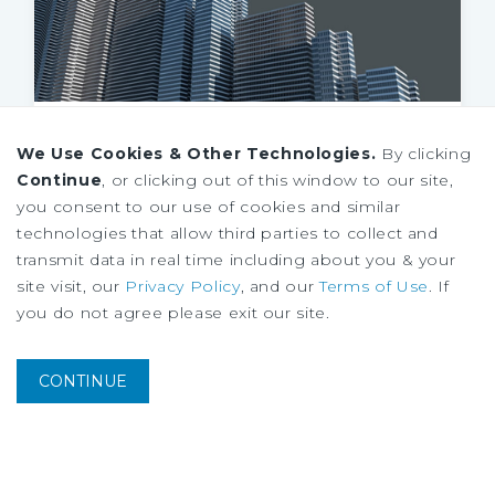
SPECIAL REPORT
We Use Cookies & Other Technologies.
By clicking
Housing Research Brief
Continue
, or clicking out of this window to our site,
August
2026
you consent to our use of cookies and similar
technologies that allow third parties to collect and
transmit data in real time including about you & your
site visit, our
Privacy Policy
, and our
Terms of Use
. If
you do not agree please exit our site.
CONTINUE