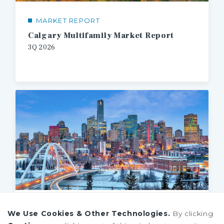
MARKET REPORT
Calgary Multifamily Market Report
3Q
2026
MARKET REPORT
We Use Cookies & Other Technologies.
By clicking