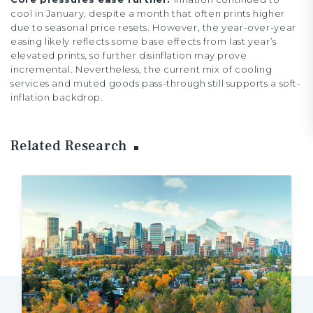
cool in January, despite a month that often prints higher
due to seasonal price resets. However, the year-over-year
easing likely reflects some base effects from last year’s
elevated prints, so further disinflation may prove
incremental. Nevertheless, the current mix of cooling
services and muted goods pass-through still supports a soft-
inflation backdrop.
Related Research