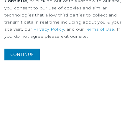
Edmonton Multifamily Market Report
Continue
, or clicking out of this window to our site,
3Q
2026
you consent to our use of cookies and similar
technologies that allow third parties to collect and
transmit data in real time including about you & your
site visit, our
Privacy Policy
, and our
Terms of Use
. If
you do not agree please exit our site.
CONTINUE
MARKET REPORT
Montreal Multifamily Market Report
3Q
2026