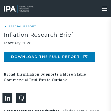
Skip
to
Tog
main
nav
content
SPECIAL REPORT
Inflation Research Brief
February 2026
DOWNLOAD THE FULL REPORT
Broad Disinflation Supports a More Stable
Commercial Real Estate Outlook
Core pressures ease further.
Inflation continued to