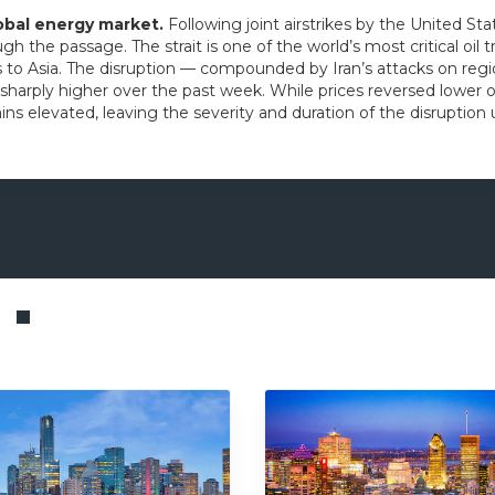
lobal energy market.
Following joint airstrikes by the United Sta
ugh the passage. The strait is one of the world’s most critical oil 
to Asia. The disruption — compounded by Iran’s attacks on region
 sharply higher over the past week. While prices reversed lower o
ns elevated, leaving the severity and duration of the disruption 