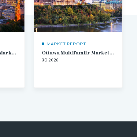
MARKET REPORT
Montreal Multifamily Market Report
Ottawa Multifamily Market Report
3Q
2026