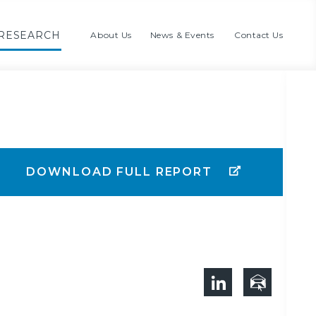
RESEARCH
About Us
News & Events
Contact Us
DOWNLOAD FULL REPORT