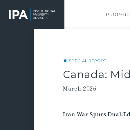
Skip
to
main
PROPERT
content
SPECIAL REPORT
Canada: Mid
March 2026
Iran War Spurs Dual‑Ed