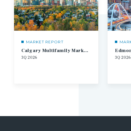
MARKET REPORT
MAR
Calgary Multifamily Market Report
3Q
2026
3Q
2026