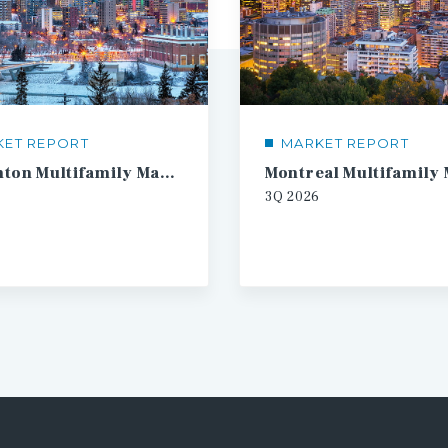
KET REPORT
MARKET REPORT
Edmonton Multifamily Market Report
3Q
2026