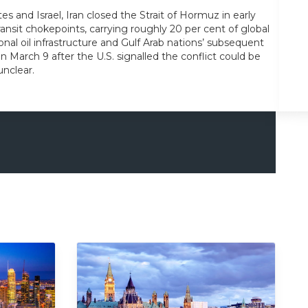
tes and Israel, Iran closed the Strait of Hormuz in early
transit chokepoints, carrying roughly 20 per cent of global
al oil infrastructure and Gulf Arab nations’ subsequent
n March 9 after the U.S. signalled the conflict could be
unclear.