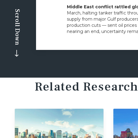
Middle East conflict rattled g
Scroll Down
March, halting tanker traffic thro
supply from major Gulf producers 
production cuts — sent oil prices
nearing an end, uncertainty remai
Related Research