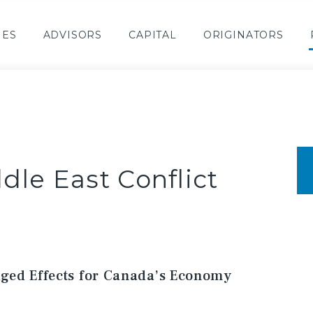
IES
ADVISORS
CAPITAL
ORIGINATORS
dle East Conflict
ged Effects for Canada’s Economy