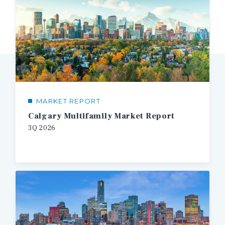
MARKET REPORT
Calgary Multifamily Market Report
3Q
2026