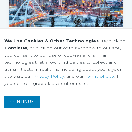
MARKET REPORT
We Use Cookies & Other Technologies.
By clicking
Edmonton Multifamily Market Report
Continue
, or clicking out of this window to our site,
3Q
2026
you consent to our use of cookies and similar
technologies that allow third parties to collect and
transmit data in real time including about you & your
site visit, our
Privacy Policy
, and our
Terms of Use
. If
you do not agree please exit our site.
CONTINUE