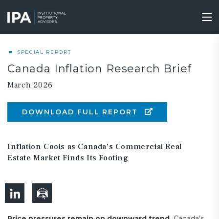
Skip
to
Tog
main
nav
content
SPECIAL REPORT
Canada Inflation Research Brief
March 2026
DOWNLOAD FULL REPORT
Inflation Cools as Canada’s Commercial Real
Estate Market Finds Its Footing
Price pressures remain on downward trend.
Canada’s