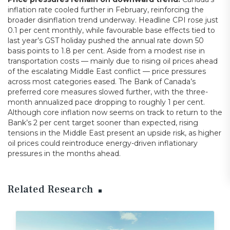
inflation rate cooled further in February, reinforcing the
broader disinflation trend underway. Headline CPI rose just
0.1 per cent monthly, while favourable base effects tied to
last year’s GST holiday pushed the annual rate down 50
basis points to 1.8 per cent. Aside from a modest rise in
transportation costs — mainly due to rising oil prices ahead
of the escalating Middle East conflict — price pressures
across most categories eased. The Bank of Canada’s
preferred core measures slowed further, with the three-
month annualized pace dropping to roughly 1 per cent.
Although core inflation now seems on track to return to the
Bank’s 2 per cent target sooner than expected, rising
tensions in the Middle East present an upside risk, as higher
oil prices could reintroduce energy-driven inflationary
pressures in the months ahead.
Related Research