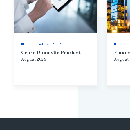
SPECIAL REPORT
SPEC
Gross Domestic Product
August
2026
August