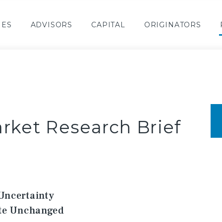
IES
ADVISORS
CAPITAL
ORIGINATORS
rket Research Brief
Uncertainty
ate Unchanged