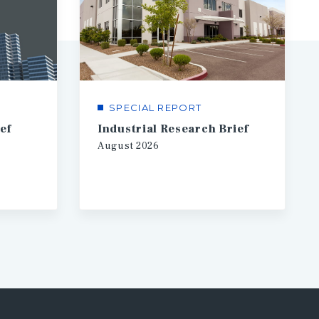
SPECIAL REPORT
ef
Industrial Research Brief
August
2026