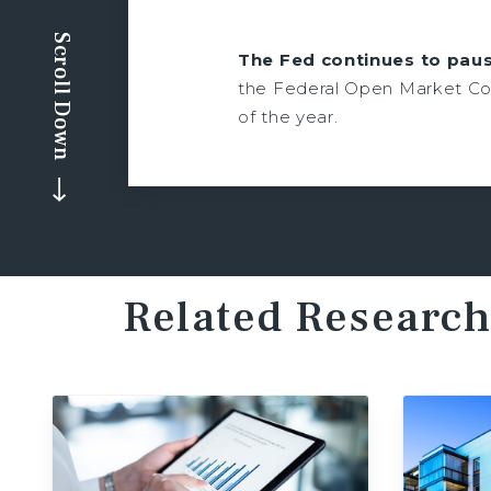
Scroll Down
The Fed continues to paus
the Federal Open Market Com
of the year.
Related Research