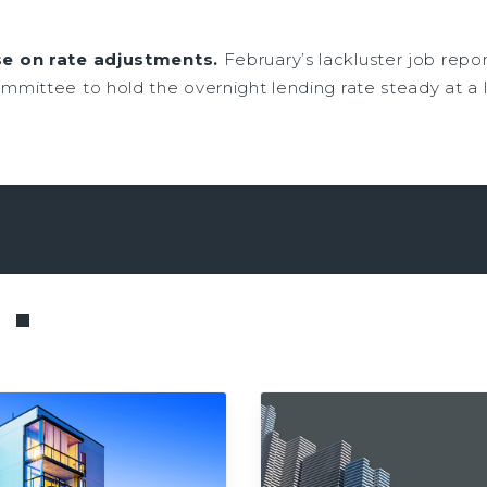
e on rate adjustments.
February’s lackluster job repor
mittee to hold the overnight lending rate steady at a 