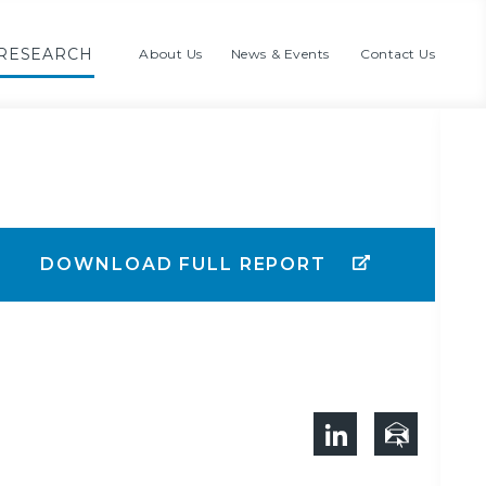
RESEARCH
About Us
News & Events
Contact Us
DOWNLOAD FULL REPORT