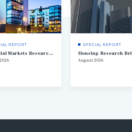
IAL REPORT
SPECIAL REPORT
Financial Markets Research Brief
Housing Research Bri
2026
August
2026