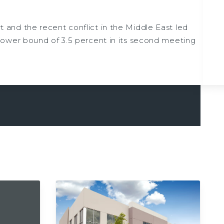
t and the recent conflict in the Middle East led
lower bound of 3.5 percent in its second meeting