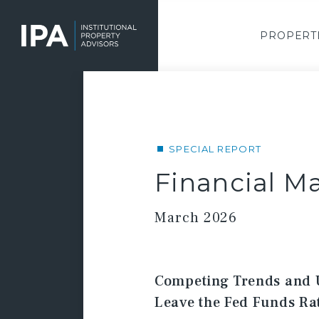
Skip
to
main
PROPERT
content
SPECIAL REPORT
Financial Ma
March 2026
Competing Trends and 
Leave the Fed Funds R