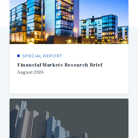
SPECIAL REPORT
Financial Markets Research Brief
August
2026