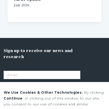
July
2026
Sign up to receive our news and
research
SIGN UP
We Use Cookies & Other Technologies.
By clicking
Continue
, or clicking out of this window to our site,
you consent to our use of cookies and similar
Privacy Policy