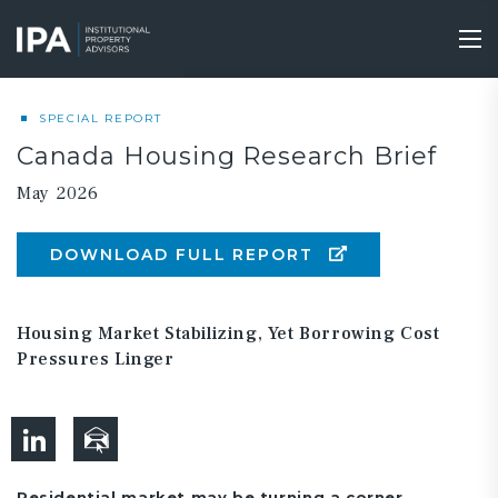
Skip
to
Tog
main
nav
content
SPECIAL REPORT
Canada Housing Research Brief
May 2026
DOWNLOAD FULL REPORT
Housing Market Stabilizing, Yet Borrowing Cost
Pressures Linger
Residential market may be turning a corner.