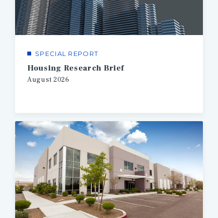
SPECIAL REPORT
Housing Research Brief
August
2026