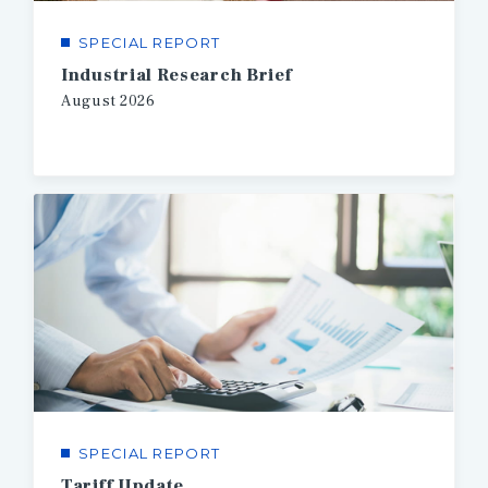
SPECIAL REPORT
Industrial Research Brief
August
2026
SPECIAL REPORT
Tariff Update