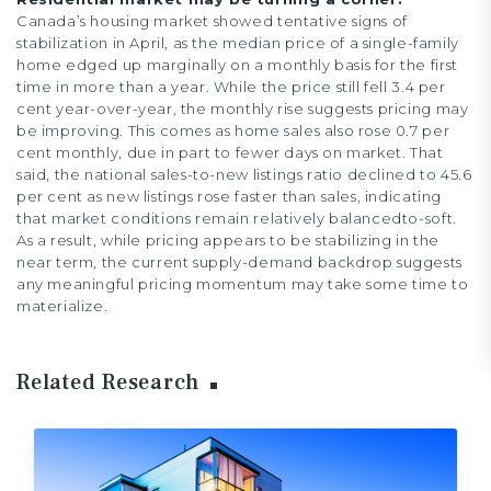
Canada’s housing market showed tentative signs of
stabilization in April, as the median price of a single-family
home edged up marginally on a monthly basis for the first
time in more than a year. While the price still fell 3.4 per
cent year-over-year, the monthly rise suggests pricing may
be improving. This comes as home sales also rose 0.7 per
cent monthly, due in part to fewer days on market. That
said, the national sales-to-new listings ratio declined to 45.6
per cent as new listings rose faster than sales, indicating
that market conditions remain relatively balancedto-soft.
As a result, while pricing appears to be stabilizing in the
near term, the current supply-demand backdrop suggests
any meaningful pricing momentum may take some time to
materialize.
Related Research