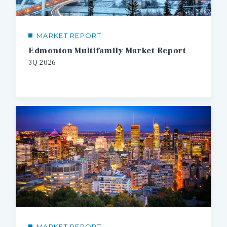
MARKET REPORT
Edmonton Multifamily Market Report
3Q
2026
MARKET REPORT