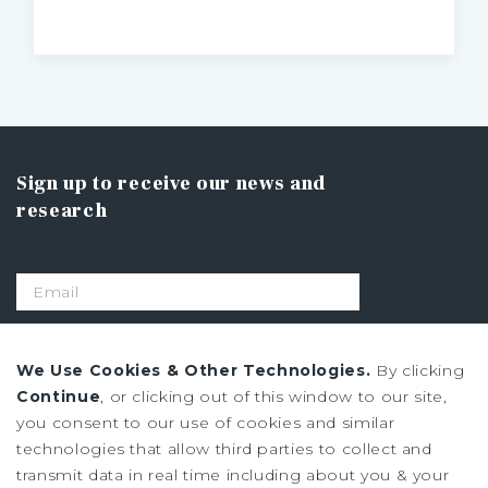
Sign up to receive our news and
research
SIGN UP
We Use Cookies & Other Technologies.
By clicking
Continue
, or clicking out of this window to our site,
you consent to our use of cookies and similar
Privacy Policy
technologies that allow third parties to collect and
Ad Choices
transmit data in real time including about you & your
Terms of Use