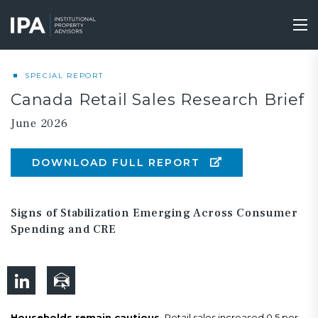
Skip
to
Tog
main
nav
content
SPECIAL REPORT
Canada Retail Sales Research Brief
June 2026
DOWNLOAD FULL REPORT
Signs of Stabilization Emerging Across Consumer
Spending and CRE
Households remain cautious.
Retail sales increased 0.5 per