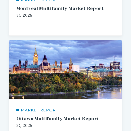
Montreal Multifamily Market Report
3Q
2026
MARKET REPORT
Ottawa Multifamily Market Report
3Q
2026