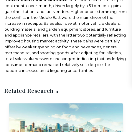
cent month-over-month, driven largely by a 5.1 per cent gain at
gasoline stations and fuel vendors. Higher prices stemming from
the conflict in the Middle East were the main driver of the
increase in receipts. Sales also rose at motor vehicle dealers,
building material and garden equipment stores, and furniture
and appliance retailers, with the latter two potentially reflecting
improved housing market activity. These gains were partially
offset by weaker spending on food and beverages, general
merchandise, and sporting goods. After adjusting for inflation,
retail sales volumes were unchanged, indicating that underlying
consumer demand remained relatively soft despite the
headline increase amid lingering uncertainties.
Related Research