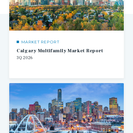
MARKET REPORT
Calgary Multifamily Market Report
3Q
2026