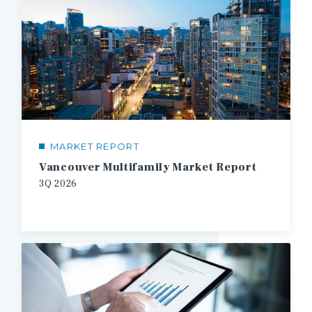
MARKET REPORT
Vancouver Multifamily Market Report
3Q
2026