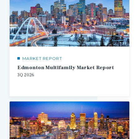
MARKET REPORT
Edmonton Multifamily Market Report
3Q
2026