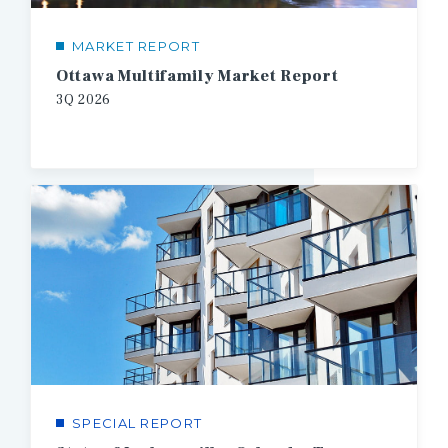
MARKET REPORT
Ottawa Multifamily Market Report
3Q
2026
SPECIAL REPORT