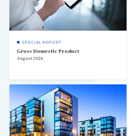
SPECIAL REPORT
Gross Domestic Product
August
2026