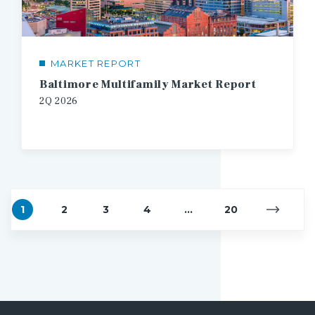
MARKET REPORT
Baltimore Multifamily Market Report
2Q
2026
1
2
3
4
...
20