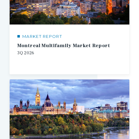
MARKET REPORT
Montreal Multifamily Market Report
3Q
2026