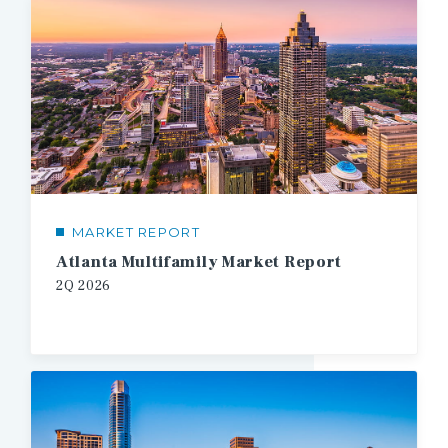
MARKET REPORT
Atlanta Multifamily Market Report
2Q
2026