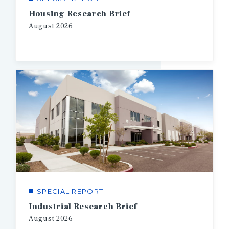
Housing Research Brief
August
2026
SPECIAL REPORT
Industrial Research Brief
August
2026