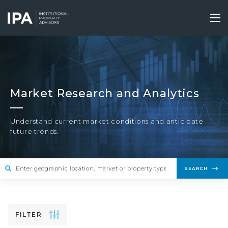
Skip
to
Tog
main
nav
content
Market Research and Analytics
Understand current market conditions and anticipate
future trends.
SEARCH
FILTER