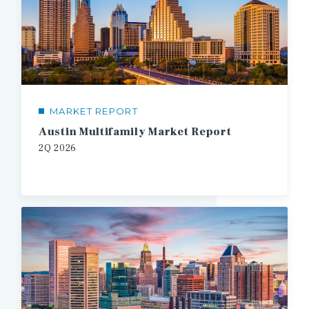
MARKET REPORT
Austin Multifamily Market Report
2Q
2026