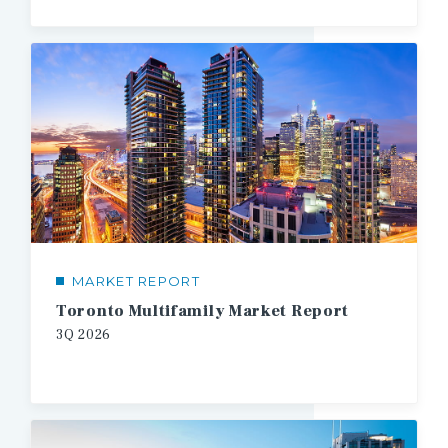
MARKET REPORT
Toronto Multifamily Market Report
3Q
2026