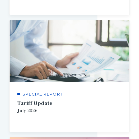
SPECIAL REPORT
Tariff Update
July
2026