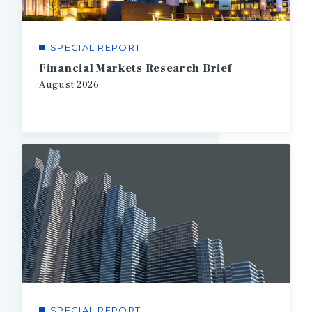
SPECIAL REPORT
Financial Markets Research Brief
August
2026
SPECIAL REPORT