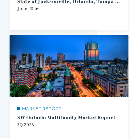
State of Jacksonville, Orlando, Tampa Multifamily
June
2026
MARKET REPORT
SW Ontario Multifamily Market Report
3Q
2026