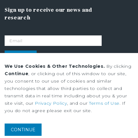
Sign up to receive our news and
research
SIGN UP
We Use Cookies & Other Technologies.
By clicking
Continue
, or clicking out of this window to our site,
Privacy Policy
you consent to our use of cookies and similar
Ad Choices
technologies that allow third parties to collect and
Terms of Use
transmit data in real time including about you & your
site visit, our
Privacy Policy
, and our
Terms of Use
. If
you do not agree please exit our site.
Institutional Property Advisors (IPA) and Marcus & Millichap are service
marks of Marcus & Millichap Real Estate Investment Services, Inc. ©2026
Marcus & Millichap. All rights reserved.
CONTINUE