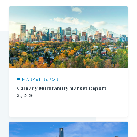
MARKET REPORT
1/3
Calgary Multifamily Market Report
3Q
2026